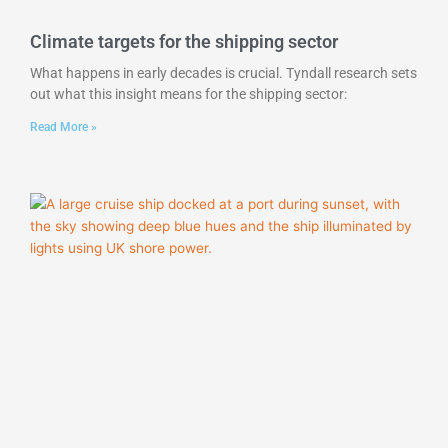
Climate targets for the shipping sector
What happens in early decades is crucial. Tyndall research sets
out what this insight means for the shipping sector:
Read More »