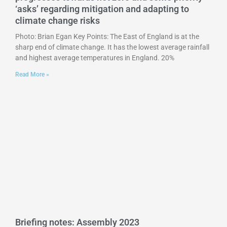
‘asks’ regarding mitigation and adapting to
climate change risks
Photo: Brian Egan Key Points: The East of England is at the
sharp end of climate change. It has the lowest average rainfall
and highest average temperatures in England. 20%
Read More »
Briefing notes: Assembly 2023