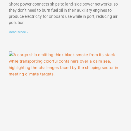
Shore power connects ships to land-side power networks, so
they don’t need to burn fuel oil in their auxiliary engines to
produce electricity for onboard use while in port, reducing air
pollution
Read More »