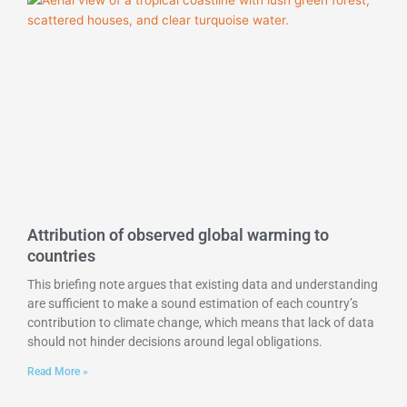
Attribution of observed global warming to
countries
This briefing note argues that existing data and understanding
are sufficient to make a sound estimation of each country’s
contribution to climate change, which means that lack of data
should not hinder decisions around legal obligations.
Read More »