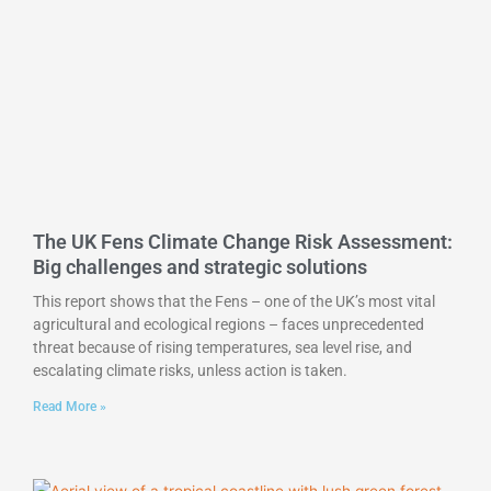
The UK Fens Climate Change Risk Assessment:
Big challenges and strategic solutions
This report shows that the Fens – one of the UK’s most vital
agricultural and ecological regions – faces unprecedented
threat because of rising temperatures, sea level rise, and
escalating climate risks, unless action is taken.
Read More »