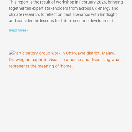
This report is the result of workshop in February 2026, bringing
together ten expert stakeholders from across UK energy and
climate research, to reflect on past scenarios with hindsight
and consider the lessons for future scenario development.
Read More »