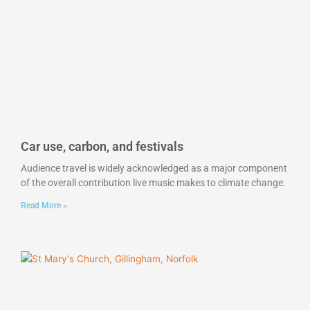
Car use, carbon, and festivals
Audience travel is widely acknowledged as a major component
of the overall contribution live music makes to climate change.
Read More »