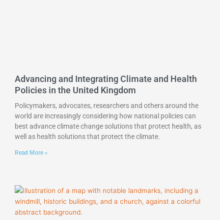
Advancing and Integrating Climate and Health
Policies in the United Kingdom
Policymakers, advocates, researchers and others around the
world are increasingly considering how national policies can
best advance climate change solutions that protect health, as
well as health solutions that protect the climate.
Read More »