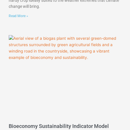
hardy crop ideally suited to the weather extremes that climate
change will bring.
Read More »
Bioeconomy Sustainability Indicator Model