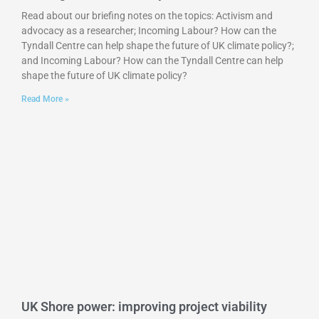
Read about our briefing notes on the topics: Activism and
advocacy as a researcher; Incoming Labour? How can the
Tyndall Centre can help shape the future of UK climate policy?;
and Incoming Labour? How can the Tyndall Centre can help
shape the future of UK climate policy?
Read More »
UK Shore power: improving project viability