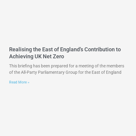
Realising the East of England’s Contribution to
Achieving UK Net Zero
This briefing has been prepared for a meeting of the members
of the All-Party Parliamentary Group for the East of England
Read More »