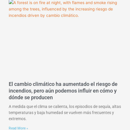
El cambio climático ha aumentado el riesgo de
incendios, pero aún podemos influir en cómo y
dónde se producen
A medida que el clima se calienta, los episodios de sequía, altas
temperaturas y baja humedad se vuelven más frecuentes y
extremos.
Read More »