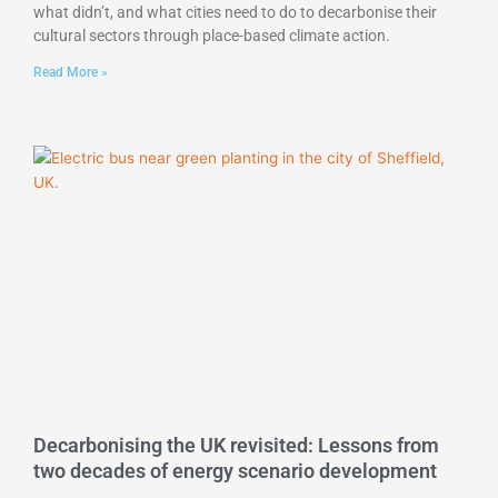
what didn’t, and what cities need to do to decarbonise their
cultural sectors through place-based climate action.
Read More »
Decarbonising the UK revisited: Lessons from
two decades of energy scenario development