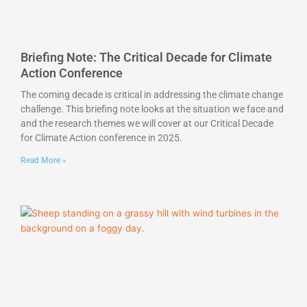
Briefing Note: The Critical Decade for Climate
Action Conference
The coming decade is critical in addressing the climate change
challenge. This briefing note looks at the situation we face and
and the research themes we will cover at our Critical Decade
for Climate Action conference in 2025.
Read More »