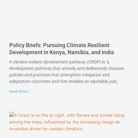
Policy Briefs: Pursuing Climate Resilient
Development in Kenya, Namibia, and India
A climate resilient development pathway (CRDP) is ‘a
development pathway that actively and deliberately chooses
policies and practices that strengthen mitigation and
adaptation outcomes and that enables an equitable, just,
Read More »