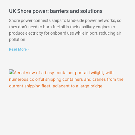
UK Shore power: barriers and solutions
Shore power connects ships to land-side power networks, so
they don’t need to burn fuel oil in their auxiliary engines to
produce electricity for onboard use while in port, reducing air
pollution
Read More »