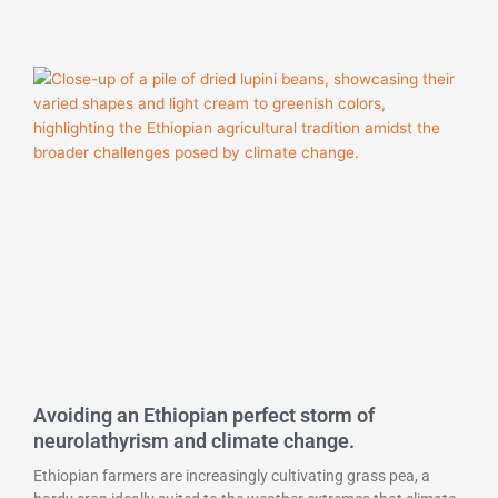
Avoiding an Ethiopian perfect storm of
neurolathyrism and climate change.
Ethiopian farmers are increasingly cultivating grass pea, a