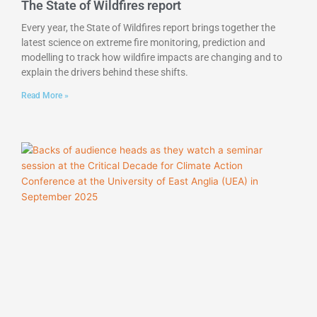
The State of Wildfires report
Every year, the State of Wildfires report brings together the
latest science on extreme fire monitoring, prediction and
modelling to track how wildfire impacts are changing and to
explain the drivers behind these shifts.
Read More »