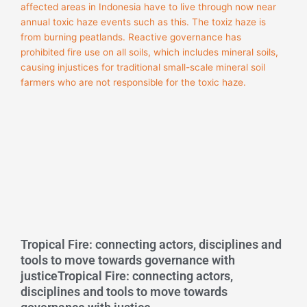
Tropical Fire: connecting actors, disciplines and
tools to move towards governance with
justiceTropical Fire: connecting actors,
disciplines and tools to move towards