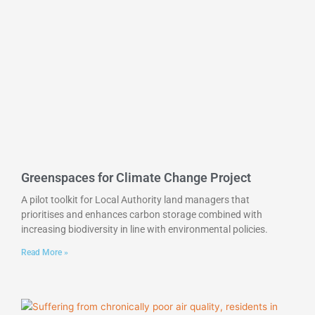
Greenspaces for Climate Change Project
A pilot toolkit for Local Authority land managers that
prioritises and enhances carbon storage combined with
increasing biodiversity in line with environmental policies.
Read More »