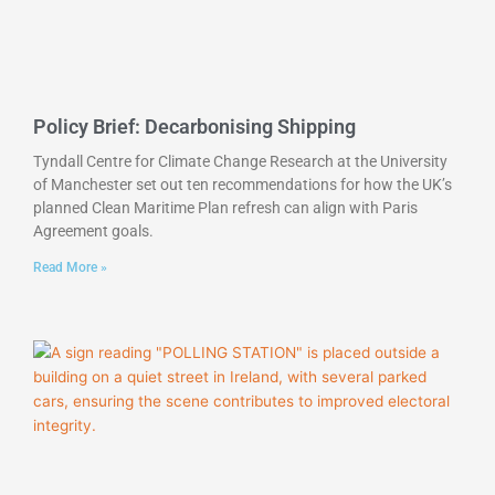
Policy Brief: Decarbonising Shipping
Tyndall Centre for Climate Change Research at the University
of Manchester set out ten recommendations for how the UK’s
planned Clean Maritime Plan refresh can align with Paris
Agreement goals.
Read More »