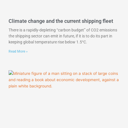
Climate change and the current shipping fleet
There is a rapidly-depleting “carbon budget” of CO2 emissions
the shipping sector can emit in future, if it is to do its part in
keeping global temperature rise below 1.5°C.
Read More »