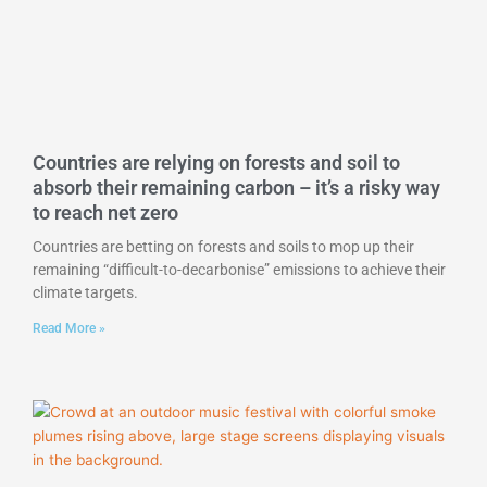
Countries are relying on forests and soil to
absorb their remaining carbon – it’s a risky way
to reach net zero
Countries are betting on forests and soils to mop up their
remaining “difficult-to-decarbonise” emissions to achieve their
climate targets.
Read More »