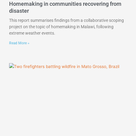
Homemaking in communities recovering from
disaster
This report summarises findings from a collaborative scoping
project on the topic of homemaking in Malawi, following
extreme weather events.
Read More »