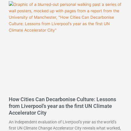
How Cities Can Decarbonise Culture: Lessons
from Liverpool’s year as the first UN Climate
Accelerator City
An independent evaluation of Liverpool’s year as the world’s
first UN Climate Change Accelerator City reveals what worked,