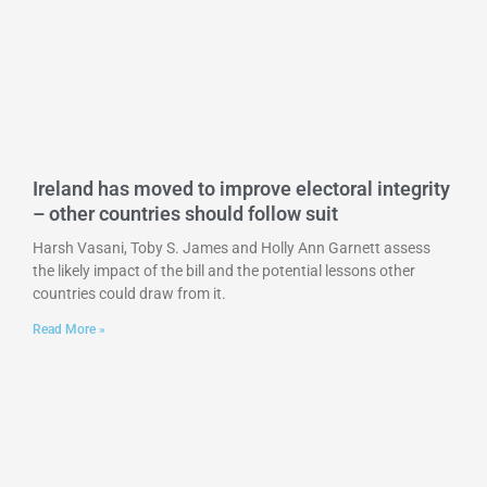
Ireland has moved to improve electoral integrity
– other countries should follow suit
Harsh Vasani, Toby S. James and Holly Ann Garnett assess
the likely impact of the bill and the potential lessons other
countries could draw from it.
Read More »