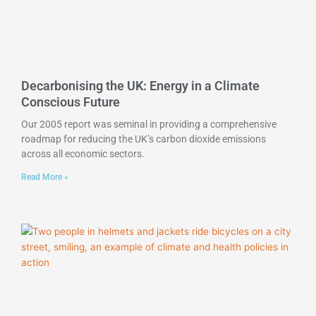
Decarbonising the UK: Energy in a Climate
Conscious Future
Our 2005 report was seminal in providing a comprehensive
roadmap for reducing the UK’s carbon dioxide emissions
across all economic sectors.
Read More »