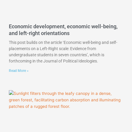
Economic development, economic well-being,
and left-right orientations
This post builds on the article ‘Economic well-being and self-
placements on a Left-Right scale: Evidence from
undergraduate students in seven countries’, which is
forthcoming in the Journal of Political Ideologies.
Read More »