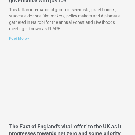
governance with justice
This fall an international group of scientists, practitioners,
students, donors, film-makers, policy makers and diplomats
gathered in Nairobi for the annual Forest and Livelihoods
meeting – known as FLARE.
Read More »
The East of England’s vital ‘offer’ to the UK as it
progresses towards net zero and some priority