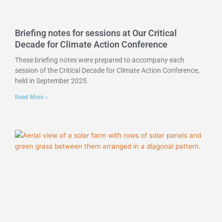
Briefing notes for sessions at Our Critical
Decade for Climate Action Conference
These briefing notes were prepared to accompany each
session of the Critical Decade for Climate Action Conference,
held in September 2025.
Read More »