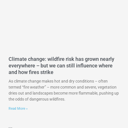
Climate change: wildfire risk has grown nearly
everywhere – but we can still influence where
and how fires strike
As climate change makes hot and dry conditions – often
termed “fire weather” – more common and severe, vegetation
dries out and landscapes become more flammable, pushing up
the odds of dangerous wildfires.
Read More »