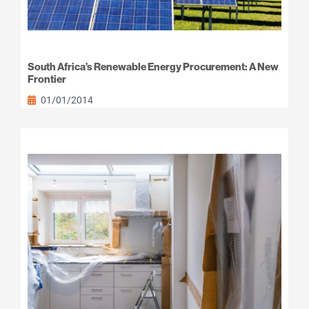
South Africa’s Renewable Energy Procurement: A New
Frontier
01/01/2014