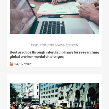
Image Credit:Tyndall Working Paper #166
Best practice through interdisciplinary for researching
global environmental challenges
24/02/2021