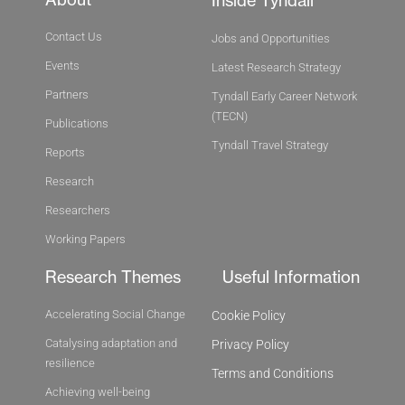
Inside Tyndall
Contact Us
Jobs and Opportunities
Events
Latest Research Strategy
Partners
Tyndall Early Career Network
(TECN)
Publications
Tyndall Travel Strategy
Reports
Research
Researchers
Working Papers
Research Themes
Useful Information
Accelerating Social Change
Cookie Policy
Catalysing adaptation and
Privacy Policy
resilience
Terms and Conditions
Achieving well-being