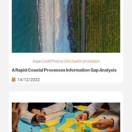
Image Credit:Photo by
Chris Spalton
on
Unsplash
A Rapid Coastal Processes Information Gap Analysis
14/12/2022