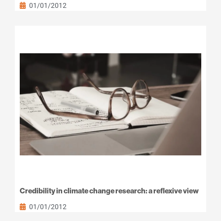
01/01/2012
Credibility in climate change research: a reflexive view
01/01/2012