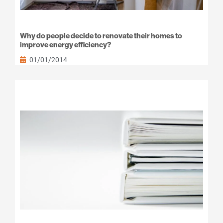
Why do people decide to renovate their homes to
improve energy efficiency?
01/01/2014