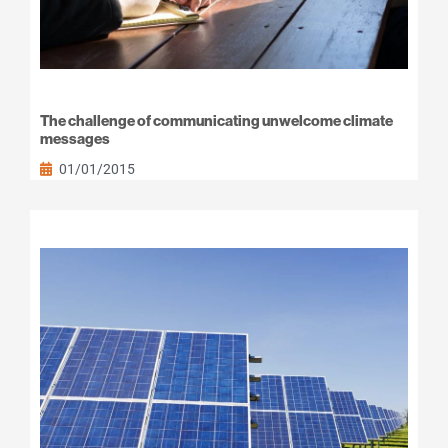
The challenge of communicating unwelcome climate
messages
01/01/2015