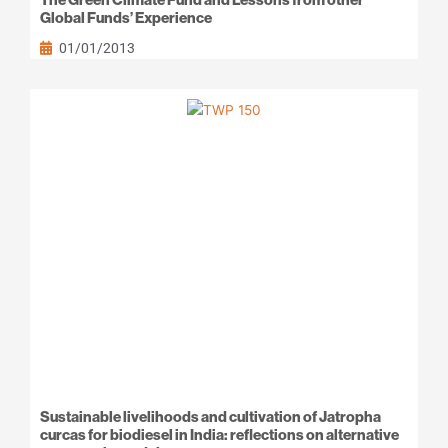
Global Funds’ Experience
01/01/2013
Sustainable livelihoods and cultivation of Jatropha
curcas for biodiesel in India: reflections on alternative