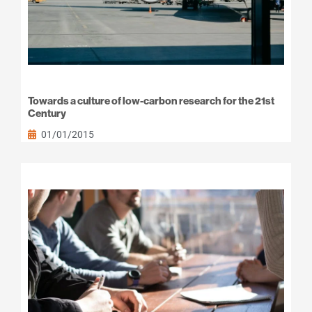
Towards a culture of low-carbon research for the 21st
Century
01/01/2015