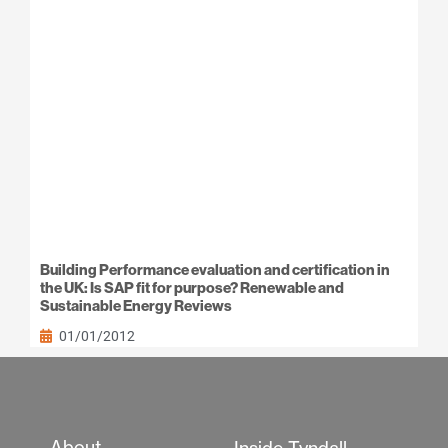
Building Performance evaluation and certification in
the UK: Is SAP fit for purpose? Renewable and
Sustainable Energy Reviews
01/01/2012
About