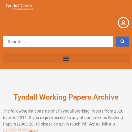
Skip
to
content
Search
...
Tyndall Working Papers Archive
The following list consists of all Tyndall Working Papers from 2020
back to 2011. If you require access to any of our previous Working
Mr Asher Minns
Papers (2000-2010) please do get in touch:
:
a.
*****
@
****
ac.uk