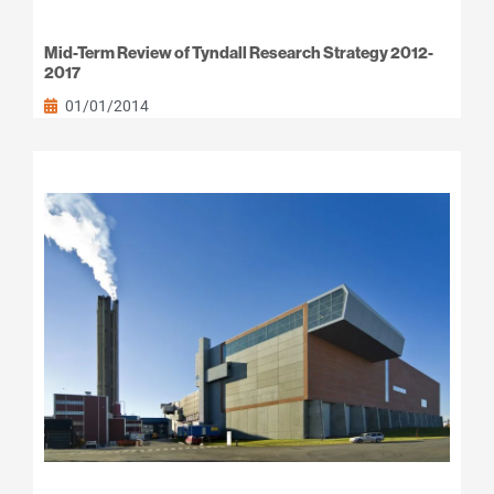
Mid-Term Review of Tyndall Research Strategy 2012-
2017
01/01/2014