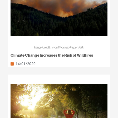
Image Credit:Tyndall Working Paper #164
Climate Change Increases the Risk of Wildfires
14/01/2020