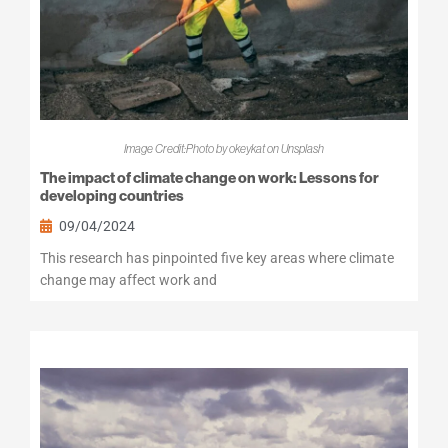
Image Credit:Photo by okeykat on Unsplash
The impact of climate change on work: Lessons for
developing countries
09/04/2024
This research has pinpointed five key areas where climate
change may affect work and