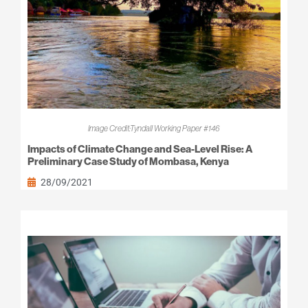
Image Credit:Tyndall Working Paper #146
Impacts of Climate Change and Sea-Level Rise: A
Preliminary Case Study of Mombasa, Kenya
28/09/2021