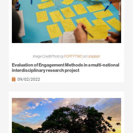
Image Credit:Photo by
FORTYTWO
on
Unsplash
Evaluation of Engagement Methods in a multi-national
interdisciplinary research project
09/02/2022