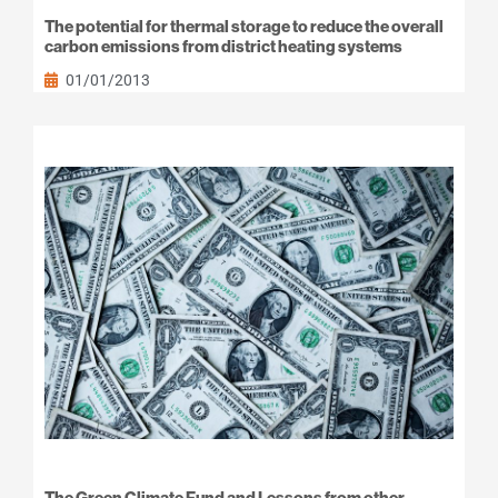
The potential for thermal storage to reduce the overall
carbon emissions from district heating systems
01/01/2013
The Green Climate Fund and Lessons from other