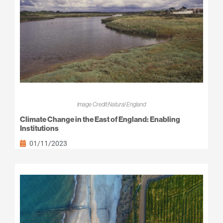
Image Credit:Natural England
Climate Change in the East of England: Enabling
Institutions
01/11/2023