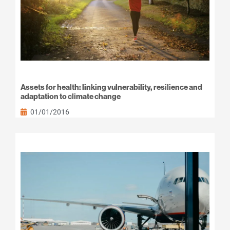
Assets for health: linking vulnerability, resilience and
adaptation to climate change
01/01/2016