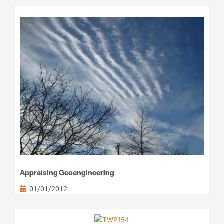
Appraising Geoengineering
01/01/2012