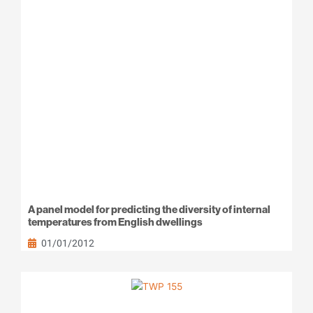
A panel model for predicting the diversity of internal
temperatures from English dwellings
01/01/2012