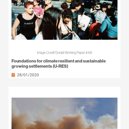
Image Credit:Tyndall Working Paper #165
Foundations for climate resilient and sustainable
growing settlements (U-RES)
28/01/2020