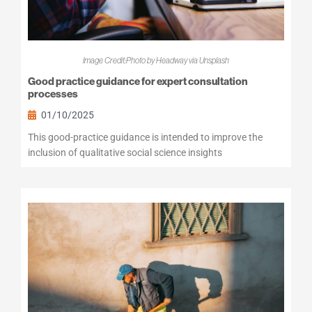
Image Credit:Photo by Headway via Unsplash
Good practice guidance for expert consultation
processes
01/10/2025
This good-practice guidance is intended to improve the
inclusion of qualitative social science insights