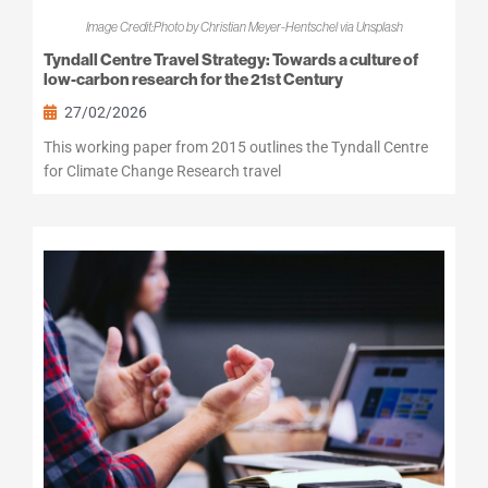
Image Credit:Photo by Christian Meyer-Hentschel via Unsplash
Tyndall Centre Travel Strategy: Towards a culture of
low-carbon research for the 21st Century
27/02/2026
This working paper from 2015 outlines the Tyndall Centre
for Climate Change Research travel