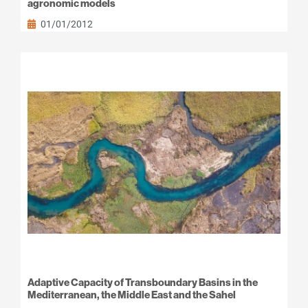
agronomic models
01/01/2012
Adaptive Capacity of Transboundary Basins in the
Mediterranean, the Middle East and the Sahel