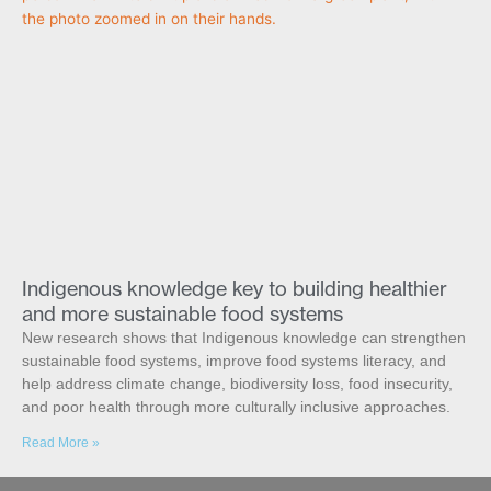
Indigenous knowledge key to building healthier
and more sustainable food systems
New research shows that Indigenous knowledge can strengthen
sustainable food systems, improve food systems literacy, and
help address climate change, biodiversity loss, food insecurity,
and poor health through more culturally inclusive approaches.
Read More »