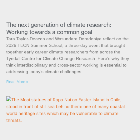
The next generation of climate research:
Working towards a common goal
Tara Taylor-Deacon and Wasundara Doradeniya reflect on the
2026 TECN Summer School, a three-day event that brought
together early career climate researchers from across the
Tyndall Centre for Climate Change Research. Here’s why they
think interdisciplinary and cross-sector working is essential to
addressing today’s climate challenges.
Read More »