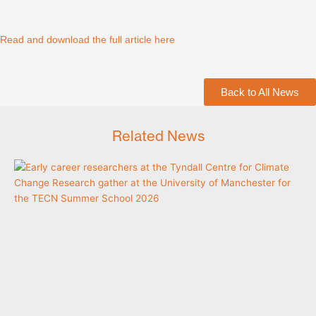
Read and download the full article here
Back to All News
Related News