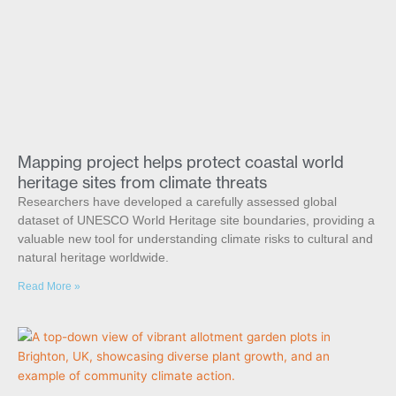
Mapping project helps protect coastal world
heritage sites from climate threats
Researchers have developed a carefully assessed global
dataset of UNESCO World Heritage site boundaries, providing a
valuable new tool for understanding climate risks to cultural and
natural heritage worldwide.
Read More »