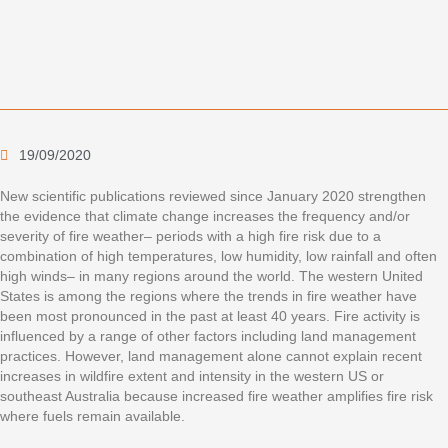
19/09/2020
New scientific publications reviewed since January 2020 strengthen
the evidence that climate change increases the frequency and/or
severity of fire weather– periods with a high fire risk due to a
combination of high temperatures, low humidity, low rainfall and often
high winds– in many regions around the world. The western United
States is among the regions where the trends in fire weather have
been most pronounced in the past at least 40 years. Fire activity is
influenced by a range of other factors including land management
practices. However, land management alone cannot explain recent
increases in wildfire extent and intensity in the western US or
southeast Australia because increased fire weather amplifies fire risk
where fuels remain available.