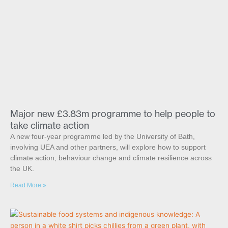
Major new £3.83m programme to help people to
take climate action
A new four-year programme led by the University of Bath,
involving UEA and other partners, will explore how to support
climate action, behaviour change and climate resilience across
the UK.
Read More »