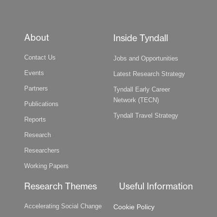
About
Inside Tyndall
Contact Us
Jobs and Opportunities
Events
Latest Research Strategy
Partners
Tyndall Early Career
Network (TECN)
Publications
Tyndall Travel Strategy
Reports
Research
Researchers
Working Papers
Research Themes
Useful Information
Accelerating Social Change
Cookie Policy