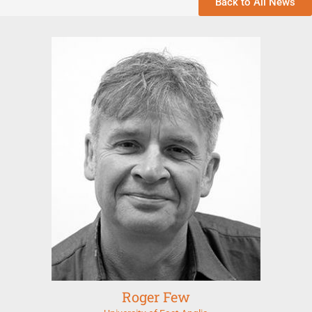
Back to All News
Roger Few