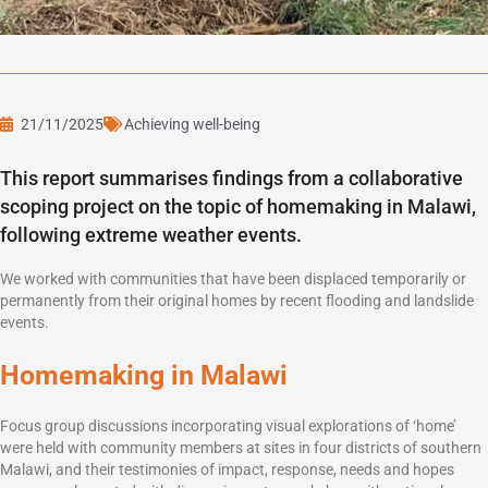
21/11/2025
Achieving well-being
This report summarises findings from a collaborative
scoping project on the topic of homemaking in Malawi,
following extreme weather events.
We worked with communities that have been displaced temporarily or
permanently from their original homes by recent flooding and landslide
events.
Homemaking in Malawi
Focus group discussions incorporating visual explorations of ‘home’
were held with community members at sites in four districts of southern
Malawi, and their testimonies of impact, response, needs and hopes