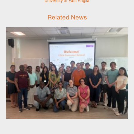
University of East Anglia
Related News