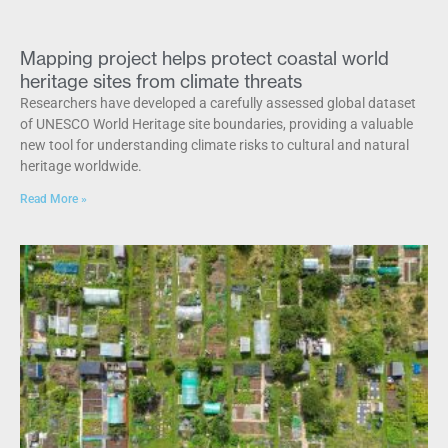
Mapping project helps protect coastal world
heritage sites from climate threats
Researchers have developed a carefully assessed global dataset
of UNESCO World Heritage site boundaries, providing a valuable
new tool for understanding climate risks to cultural and natural
heritage worldwide.
Read More »