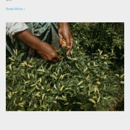
Read More »