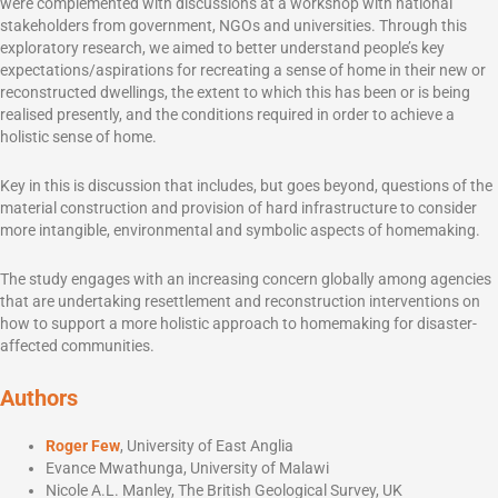
were complemented with discussions at a workshop with national
stakeholders from government, NGOs and universities. Through this
exploratory research, we aimed to better understand people’s key
expectations/aspirations for recreating a sense of home in their new or
reconstructed dwellings, the extent to which this has been or is being
realised presently, and the conditions required in order to achieve a
holistic sense of home.
Key in this is discussion that includes, but goes beyond, questions of the
material construction and provision of hard infrastructure to consider
more intangible, environmental and symbolic aspects of homemaking.
The study engages with an increasing concern globally among agencies
that are undertaking resettlement and reconstruction interventions on
how to support a more holistic approach to homemaking for disaster-
affected communities.
Authors
Roger Few
, University of East Anglia
Evance Mwathunga, University of Malawi
Nicole A.L. Manley, The British Geological Survey, UK