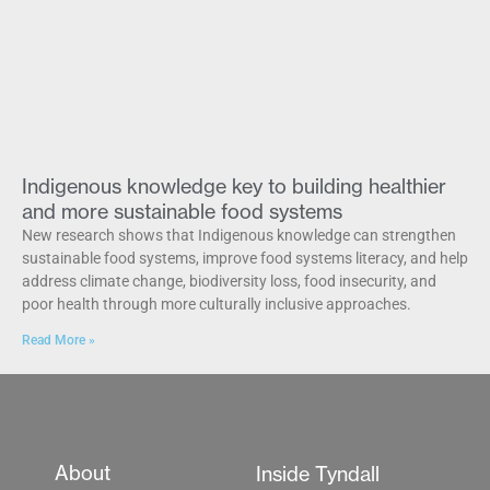
Indigenous knowledge key to building healthier
and more sustainable food systems
New research shows that Indigenous knowledge can strengthen
sustainable food systems, improve food systems literacy, and help
address climate change, biodiversity loss, food insecurity, and
poor health through more culturally inclusive approaches.
Read More »
About
Inside Tyndall