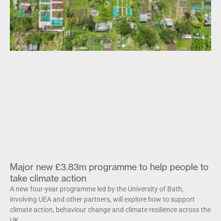
Major new £3.83m programme to help people to
take climate action
A new four-year programme led by the University of Bath,
involving UEA and other partners, will explore how to support
climate action, behaviour change and climate resilience across the
UK.