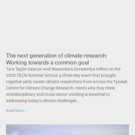
The next generation of climate research:
Working towards a common goal
Tara Taylor-Deacon and Wasundara Doradeniya reflect on the
2026 TECN Summer School, a three-day event that brought
together early career climate researchers from across the Tyndall
Centre for Climate Change Research. Here’s why they think
interdisciplinary and cross-sector working is essential to
addressing today’s climate challenges.
Read More »