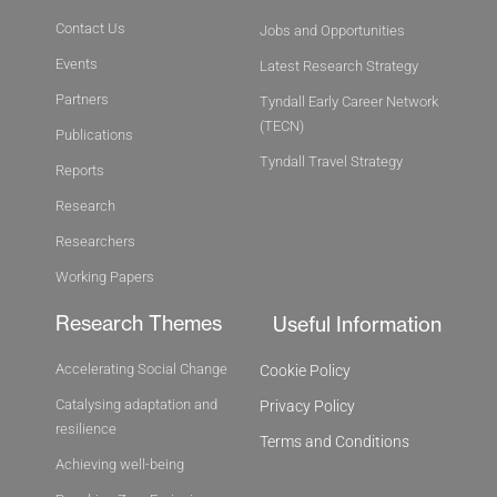
Contact Us
Jobs and Opportunities
Events
Latest Research Strategy
Partners
Tyndall Early Career Network
(TECN)
Publications
Tyndall Travel Strategy
Reports
Research
Researchers
Working Papers
Research Themes
Useful Information
Accelerating Social Change
Cookie Policy
Catalysing adaptation and
Privacy Policy
resilience
Terms and Conditions
Achieving well-being