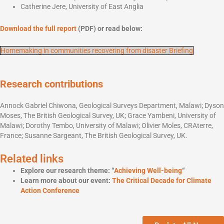
Catherine Jere, University of East Anglia
Download the full report
(PDF) or read below:
Homemaking in communities recovering from disaster Briefing
Research contributions
Annock Gabriel Chiwona, Geological Surveys Department, Malawi; Dyson
Moses, The British Geological Survey, UK; Grace Yambeni, University of
Malawi; Dorothy Tembo, University of Malawi; Olivier Moles, CRAterre,
France; Susanne Sargeant, The British Geological Survey, UK.
Related links
Explore our research theme: “
Achieving Well-being
“
Learn more about our event:
The Critical Decade for Climate
Action Conference