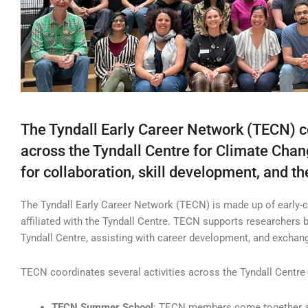
The Tyndall Early Career Network (TECN) c
across the Tyndall Centre for Climate Chan
for collaboration, skill development, and 
The Tyndall Early Career Network (TECN) is made up of early-c
affiliated with the Tyndall Centre. TECN supports researchers 
Tyndall Centre, assisting with career development, and exchan
TECN coordinates several activities across the Tyndall Centre p
TECN Summer School
: TECN members come together at 