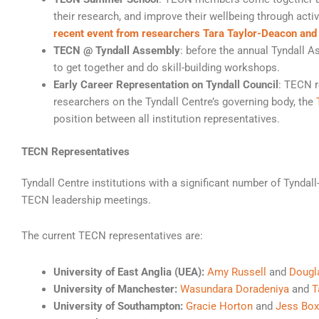
their research, and improve their wellbeing through act
recent event from researchers Tara Taylor-Deacon an
TECN @ Tyndall Assembly
: before the annual Tyndall 
to get together and do skill-building workshops.
Early Career Representation on Tyndall Council
: TECN r
researchers on the Tyndall Centre’s governing body, the
position between all institution representatives.
TECN Representatives
Tyndall Centre institutions with a significant number of Tyndall
TECN leadership meetings.
The current TECN representatives are:
University of East Anglia (UEA):
Amy Russell
and
Dougl
University of Manchester:
Wasundara Doradeniya
and
T
University of Southampton:
Gracie Horton
and
Jess Box