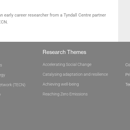
an early career researcher from a Tyndall Centre partner
TECN.
Research Themes
Accelerating Social Change
Co
es
Catalysing adaptation and resilience
Pr
egy
Achieving well-being
Te
Network (TECN)
Reaching Zero Emissions
y