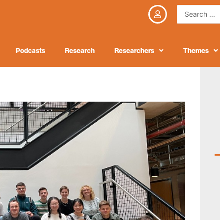
Search
...
Podcasts
Research
Researchers
Themes