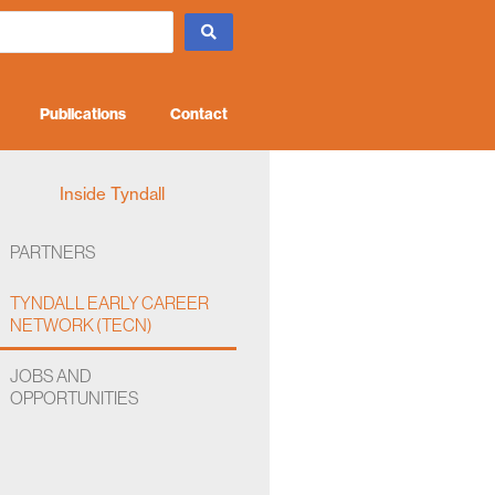
Publications
Contact
Inside Tyndall
PARTNERS
TYNDALL EARLY CAREER
NETWORK (TECN)
JOBS AND
OPPORTUNITIES