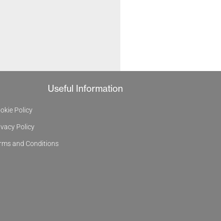
Useful Information
okie Policy
ivacy Policy
rms and Conditions