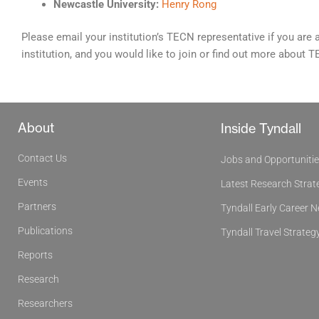
Newcastle University:
Henry Rong
Please email your institution’s TECN representative if you are 
institution, and you would like to join or find out more about 
About
Inside Tyndall
Contact Us
Jobs and Opportuniti
Events
Latest Research Strat
Partners
Tyndall Early Career 
Publications
Tyndall Travel Strateg
Reports
Research
Researchers