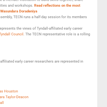
ivities and workshops.
Read reflections on the most
d Wasundara Doradeniya
Assembly, TECN runs a half-day session for its members
epresents the views of Tyndall-affiliated early career
Tyndall Council
. The TECN representative role is a rolling
-affiliated early career researchers are represented in
as Houston
ara Taylor-Deacon
all