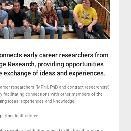
onnects early career researchers from
ge Research, providing opportunities
the exchange of ideas and experiences.
areer researchers (MPhil, PhD and contract researchers)
by facilitating connections with other members of the
ging ideas, experiences and knowledge.
artner institutions:
a member institution to build skills together, share