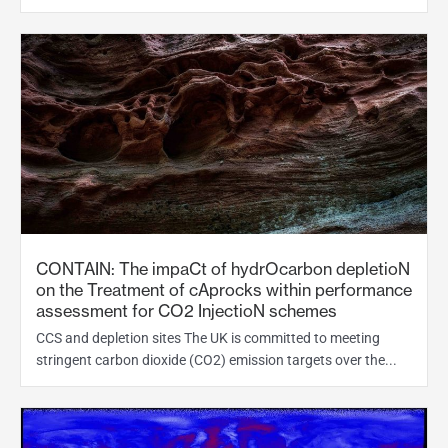
CONTAIN: The impaCt of hydrOcarbon depletioN
on the Treatment of cAprocks within performance
assessment for CO2 InjectioN schemes
CCS and depletion sites The UK is committed to meeting
stringent carbon dioxide (CO2) emission targets over the...