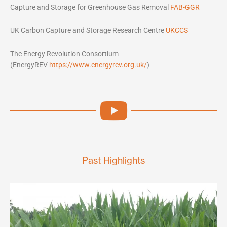
Capture and Storage for Greenhouse Gas Removal
FAB-GGR
UK Carbon Capture and Storage Research Centre
UKCCS
The Energy Revolution Consortium
(EnergyREV
https://www.energyrev.org.uk/
)
Past Highlights