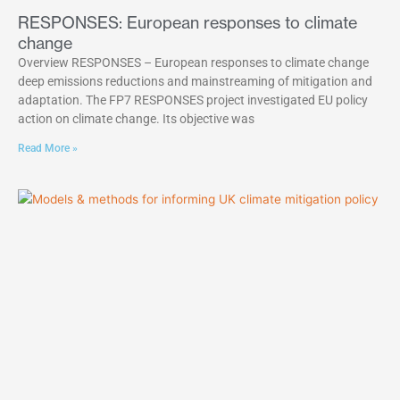
RESPONSES: European responses to climate
change
Overview RESPONSES – European responses to climate change
deep emissions reductions and mainstreaming of mitigation and
adaptation. The FP7 RESPONSES project investigated EU policy
action on climate change. Its objective was
Read More »