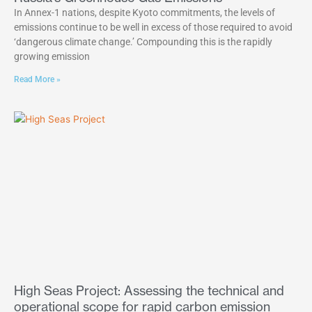
In Annex-1 nations, despite Kyoto commitments, the levels of
emissions continue to be well in excess of those required to avoid
‘dangerous climate change.’ Compounding this is the rapidly
growing emission
Read More »
High Seas Project: Assessing the technical and
operational scope for rapid carbon emission