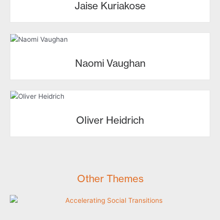
Jaise Kuriakose
Naomi Vaughan
Oliver Heidrich
Other Themes