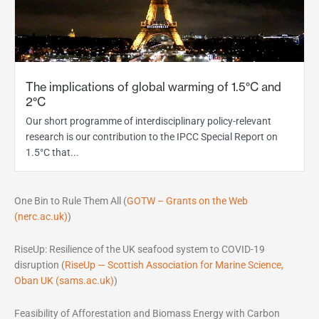
The implications of global warming of 1.5°C and
2°C
Our short programme of interdisciplinary policy-relevant
research is our contribution to the IPCC Special Report on
1.5°C that...
One Bin to Rule Them All (
GOTW – Grants on the Web
(nerc.ac.uk)
)
RiseUp: Resilience of the UK seafood system to COVID-19
disruption (
RiseUp — Scottish Association for Marine Science,
Oban UK (sams.ac.uk)
)
Feasibility of Afforestation and Biomass Energy with Carbon