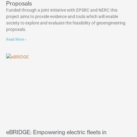
Proposals
Funded through a joint initiative with EPSRC and NERC this
project aims to provide evidence and tools which will enable
society to explore and evaluate the feasibility of geoengineering
proposals.
Read More »
eBRIDGE: Empowering electric fleets in