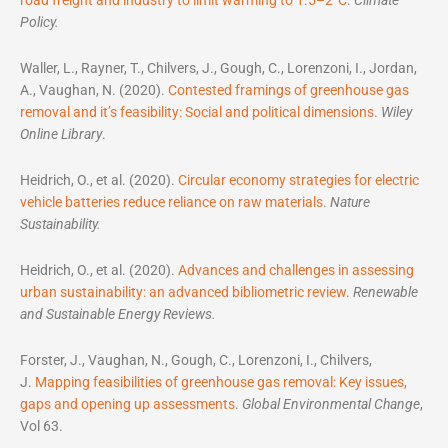
Policy.
Waller, L., Rayner, T., Chilvers, J., Gough, C., Lorenzoni, I., Jordan,
A., Vaughan, N. (2020).
Contested framings of greenhouse gas
removal and it’s feasibility: Social and political dimensions
.
Wiley
Online Library
.
Heidrich, O., et al. (2020).
Circular economy strategies for electric
vehicle batteries reduce reliance on raw materials
.
Nature
Sustainability.
Heidrich, O., et al. (2020).
Advances and challenges in assessing
urban sustainability: an advanced bibliometric review
.
Renewable
and Sustainable Energy Reviews.
Forster, J., Vaughan, N., Gough, C., Lorenzoni, I., Chilvers,
J.
Mapping feasibilities of greenhouse gas removal: Key issues,
gaps and opening up assessments
.
Global Environmental Change
,
Vol 63.