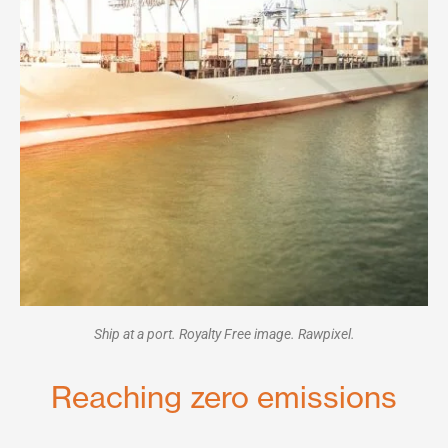
Ship at a port. Royalty Free image. Rawpixel.
Reaching zero emissions