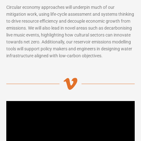
Circular economy approaches will underpin much of our
mitigation work, using life-cycle assessment and systems thinking
to drive resource efficiency and decouple economic growth from
emissions. We will also lead in novel areas such as decarbonising
live music events, highlighting how cultural sectors can innovate
towards net zero. Additionally, our reservoir emissions modelling
tools will support policy makers and engineers in designing water
infrastructure aligned with low-carbon objectives.