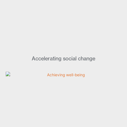
Accelerating social change