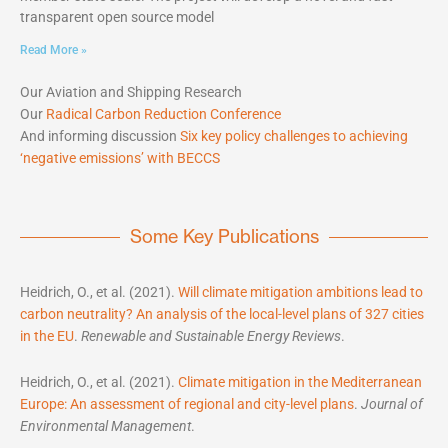
transparent open source model
Read More »
Our Aviation and Shipping Research
Our
Radical Carbon Reduction Conference
And informing discussion
Six key policy challenges to achieving
‘negative emissions’ with BECCS
Some Key Publications
Heidrich, O., et al. (2021).
Will climate mitigation ambitions lead to
carbon neutrality? An analysis of the local-level plans of 327 cities
in the EU
.
Renewable and Sustainable Energy Reviews
.
Heidrich, O., et al. (2021).
Climate mitigation in the Mediterranean
Europe: An assessment of regional and city-level plans
.
Journal of
Environmental Management
.