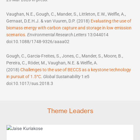
Vaughan, N.E., Gough, C., Mander, S., Littleton, E.W., Welfle, A.,
Gernaat, D.E.H.J. & van Vuuren, D.P. (2018)
Evaluating the use of
biomass energy with carbon capture and storage in low emission
scenarios
.
Environmental Research Letters
13:044014
doi:10.1088/1748-9326/aaaa02
Gough, C., Garcia-Freites, S., Jones, C., Mander, S., Moore, B.,
Pereira, C., Röder, M., Vaughan, N.E. & Welfle, A.
(2018)
Challenges to the use of BECCS as a keystone technology
in pursuit of 1.5°C
.
Global Sustainability
1:e5
doi:10.1017/sus.2018.3
Theme Leaders