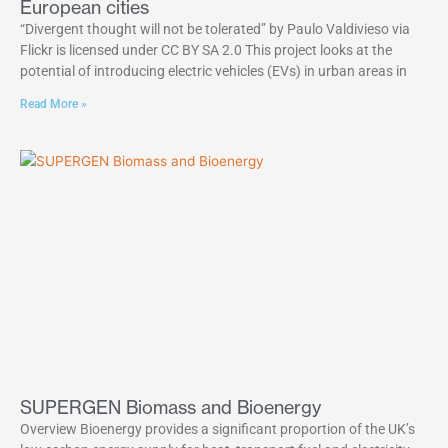
European cities
“Divergent thought will not be tolerated” by Paulo Valdivieso via
Flickr is licensed under CC BY SA 2.0 This project looks at the
potential of introducing electric vehicles (EVs) in urban areas in
Read More »
SUPERGEN Biomass and Bioenergy
Overview Bioenergy provides a significant proportion of the UK’s