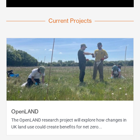
Current Projects
OpenLAND
The OpenLAND research project will explore how changes in
UK land use could create benefits for net zero...