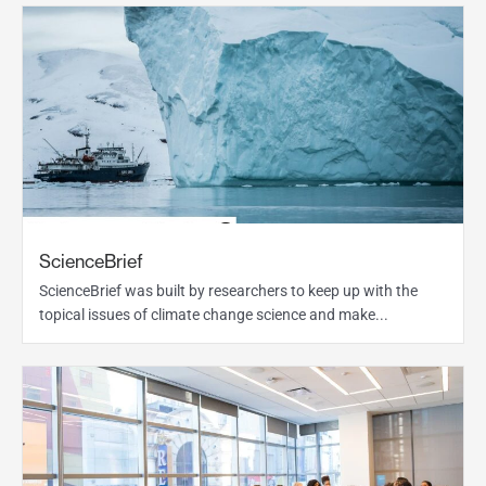
ScienceBrief
ScienceBrief was built by researchers to keep up with the
topical issues of climate change science and make...