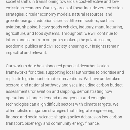
societal shifts in transitioning towards a cost-effective and low-
emissions economy. Our key areas of focus include zero-emission
strategies, circular economy models, natural resources, and
greenhouse gas reductions across different sectors, such as
aviation, shipping, heavy goods vehicles, industry, manufacturing,
agriculture, and food systems. Throughout, we will continue to
inform and learn from our policy makers, the private sector,
academia, publics and civil society, ensuring our insights remain
impactful and relevant.
Our work to date has pioneered practical decarbonisation
frameworks for cities, supporting local authorities to prioritise and
replicate high-impact climate interventions. We have undertaken
sectoral and national pathway analyses, including carbon budget
assessments for aviation and shipping, demonstrating how
operational change, demand management and emerging
technologies can align difficult sectors with climate targets. We
offer holistic mitigation strategies that integrate engineering,
finance and social science, shaping policy debates on low-carbon
transport, bioenergy and community energy finance.