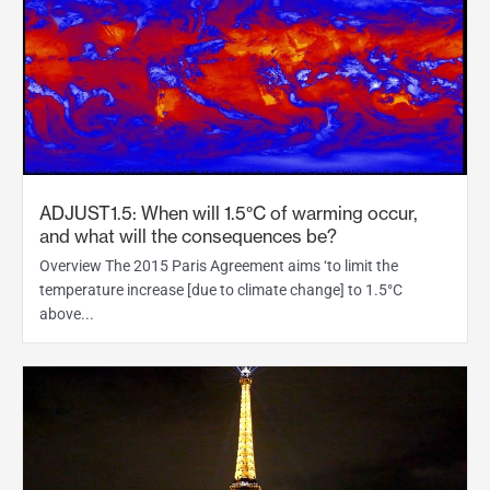
ADJUST1.5: When will 1.5°C of warming occur,
and what will the consequences be?
Overview The 2015 Paris Agreement aims ‘to limit the
temperature increase [due to climate change] to 1.5°C
above...