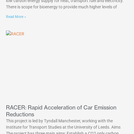
low carbon energy supply for heat, transport fuel and electricity.
There is scope for bioenergy to provide much higher levels of
Read More »
RACER: Rapid Acceleration of Car Emission
Reductions
This project is led by Tyndall Manchester, working with the
Institute for Transport Studies at the University of Leeds. Aims
The project has three main aims: Establish a CO2 only carbon