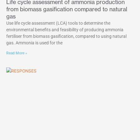
Life cycle assessment of ammonia production
from biomass gasification compared to natural
gas
Use life cycle assessment (LCA) tools to determine the
environmental benefits and feasibility of producing ammonia
fertiliser from biomass gasification, compared to using natural
gas. Ammonia is used for the
Read More »