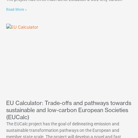
Read More »
EU Calculator: Trade-offs and pathways towards
sustainable and low-carbon European Societies
(EUCalc)
The EUCalc project has the goal of delineating emission and
sustainable transformation pathways on the European and
member state scale. The project will develop a novel and fast