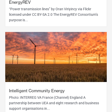
EnergyREV
“Power transmission lines” by Oran Viriyincy via Flickr
licensed under CC BY-SA 2.0 The EnergyREV Consortium’s
purpose is...
Intelligent Community Energy
Photo: INTERREG VA France (Channel) England A
partnership between UEA and eight research and business
support organisations in...