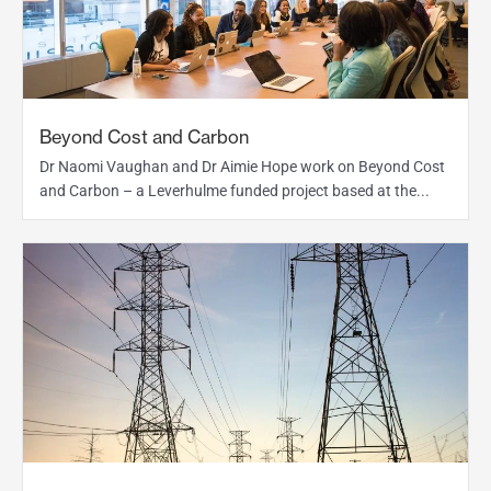
Beyond Cost and Carbon
Dr Naomi Vaughan and Dr Aimie Hope work on Beyond Cost
and Carbon – a Leverhulme funded project based at the...