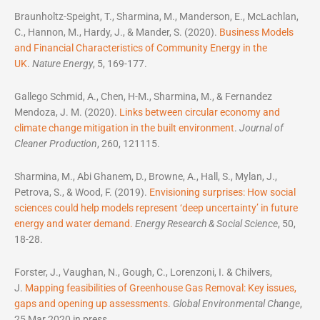
Braunholtz-Speight, T., Sharmina, M., Manderson, E., McLachlan,
C., Hannon, M., Hardy, J., & Mander, S. (2020).
Business Models
and Financial Characteristics of Community Energy in the
UK
.
Nature Energy
, 5, 169-177.
Gallego Schmid, A., Chen, H-M., Sharmina, M., & Fernandez
Mendoza, J. M. (2020).
Links between circular economy and
climate change mitigation in the built environment
.
Journal of
Cleaner Production
, 260, 121115.
Sharmina, M., Abi Ghanem, D., Browne, A., Hall, S., Mylan, J.,
Petrova, S., & Wood, F. (2019).
Envisioning surprises: How social
sciences could help models represent ‘deep uncertainty’ in future
energy and water demand.
Energy Research & Social Science
, 50,
18-28.
Forster, J., Vaughan, N., Gough, C., Lorenzoni, I. & Chilvers,
J.
Mapping feasibilities of Greenhouse Gas Removal: Key issues,
gaps and opening up assessments
.
Global Environmental Change
,
25 Mar 2020 in press.