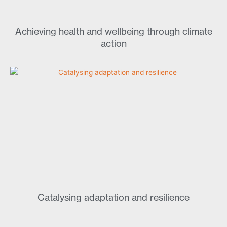
Achieving health and wellbeing through climate
action
Catalysing adaptation and resilience