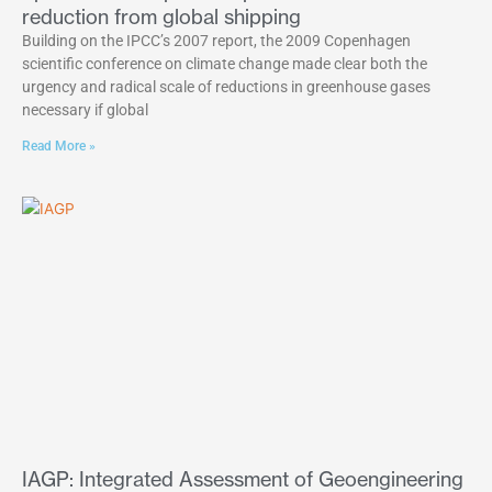
reduction from global shipping
Building on the IPCC’s 2007 report, the 2009 Copenhagen
scientific conference on climate change made clear both the
urgency and radical scale of reductions in greenhouse gases
necessary if global
Read More »
IAGP: Integrated Assessment of Geoengineering