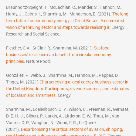
Braunholtz-Speight, T., McLachlan, C., Mander, S., Hannon, M.,
Hardy, J., Cairns, I., Sharmina, M., Manderson, E. (2021).
The long
term future for community energy in Great Britain: A co-created
vision of a thriving sector and steps towards realising it.
Energy
Research and Social Science.
Fletcher, C.A., St Clair, R., Sharmina, M. (2021).
Seafood
businesses’ resilience can benefit from circular economy
principles
. Nature Food.
González, F., Webb, J., Sharmina, M., Hannon, M., Pappas, D.,
Tingey, M. (2021)
Characterising a local energy business sector in
the United Kingdom: Participants, revenue sources, and estimates
of localism and smartness
.
Energy
.
Sharmina, M., Edelenbosch, O. Y., Wilson, C., Freeman, R., Gernaat,
D. E. H. J., Gilbert, P., Larkin, A., Littleton, E. W., Traut, M., Van
Vuuren, D. P., Vaughan, N., Wood, F. R., Le Quéré.
(2021).
Decarbonising the critical sectors of aviation, shipping,
road freight and industry to limit warming to 1.5–2°C
.
Climate