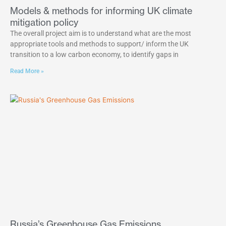
Models & methods for informing UK climate
mitigation policy
The overall project aim is to understand what are the most
appropriate tools and methods to support/ inform the UK
transition to a low carbon economy, to identify gaps in
Read More »
Russia’s Greenhouse Gas Emissions