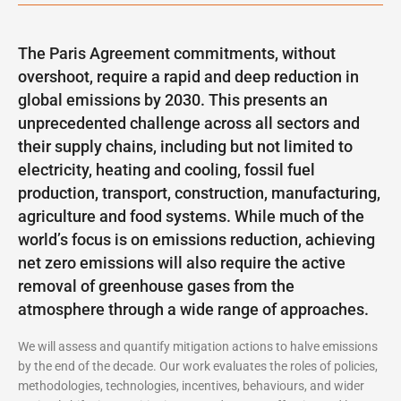
The Paris Agreement commitments, without
overshoot, require a rapid and deep reduction in
global emissions by 2030. This presents an
unprecedented challenge across all sectors and
their supply chains, including but not limited to
electricity, heating and cooling, fossil fuel
production, transport, construction, manufacturing,
agriculture and food systems. While much of the
world’s focus is on emissions reduction, achieving
net zero emissions will also require the active
removal of greenhouse gases from the
atmosphere through a wide range of approaches.
We will assess and quantify mitigation actions to halve emissions
by the end of the decade. Our work evaluates the roles of policies,
methodologies, technologies, incentives, behaviours, and wider