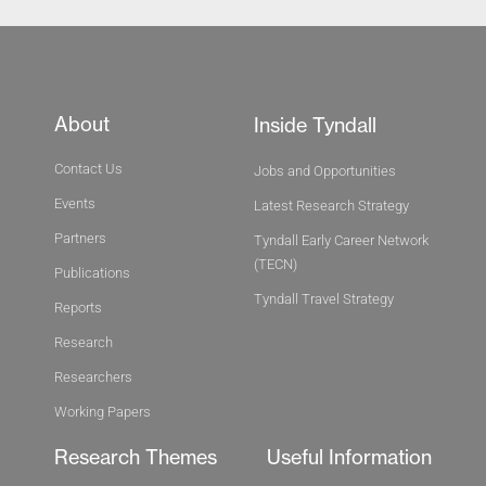
About
Inside Tyndall
Contact Us
Jobs and Opportunities
Events
Latest Research Strategy
Partners
Tyndall Early Career Network
(TECN)
Publications
Tyndall Travel Strategy
Reports
Research
Researchers
Working Papers
Research Themes
Useful Information