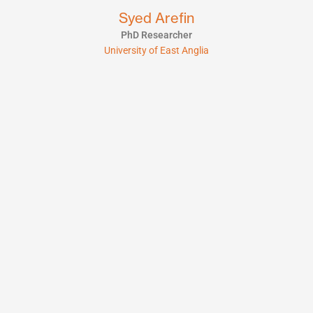
Syed Arefin
PhD Researcher
University of East Anglia