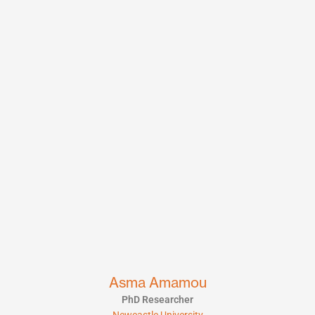
Asma Amamou
PhD Researcher