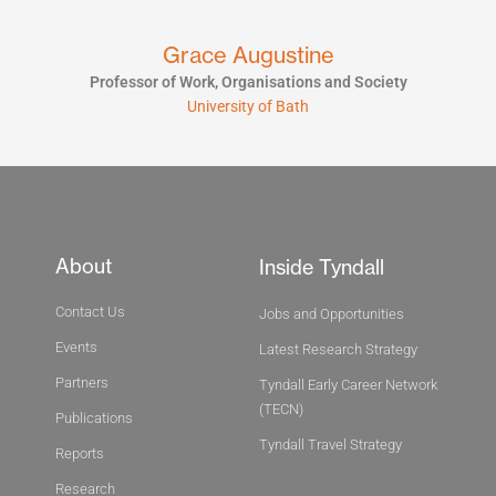
Grace Augustine
Professor of Work, Organisations and Society
University of Bath
About
Inside Tyndall
Contact Us
Jobs and Opportunities
Events
Latest Research Strategy
Partners
Tyndall Early Career Network
(TECN)
Publications
Tyndall Travel Strategy
Reports
Research