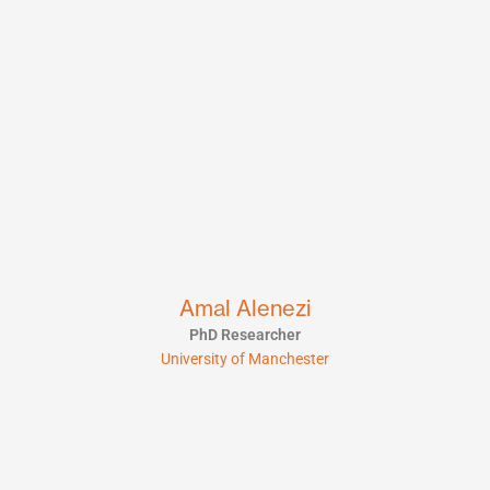
Amal Alenezi
PhD Researcher
University of Manchester