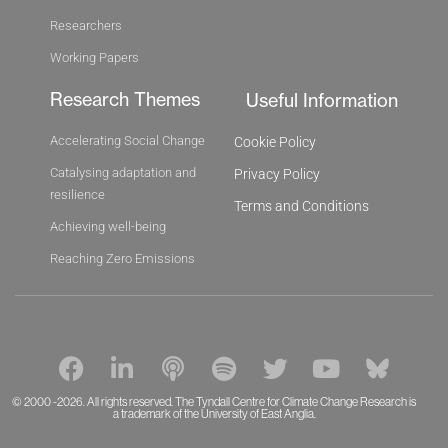
Researchers
Working Papers
Research Themes
Useful Information
Accelerating Social Change
Cookie Policy
Catalysing adaptation and
Privacy Policy
resilience
Terms and Conditions
Achieving well-being
Reaching Zero Emissions
F
L
P
S
T
Y
B
a
i
o
p
w
o
l
c
n
d
o
i
u
u
© 2000 -2026. All rights reserved. The Tyndall Centre for Climate Change Research is
a trademark of the University of East Anglia.
e
k
c
t
t
t
e