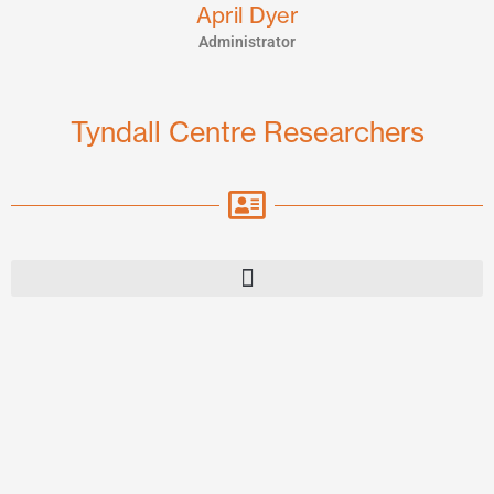
April Dyer
Administrator
Tyndall Centre Researchers