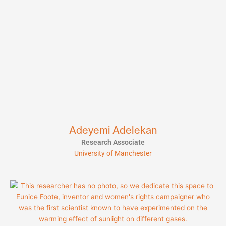
Adeyemi Adelekan
Research Associate
University of Manchester