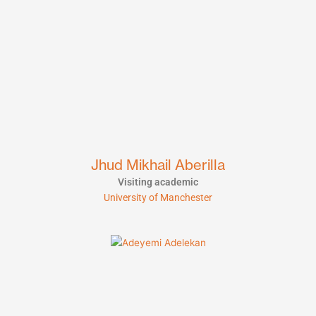
Jhud Mikhail Aberilla
Visiting academic
University of Manchester