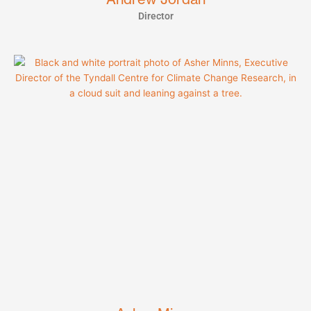
Director