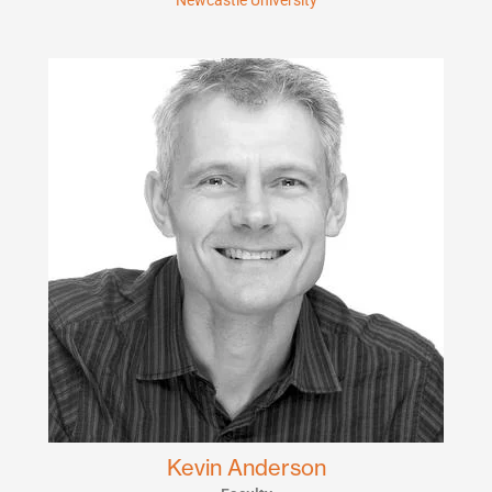
Newcastle University
Kevin Anderson