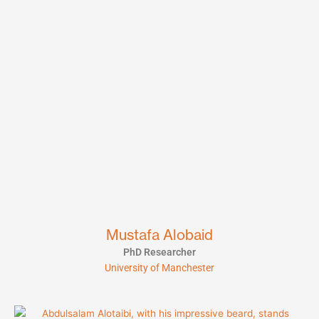
Mustafa Alobaid
PhD Researcher
University of Manchester