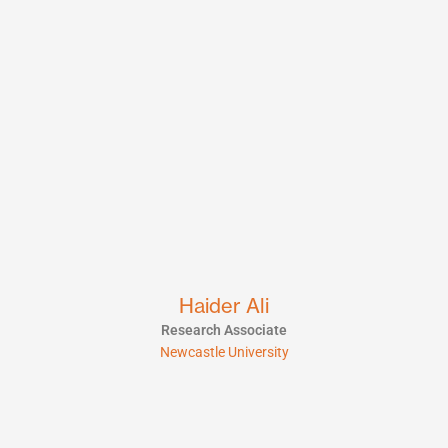
Haider Ali
Research Associate
Newcastle University