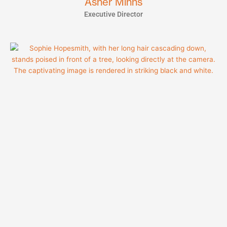
Asher Minns
Executive Director