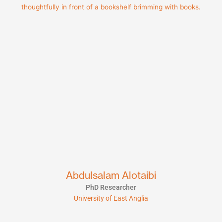
Abdulsalam Alotaibi
PhD Researcher
University of East Anglia