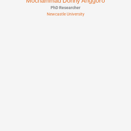
Mochammad Donny Anggoro
PhD Researcher
Newcastle University