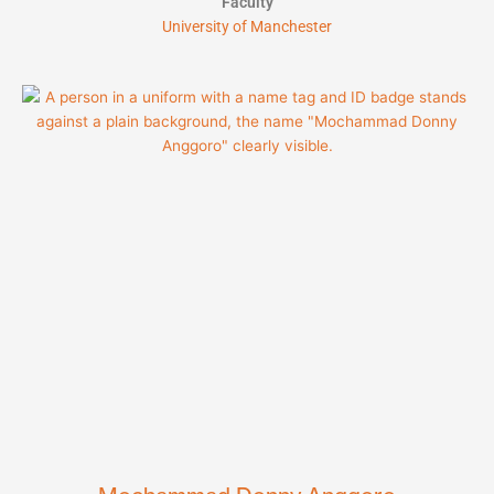
Faculty
University of Manchester