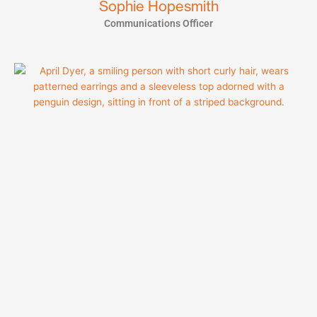
Sophie Hopesmith
Communications Officer