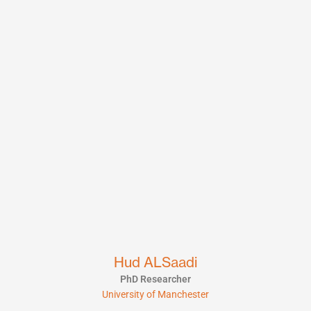
Hud ALSaadi
PhD Researcher
University of Manchester