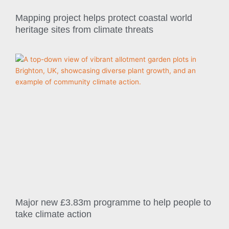
Mapping project helps protect coastal world
heritage sites from climate threats
Major new £3.83m programme to help people to
take climate action