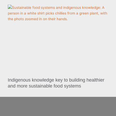
Indigenous knowledge key to building healthier
and more sustainable food systems