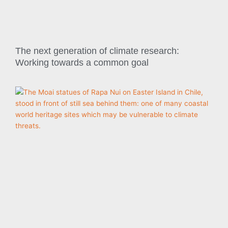
The next generation of climate research:
Working towards a common goal