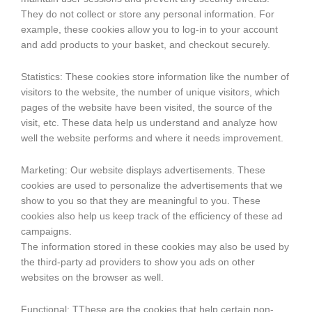
They do not collect or store any personal information. For
example, these cookies allow you to log-in to your account
and add products to your basket, and checkout securely.
Statistics: These cookies store information like the number of
visitors to the website, the number of unique visitors, which
pages of the website have been visited, the source of the
visit, etc. These data help us understand and analyze how
well the website performs and where it needs improvement.
Marketing: Our website displays advertisements. These
cookies are used to personalize the advertisements that we
show to you so that they are meaningful to you. These
cookies also help us keep track of the efficiency of these ad
campaigns.
The information stored in these cookies may also be used by
the third-party ad providers to show you ads on other
websites on the browser as well.
Functional: TThese are the cookies that help certain non-