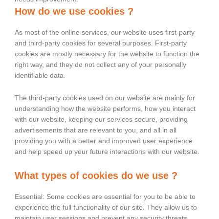
How do we use cookies ?
As most of the online services, our website uses first-party
and third-party cookies for several purposes. First-party
cookies are mostly necessary for the website to function the
right way, and they do not collect any of your personally
identifiable data.
The third-party cookies used on our website are mainly for
understanding how the website performs, how you interact
with our website, keeping our services secure, providing
advertisements that are relevant to you, and all in all
providing you with a better and improved user experience
and help speed up your future interactions with our website.
What types of cookies do we use ?
Essential: Some cookies are essential for you to be able to
experience the full functionality of our site. They allow us to
maintain user sessions and prevent any security threats.