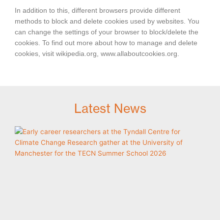
In addition to this, different browsers provide different
methods to block and delete cookies used by websites. You
can change the settings of your browser to block/delete the
cookies. To find out more about how to manage and delete
cookies, visit wikipedia.org, www.allaboutcookies.org.
Latest News