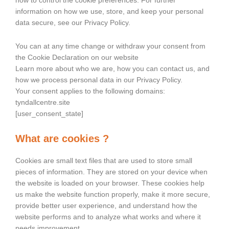
how to control the cookie preferences. For further
information on how we use, store, and keep your personal
data secure, see our Privacy Policy.
You can at any time change or withdraw your consent from
the Cookie Declaration on our website
Learn more about who we are, how you can contact us, and
how we process personal data in our Privacy Policy.
Your consent applies to the following domains:
tyndallcentre.site
[user_consent_state]
What are cookies ?
Cookies are small text files that are used to store small
pieces of information. They are stored on your device when
the website is loaded on your browser. These cookies help
us make the website function properly, make it more secure,
provide better user experience, and understand how the
website performs and to analyze what works and where it
needs improvement.