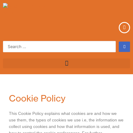
Skip
to
content
Search
...
Cookie Policy
This Cookie Policy explains what cookies are and how we
use them, the types of cookies we use i.e, the information we
collect using cookies and how that information is used, and