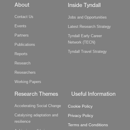
About
Inside Tyndall
Contact Us
Jobs and Opportunities
Events
Latest Research Strategy
Partners
Tyndall Early Career
Network (TECN)
Publications
Tyndall Travel Strategy
Reports
Research
Researchers
Working Papers
Research Themes
Useful Information
Accelerating Social Change
Cookie Policy
Catalysing adaptation and
Privacy Policy
resilience
Terms and Conditions