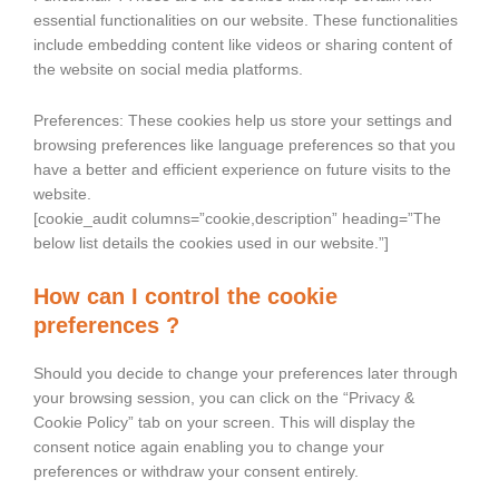
essential functionalities on our website. These functionalities
include embedding content like videos or sharing content of
the website on social media platforms.
Preferences: These cookies help us store your settings and
browsing preferences like language preferences so that you
have a better and efficient experience on future visits to the
website.
[cookie_audit columns=”cookie,description” heading=”The
below list details the cookies used in our website.”]
How can I control the cookie
preferences ?
Should you decide to change your preferences later through
your browsing session, you can click on the “Privacy &
Cookie Policy” tab on your screen. This will display the
consent notice again enabling you to change your
preferences or withdraw your consent entirely.