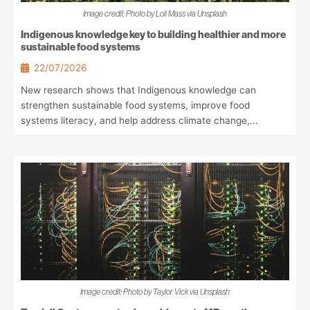
Image credit: Photo by Loli Mass via Unsplash
Indigenous knowledge key to building healthier and more
sustainable food systems
22/07/2026
New research shows that Indigenous knowledge can
strengthen sustainable food systems, improve food
systems literacy, and help address climate change,...
Image credit: Photo by Taylor Vick via Unsplash