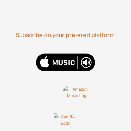
Subscribe on your prefered platform: