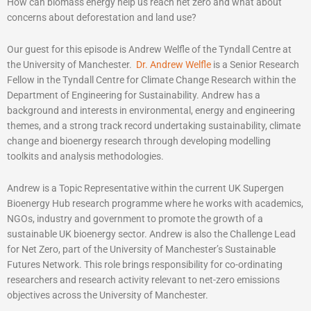
How can biomass energy help us reach net zero and what about
concerns about deforestation and land use?
Our guest for this episode is Andrew Welfle of the Tyndall Centre at
the University of Manchester.
Dr. Andrew Welfle
is a Senior Research
Fellow in the Tyndall Centre for Climate Change Research within the
Department of Engineering for Sustainability. Andrew has a
background and interests in environmental, energy and engineering
themes, and a strong track record undertaking sustainability, climate
change and bioenergy research through developing modelling
toolkits and analysis methodologies.
Andrew is a Topic Representative within the current UK Supergen
Bioenergy Hub research programme where he works with academics,
NGOs, industry and government to promote the growth of a
sustainable UK bioenergy sector. Andrew is also the Challenge Lead
for Net Zero, part of the University of Manchester’s Sustainable
Futures Network. This role brings responsibility for co-ordinating
researchers and research activity relevant to net-zero emissions
objectives across the University of Manchester.­