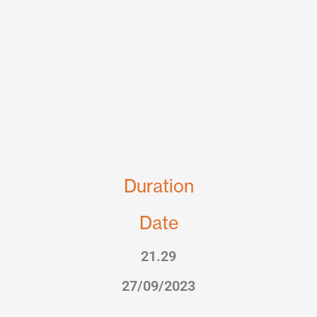
Duration
Date
21.29
27/09/2023