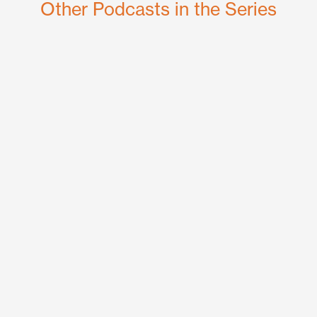
Other Podcasts in the Series