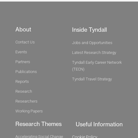
About
Inside Tyndall
Contact Us
Jobs and Opportunities
Events
Latest Research Strategy
Partners
Tyndall Early Career Network
(TECN)
Publications
Tyndall Travel Strategy
Reports
Research
Researchers
Working Papers
Research Themes
Useful Information
Accelerating Social Change
Cookie Policy