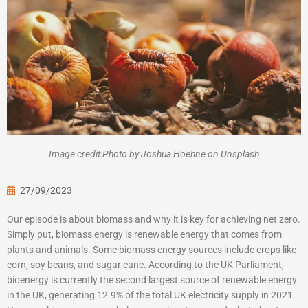
Image credit:Photo by Joshua Hoehne on Unsplash
27/09/2023
Our episode is about biomass and why it is key for achieving net zero.
Simply put, biomass energy is renewable energy that comes from
plants and animals. Some biomass energy sources include crops like
corn, soy beans, and sugar cane. According to the UK Parliament,
bioenergy is currently the second largest source of renewable energy
in the UK, generating 12.9% of the total UK electricity supply in 2021.