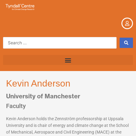
Skip
to
content
Search
...
Kevin Anderson
University of Manchester
Faculty
Kevin Anderson holds the Zennström professorship at Uppsala
University and is chair of energy and climate change at the School
of Mechanical, Aerospace and Civil Engineering (MACE) at the