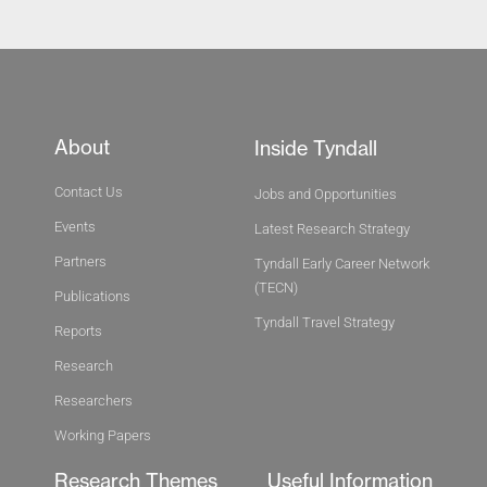
About
Inside Tyndall
Contact Us
Jobs and Opportunities
Events
Latest Research Strategy
Partners
Tyndall Early Career Network
(TECN)
Publications
Tyndall Travel Strategy
Reports
Research
Researchers
Working Papers
Research Themes
Useful Information