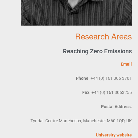
Research Areas
Reaching Zero Emissions
Email
Phone:
+44 (0) 161 306 3701
Fax:
+44 (0) 161 3063255
Postal Address:
Tyndall Centre Manchester, Manchester M60 1QD, UK
University website