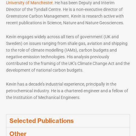
University of Manchester
. He has been Deputy and Interim
Director of the Tyndall Centre. He is a non-executive director of
Greenstone Carbon Management. Kevin is research active with
recent publications in Science, Nature and Nature Geosciences.
Kevin engages widely across all tiers of government (UK and
Sweden) on issues ranging from shale gas, aviation and shipping
to the role of climate modelling (IAMs), carbon budgets and
negative emission technologies. His analysis previously
contributed to the framing of the UK’s Climate Change Act and the
development of national carbon budgets.
Kevin has a decade’s industrial experience, principally in the
petrochemical industry. He is a chartered engineer and a fellow of
the Institution of Mechanical Engineers.
Selected Publications
Other