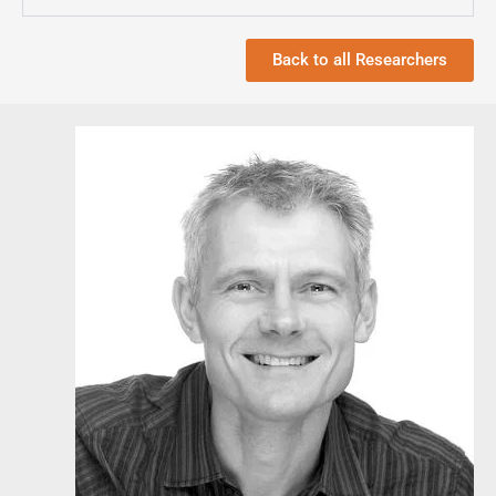
Back to all Researchers