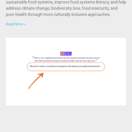
sustainable food systems, improve food systems literacy, and help
address climate change, biodiversity loss, food insecurity, and
poor health through more culturally inclusive approaches.
Read More »