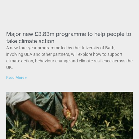
Major new £3.83m programme to help people to
take climate action
A new four-year programme led by the University of Bath,
involving UEA and other partners, will explore how to support
climate action, behaviour change and climate resilience across the
UK.
Read More »