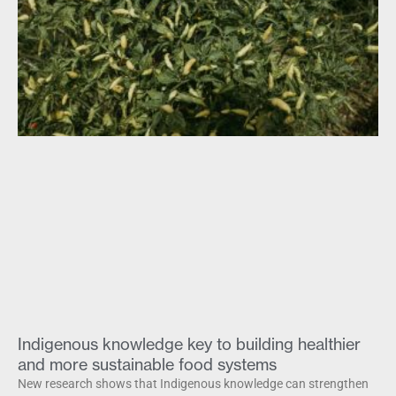
Indigenous knowledge key to building healthier
and more sustainable food systems
New research shows that Indigenous knowledge can strengthen