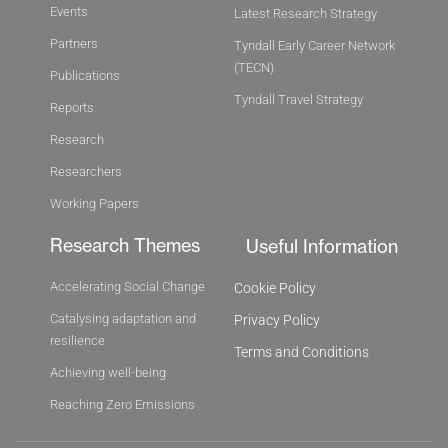
Events
Latest Research Strategy
Partners
Tyndall Early Career Network
(TECN)
Publications
Tyndall Travel Strategy
Reports
Research
Researchers
Working Papers
Research Themes
Useful Information
Accelerating Social Change
Cookie Policy
Catalysing adaptation and
Privacy Policy
resilience
Terms and Conditions
Achieving well-being
Reaching Zero Emissions