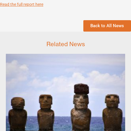
Read the full report here
Back to All News
Related News