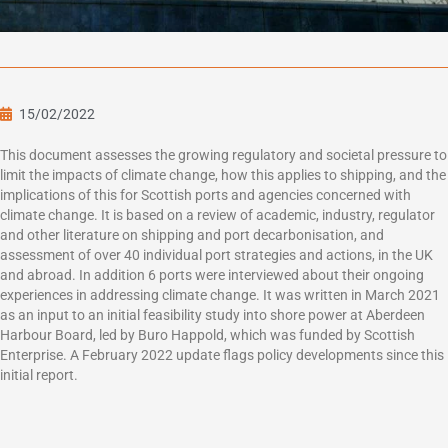
15/02/2022
This document assesses the growing regulatory and societal pressure to
limit the impacts of climate change, how this applies to shipping, and the
implications of this for Scottish ports and agencies concerned with
climate change. It is based on a review of academic, industry, regulator
and other literature on shipping and port decarbonisation, and
assessment of over 40 individual port strategies and actions, in the UK
and abroad. In addition 6 ports were interviewed about their ongoing
experiences in addressing climate change. It was written in March 2021
as an input to an initial feasibility study into shore power at Aberdeen
Harbour Board, led by Buro Happold, which was funded by Scottish
Enterprise. A February 2022 update flags policy developments since this
initial report.