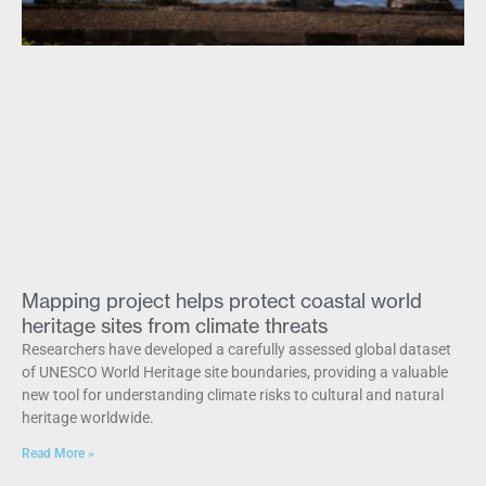
Mapping project helps protect coastal world
heritage sites from climate threats
Researchers have developed a carefully assessed global dataset
of UNESCO World Heritage site boundaries, providing a valuable
new tool for understanding climate risks to cultural and natural
heritage worldwide.
Read More »