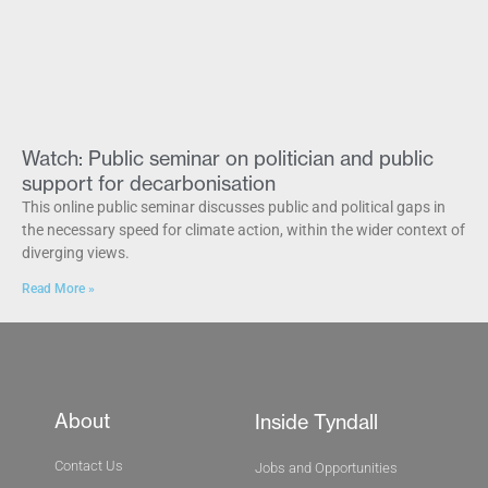
Watch: Public seminar on politician and public
support for decarbonisation
This online public seminar discusses public and political gaps in
the necessary speed for climate action, within the wider context of
diverging views.
Read More »
About
Inside Tyndall
Contact Us
Jobs and Opportunities