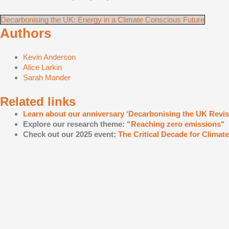
Decarbonising the UK: Energy in a Climate Conscious Future
Authors
Kevin Anderson
Alice Larkin
Sarah Mander
Related links
Learn about our anniversary ‘Decarbonising the UK Revisi
Explore our research theme: “
Reaching zero emissions
“
Check out our 2025 event:
The Critical Decade for Climat