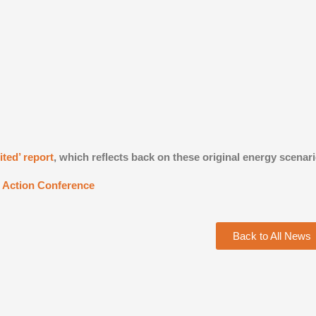
ted’ report
, which reflects back on these original energy scenar
e Action Conference
Back to All News