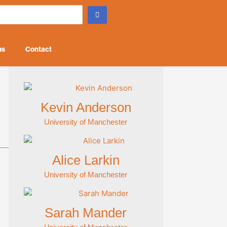
ns
Contact
Kevin Anderson
University of Manchester
Alice Larkin
University of Manchester
Sarah Mander