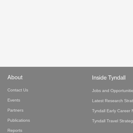
About
Inside Tyndall
Contact Us
Jobs and Opportuniti
Events
Latest Research Stra
Partners
Tyndall Early Career
Publications
Tyndall Travel Strate
Reports