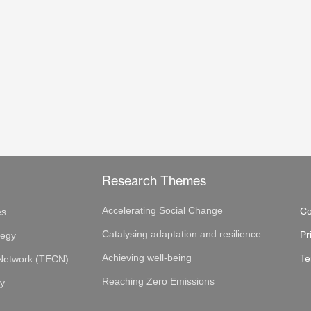
Research Themes
Accelerating Social Change
Co
es
Catalysing adaptation and resilience
Pr
tegy
Achieving well-being
Te
 Network (TECN)
Reaching Zero Emissions
gy