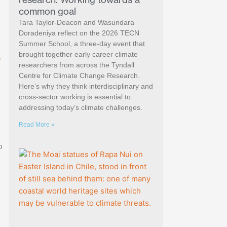
common goal
Tara Taylor-Deacon and Wasundara
Doradeniya reflect on the 2026 TECN
Summer School, a three-day event that
.
brought together early career climate
researchers from across the Tyndall
Centre for Climate Change Research.
Here’s why they think interdisciplinary and
cross-sector working is essential to
addressing today’s climate challenges.
Read More »
o