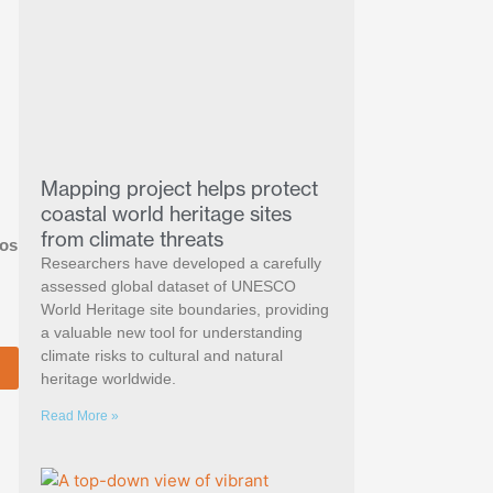
Mapping project helps protect
coastal world heritage sites
from climate threats
ios
Researchers have developed a carefully
assessed global dataset of UNESCO
World Heritage site boundaries, providing
a valuable new tool for understanding
climate risks to cultural and natural
heritage worldwide.
Read More »