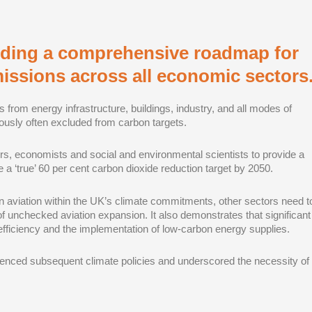
viding a comprehensive roadmap for
issions across all economic sectors
s from energy infrastructure, buildings, industry, and all modes of
viously often excluded from carbon targets.
s, economists and social and environmental scientists to provide a
‘true’ 60 per cent carbon dioxide reduction target by 2050.
 aviation within the UK’s climate commitments, other sectors need t
of unchecked aviation expansion. It also demonstrates that significant
fficiency and the implementation of low-carbon energy supplies.
fluenced subsequent climate policies and underscored the necessity of