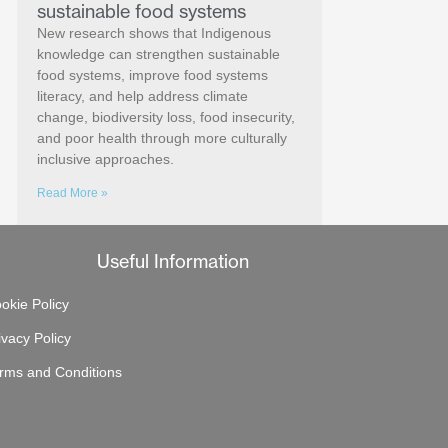
sustainable food systems
New research shows that Indigenous
knowledge can strengthen sustainable
food systems, improve food systems
literacy, and help address climate
change, biodiversity loss, food insecurity,
and poor health through more culturally
inclusive approaches.
Read More »
Useful Information
okie Policy
ivacy Policy
rms and Conditions