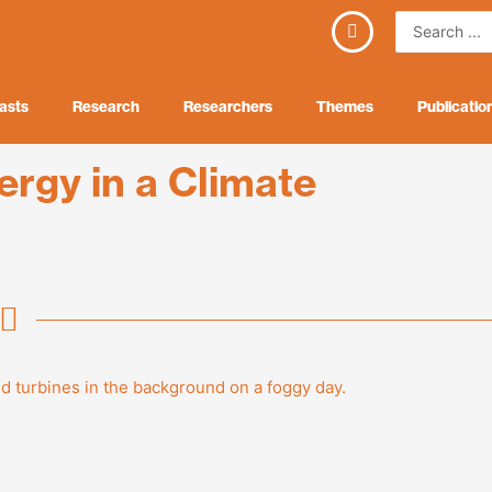
Search
...
asts
Research
Researchers
Themes
Publicatio
ergy in a Climate