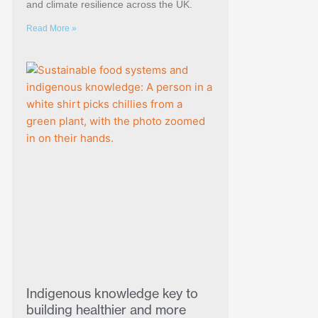
and climate resilience across the UK.
Read More »
Indigenous knowledge key to
building healthier and more