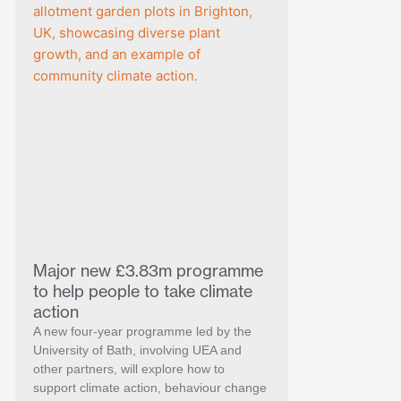
Major new £3.83m programme
to help people to take climate
action
A new four-year programme led by the
University of Bath, involving UEA and
other partners, will explore how to
support climate action, behaviour change