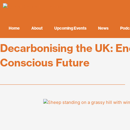
Skip
to
content
Home
About
Upcoming Events
News
Podc
Decarbonising the UK: En
Conscious Future