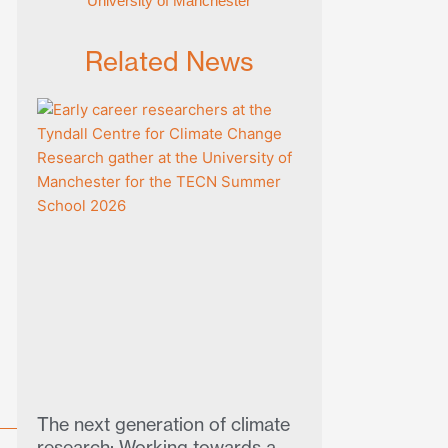
University of Manchester
Related News
The next generation of climate
research: Working towards a