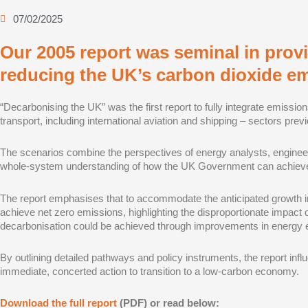
07/02/2025
Our 2005 report was seminal in pro
reducing the UK’s carbon dioxide em
“Decarbonising the UK” was the first report to fully integrate emission
transport, including international aviation and shipping – sectors pre
The scenarios combine the perspectives of energy analysts, engineer
whole-system understanding of how the UK Government can achieve a 
The report emphasises that to accommodate the anticipated growth in
achieve net zero emissions, highlighting the disproportionate impact 
decarbonisation could be achieved through improvements in energy e
By outlining detailed pathways and policy instruments, the report in
immediate, concerted action to transition to a low-carbon economy.
Download the full report
(PDF) or read below: