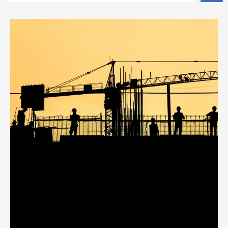
...
Page
Page
Page
Page
Page
Page
Page
Page