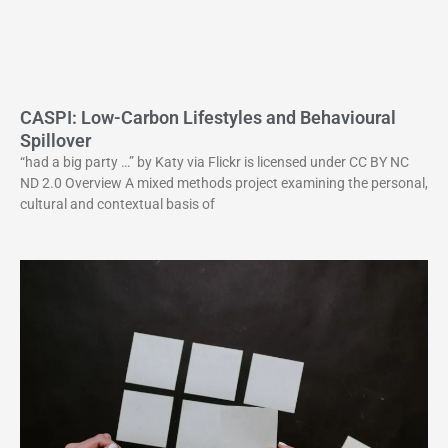
CASPI: Low-Carbon Lifestyles and Behavioural
Spillover
“had a big party …” by Katy via Flickr is licensed under CC BY NC
ND 2.0 Overview A mixed methods project examining the personal,
cultural and contextual basis of