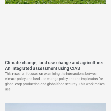
Climate change, land use change and agriculture:
An integrated assessment using CIAS
This research focuses on examining the interactions between
climate policy and land use change policy and the implication for
global crop production and global food security. This work makes
use