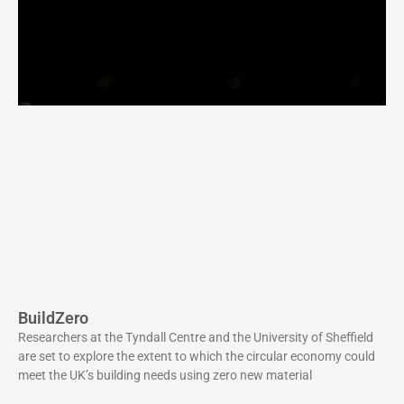
BuildZero
Researchers at the Tyndall Centre and the University of Sheffield
are set to explore the extent to which the circular economy could
meet the UK’s building needs using zero new material