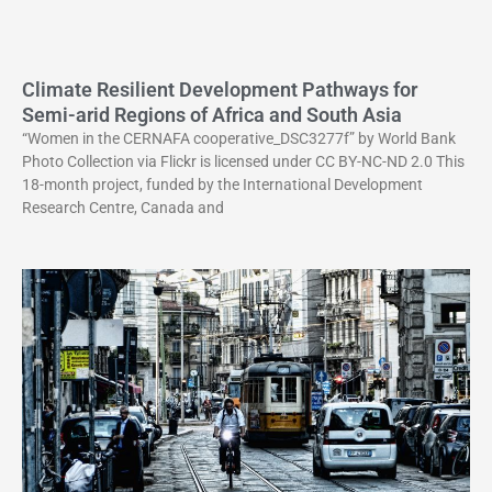
Climate Resilient Development Pathways for
Semi-arid Regions of Africa and South Asia
“Women in the CERNAFA cooperative_DSC3277f” by World Bank
Photo Collection via Flickr is licensed under CC BY-NC-ND 2.0 This
18-month project, funded by the International Development
Research Centre, Canada and