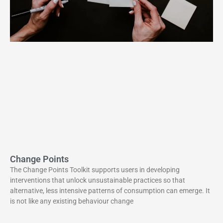
Change Points
The Change Points Toolkit supports users in developing
interventions that unlock unsustainable practices so that
alternative, less intensive patterns of consumption can emerge. It
is not like any existing behaviour change