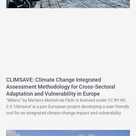
CLIMSAVE: Climate Change Integrated
Assessment Methodology for Cross-Sectoral
Adaptation and Vulnerability in Europe
“Milano” by Marlano Mantel via Flickr is licensed under CC BY NC
2.0 ‘Climsave’ is a pan-European project developing a user-friendly
tool for an integrated climate change impact and vulnerability