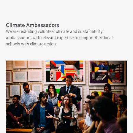
Climate Ambassadors
We are recruiting volunteer climate and sustainability
ambassadors with relevant expertise to support their local
schools with climate action.