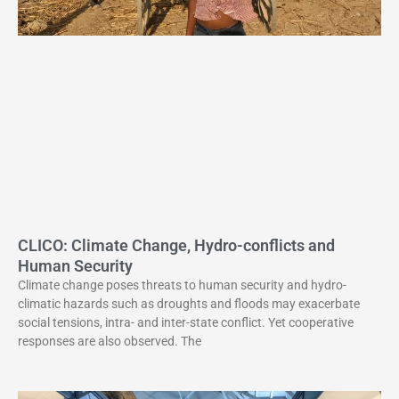
CLICO: Climate Change, Hydro-conflicts and
Human Security
Climate change poses threats to human security and hydro-
climatic hazards such as droughts and floods may exacerbate
social tensions, intra- and inter-state conflict. Yet cooperative
responses are also observed. The