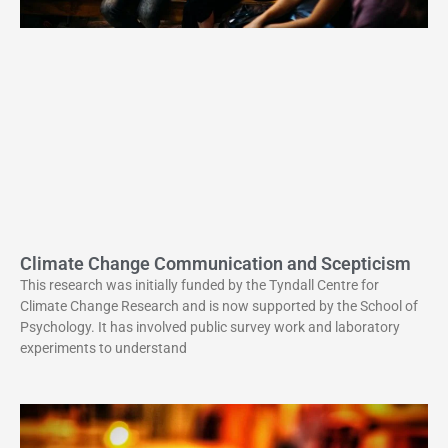
Climate Change Communication and Scepticism
This research was initially funded by the Tyndall Centre for
Climate Change Research and is now supported by the School of
Psychology. It has involved public survey work and laboratory
experiments to understand