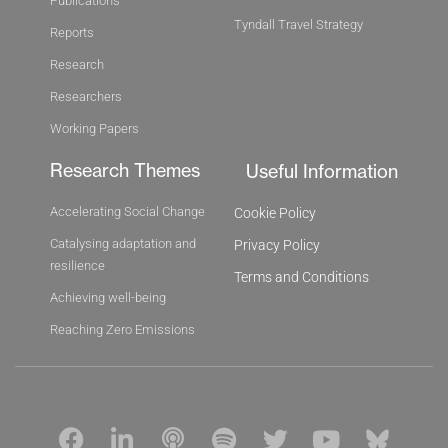
Publications
Tyndall Travel Strategy
Reports
Research
Researchers
Working Papers
Research Themes
Useful Information
Accelerating Social Change
Cookie Policy
Catalysing adaptation and
Privacy Policy
resilience
Terms and Conditions
Achieving well-being
Reaching Zero Emissions
F
L
P
S
T
Y
B
a
i
o
p
w
o
l