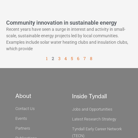
Community innovation in sustainable energy
Recent years have seen a surge in interest and activity in small-
scale, sustainable energy projects led by local communities.
Examples include solar water heating clubs and insulation clubs,
which provide
1
2
3
4
5
6
7
8
About
Inside Tyndall
Contact Us
Jobs and Opportunities
Events
Latest Research Strategy
Partners
Tyndall Early Career Network
(TECN)