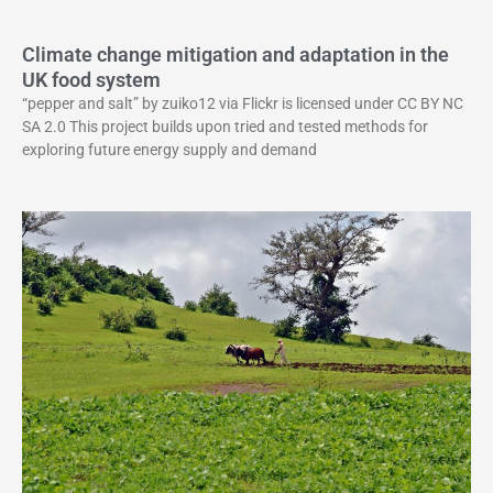
Climate change mitigation and adaptation in the
UK food system
“pepper and salt” by zuiko12 via Flickr is licensed under CC BY NC
SA 2.0 This project builds upon tried and tested methods for
exploring future energy supply and demand