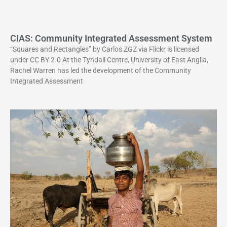
CIAS: Community Integrated Assessment System
“Squares and Rectangles” by Carlos ZGZ via Flickr is licensed
under CC BY 2.0 At the Tyndall Centre, University of East Anglia,
Rachel Warren has led the development of the Community
Integrated Assessment