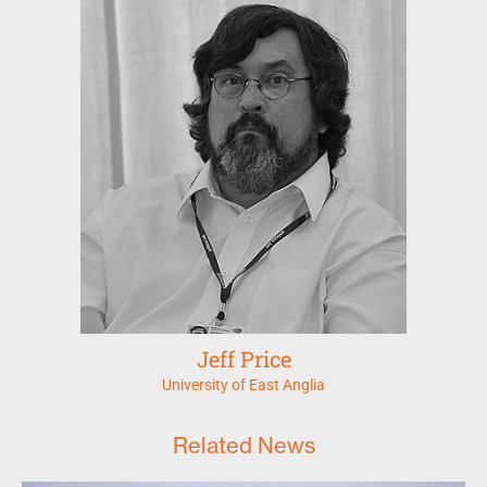
Jeff Price
University of East Anglia
Related News