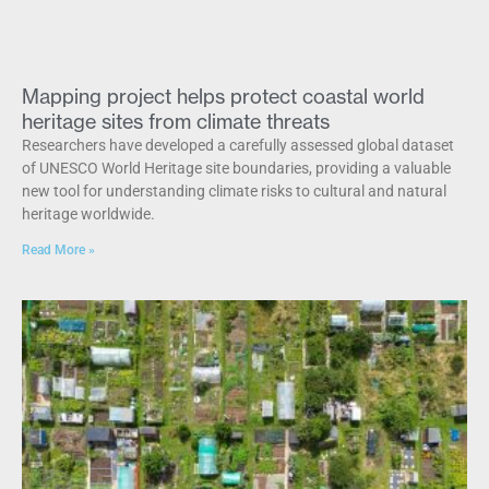
Mapping project helps protect coastal world
heritage sites from climate threats
Researchers have developed a carefully assessed global dataset
of UNESCO World Heritage site boundaries, providing a valuable
new tool for understanding climate risks to cultural and natural
heritage worldwide.
Read More »