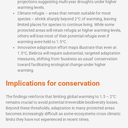
projections suggesting multi-year droughts under higher
warming levels.
Climate refugia – areas that remain suitable for most
species – shrink sharply beyond 2°C of warming, leaving
limited places for species to continue living. While some
protected areas will retain refugia at higher warming levels,
others will lose most of their potential refugia even if
warming were held to 1.5°C.
Innovative adaptation effort maps illustrate that even at
1.5°C, Biebrza will require substantial, targeted adaptation
measures, shifting from ‘business as usual’ conservation
toward facilitating ecological change under higher
warming.
Implications for conservation
The findings reinforce that limiting global warming to 1.5 – 2°C
remains crucial to avoid potential irreversible biodiversity losses.
Beyond these thresholds, adaptation in many protected areas
becomes increasingly difficult as some ecosystems cross climatic
limits they have not experienced in recent times.