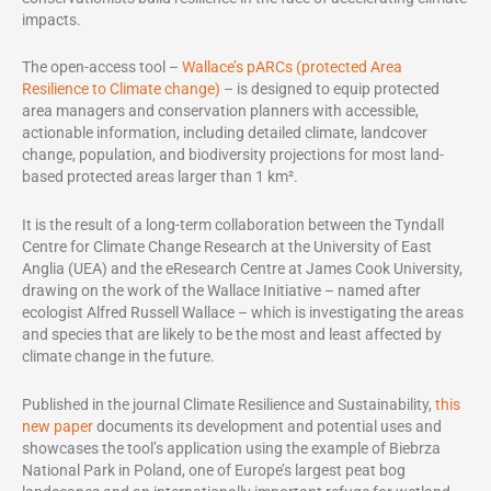
impacts.
The open-access tool –
Wallace’s pARCs (protected Area
Resilience to Climate change)
– is designed to equip protected
area managers and conservation planners with accessible,
actionable information, including detailed climate, landcover
change, population, and biodiversity projections for most land-
based protected areas larger than 1 km².
It is the result of a long-term collaboration between the Tyndall
Centre for Climate Change Research at the University of East
Anglia (UEA) and the eResearch Centre at James Cook University,
drawing on the work of the Wallace Initiative – named after
ecologist Alfred Russell Wallace – which is investigating the areas
and species that are likely to be the most and least affected by
climate change in the future.
Published in the journal Climate Resilience and Sustainability,
this
new paper
documents its development and potential uses and
showcases the tool’s application using the example of Biebrza
National Park in Poland, one of Europe’s largest peat bog