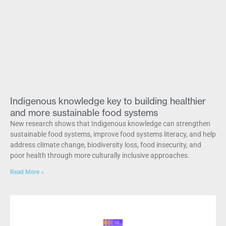
Indigenous knowledge key to building healthier
and more sustainable food systems
New research shows that Indigenous knowledge can strengthen
sustainable food systems, improve food systems literacy, and help
address climate change, biodiversity loss, food insecurity, and
poor health through more culturally inclusive approaches.
Read More »