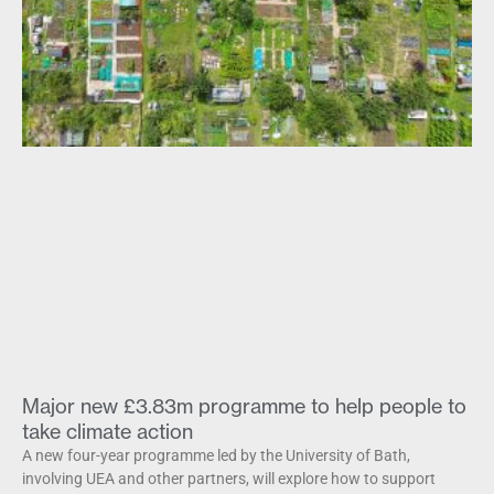
Major new £3.83m programme to help people to
take climate action
A new four-year programme led by the University of Bath,
involving UEA and other partners, will explore how to support