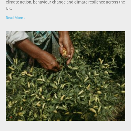
climate action, behaviour change and climate resilience across the
UK.
Read More »