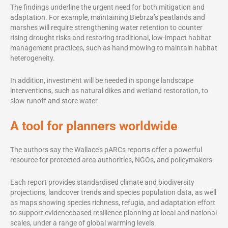
The findings underline the urgent need for both mitigation and
adaptation. For example, maintaining Biebrza’s peatlands and
marshes will require strengthening water retention to counter
rising drought risks and restoring traditional, low-impact habitat
management practices, such as hand mowing to maintain habitat
heterogeneity.
In addition, investment will be needed in sponge landscape
interventions, such as natural dikes and wetland restoration, to
slow runoff and store water.
A tool for planners worldwide
The authors say the Wallace’s pARCs reports offer a powerful
resource for protected area authorities, NGOs, and policymakers.
Each report provides standardised climate and biodiversity
projections, landcover trends and species population data, as well
as maps showing species richness, refugia, and adaptation effort
to support evidencebased resilience planning at local and national
scales, under a range of global warming levels.