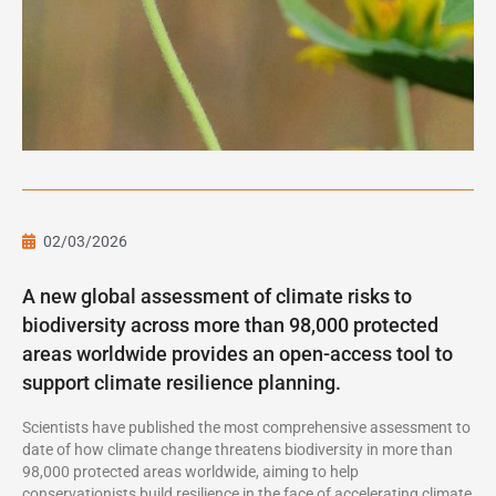
02/03/2026
A new global assessment of climate risks to
biodiversity across more than 98,000 protected
areas worldwide provides an open-access tool to
support climate resilience planning.
Scientists have published the most comprehensive assessment to
date of how climate change threatens biodiversity in more than
98,000 protected areas worldwide, aiming to help
conservationists build resilience in the face of accelerating climate