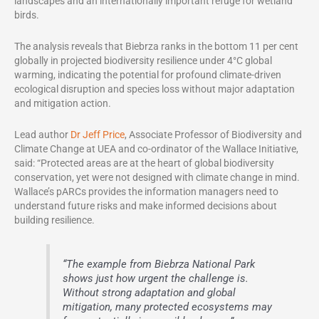
landscapes and an internationally important refuge for wetland
birds.
The analysis reveals that Biebrza ranks in the bottom 11 per cent
globally in projected biodiversity resilience under 4°C global
warming, indicating the potential for profound climate-driven
ecological disruption and species loss without major adaptation
and mitigation action.
Lead author
Dr Jeff Price
, Associate Professor of Biodiversity and
Climate Change at UEA and co-ordinator of the Wallace Initiative,
said: “Protected areas are at the heart of global biodiversity
conservation, yet were not designed with climate change in mind.
Wallace’s pARCs provides the information managers need to
understand future risks and make informed decisions about
building resilience.
“The example from Biebrza National Park
shows just how urgent the challenge is.
Without strong adaptation and global
mitigation, many protected ecosystems may