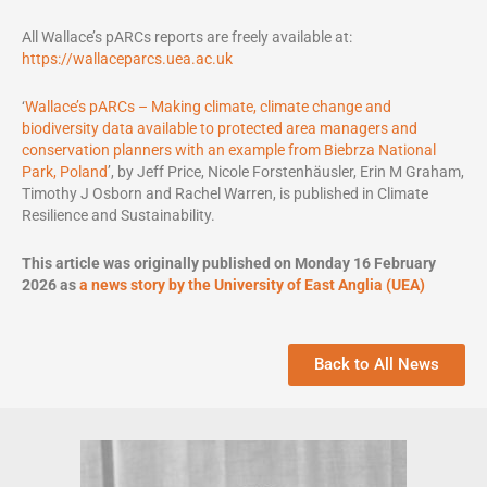
All Wallace’s pARCs reports are freely available at:
https://wallaceparcs.uea.ac.uk
‘
Wallace’s pARCs – Making climate, climate change and
biodiversity data available to protected area managers and
conservation planners with an example from Biebrza National
Park, Poland
’, by Jeff Price, Nicole Forstenhäusler, Erin M Graham,
Timothy J Osborn and Rachel Warren, is published in Climate
Resilience and Sustainability.
This article was originally published on Monday 16 February
2026 as
a news story by the University of East Anglia (UEA)
Back to All News