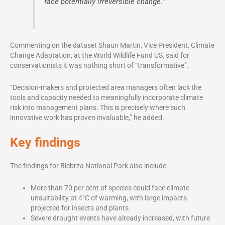
face potentially irreversible change.”
Commenting on the dataset Shaun Martin, Vice President, Climate
Change Adaptation, at the World Wildlife Fund US, said for
conservationists it was nothing short of “transformative”.
“Decision-makers and protected area managers often lack the
tools and capacity needed to meaningfully incorporate climate
risk into management plans. This is precisely where such
innovative work has proven invaluable,” he added.
Key findings
The findings for Biebrza National Park also include:
More than 70 per cent of species could face climate
unsuitability at 4°C of warming, with large impacts
projected for insects and plants.
Severe drought events have already increased, with future