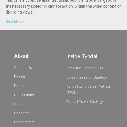
This online public seminar discusses public and political gaps in
the necessary speed for climate action, within the wider context of
diverging views.
Read More »
About
Inside Tyndall
Contact Us
Jobs and Opportunities
Events
Latest Research Strategy
Partners
Tyndall Early Career Network
(TECN)
Publications
Tyndall Travel Strategy
Reports
Research
Researchers