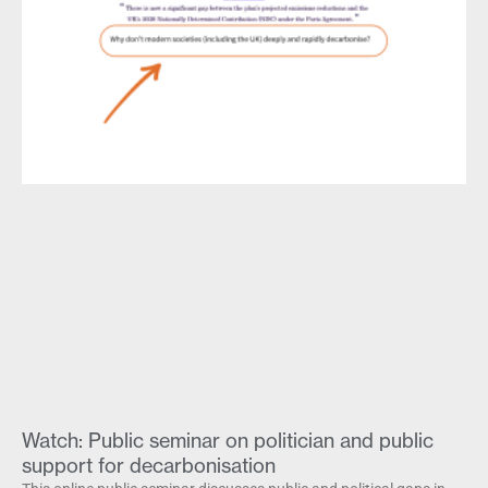
Watch: Public seminar on politician and public
support for decarbonisation