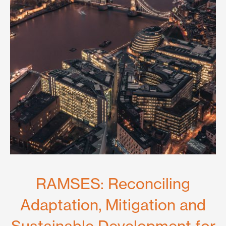
RAMSES: Reconciling
Adaptation, Mitigation and