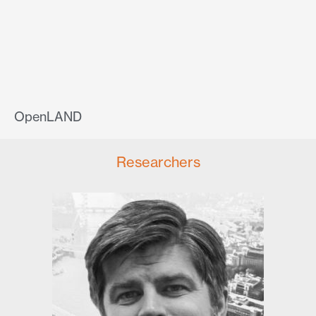
OpenLAND
Researchers