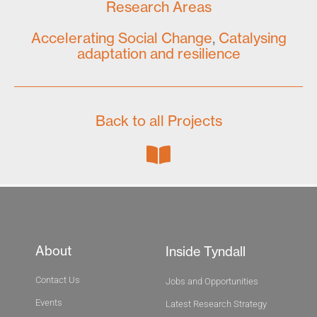
Research Areas
Accelerating Social Change
,
Catalysing
adaptation and resilience
Back to all Projects
About
Inside Tyndall
Contact Us
Jobs and Opportunities
Events
Latest Research Strategy