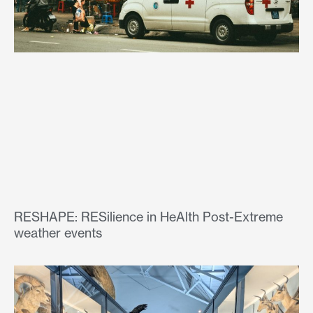
RESHAPE: RESilience in HeAlth Post-Extreme
weather events