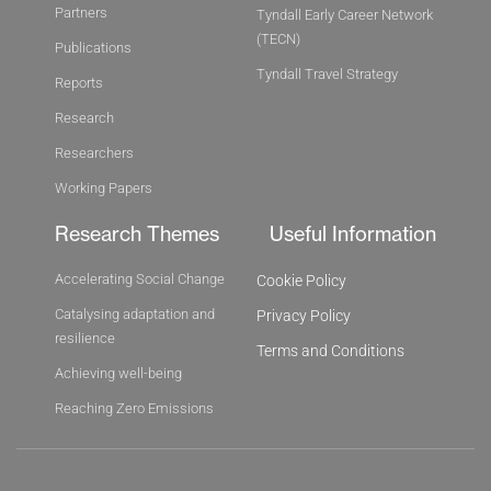
Partners
Tyndall Early Career Network
(TECN)
Publications
Tyndall Travel Strategy
Reports
Research
Researchers
Working Papers
Research Themes
Useful Information
Accelerating Social Change
Cookie Policy
Catalysing adaptation and
Privacy Policy
resilience
Terms and Conditions
Achieving well-being
Reaching Zero Emissions