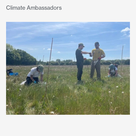
Climate Ambassadors