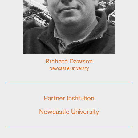
Richard Dawson
Newcastle University
Partner Institution
Newcastle University