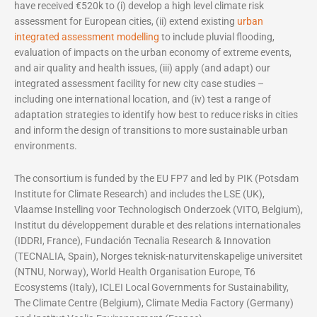
have received €520k to (i) develop a high level climate risk
assessment for European cities, (ii) extend existing
urban
integrated assessment modelling
to include pluvial flooding,
evaluation of impacts on the urban economy of extreme events,
and air quality and health issues, (iii) apply (and adapt) our
integrated assessment facility for new city case studies –
including one international location, and (iv) test a range of
adaptation strategies to identify how best to reduce risks in cities
and inform the design of transitions to more sustainable urban
environments.
The consortium is funded by the EU FP7 and led by PIK (Potsdam
Institute for Climate Research) and includes the LSE (UK),
Vlaamse Instelling voor Technologisch Onderzoek (VITO, Belgium),
Institut du développement durable et des relations internationales
(IDDRI, France), Fundación Tecnalia Research & Innovation
(TECNALIA, Spain), Norges teknisk-naturvitenskapelige universitet
(NTNU, Norway), World Health Organisation Europe, T6
Ecosystems (Italy), ICLEI Local Governments for Sustainability,
The Climate Centre (Belgium), Climate Media Factory (Germany)