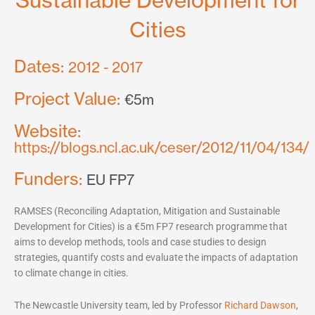
Sustainable Development for
Cities
Dates:
2012 - 2017
Project Value:
€5m
Website:
https://blogs.ncl.ac.uk/ceser/2012/11/04/134/
Funders:
EU FP7
RAMSES (Reconciling Adaptation, Mitigation and Sustainable
Development for Cities) is a €5m FP7 research programme that
aims to develop methods, tools and case studies to design
strategies, quantify costs and evaluate the impacts of adaptation
to climate change in cities.
The Newcastle University team, led by Professor
Richard Dawson
,