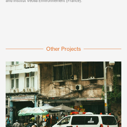
and Institut Veolia Environnement (France).
Other Projects