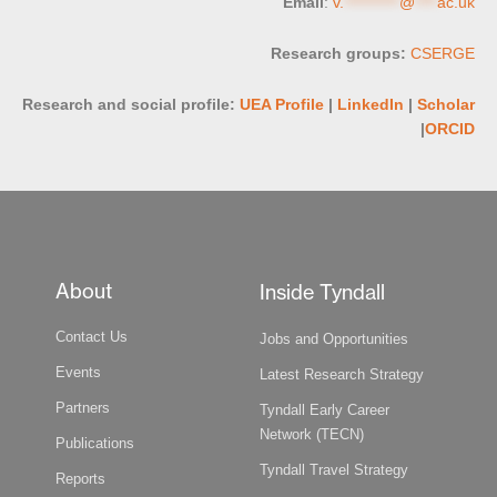
Email
:
v.
**********
@
****
ac.uk
Research groups:
CSERGE
Research and social profile:
UEA Profile
|
LinkedIn
|
Scholar
|
ORCID
About
Inside Tyndall
Contact Us
Jobs and Opportunities
Events
Latest Research Strategy
Partners
Tyndall Early Career
Network (TECN)
Publications
Tyndall Travel Strategy
Reports