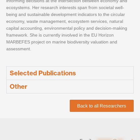
informing decisions at the intersection between economy and
ecosystems. Her research interests span from societal well-
being and sustainable development indicators to the circular
economy, waste management, ecosystem services, natural
capital accounting, environmental policy and decision-making
framework. She is currently involved in the EU Horizon
MARBEFES project on marine biodiversity valuation and
assessment.
Selected Publications
Other
Back to all Researchers