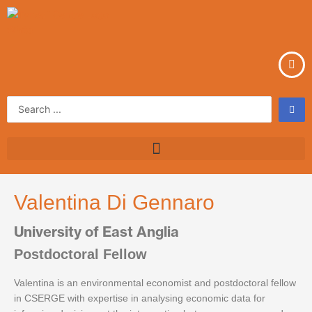
Skip
to
content
Search
...
Valentina Di Gennaro
University of East Anglia
Postdoctoral Fellow
Valentina is an environmental economist and postdoctoral fellow
in CSERGE with expertise in analysing economic data for