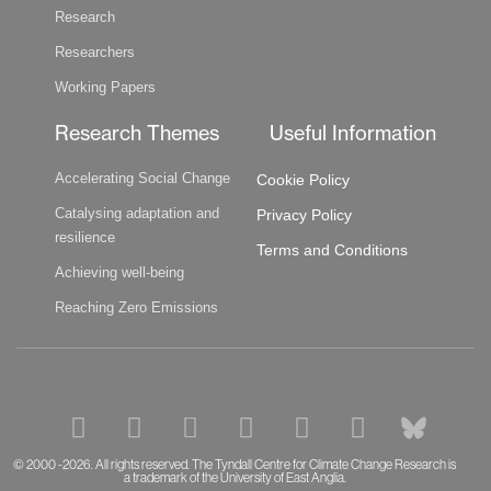
Research
Researchers
Working Papers
Research Themes
Useful Information
Accelerating Social Change
Cookie Policy
Catalysing adaptation and
Privacy Policy
resilience
Terms and Conditions
Achieving well-being
Reaching Zero Emissions
F
L
P
S
T
Y
B
a
i
o
p
w
o
l
c
n
d
o
i
u
u
© 2000 -2026. All rights reserved. The Tyndall Centre for Climate Change Research is
a trademark of the University of East Anglia.