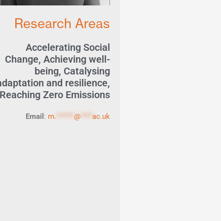
Research Areas
Accelerating Social
Change
,
Achieving well-
being
,
Catalysing
adaptation and resilience
,
Reaching Zero Emissions
Email
:
m.
******
@
****
ac.uk