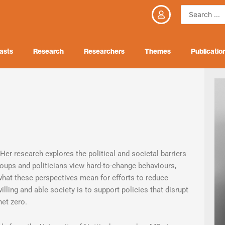
Search
...
asts
Research
Researchers
Themes
Publicatio
Her research explores the political and societal barriers
oups and politicians view hard-to-change behaviours,
 what these perspectives mean for efforts to reduce
ling and able society is to support policies that disrupt
net zero.