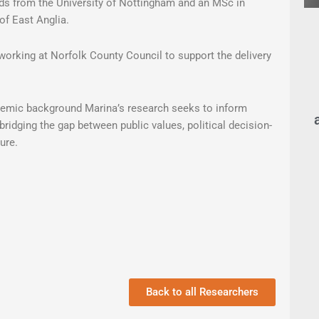
ds from the University of Nottingham and an MSc in
of East Anglia.
working at Norfolk County Council to support the delivery
ademic background Marina’s research seeks to inform
bridging the gap between public values, political decision-
ure.
Back to all Researchers