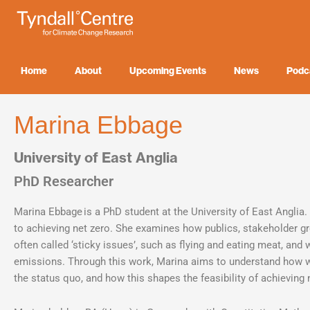
Skip
to
content
Home
About
Upcoming Events
News
Podc
Marina Ebbage
University of East Anglia
PhD Researcher
Marina Ebbage is a PhD student at the University of East Anglia. 
to achieving net zero. She examines how publics, stakeholder gr
often called ‘sticky issues’, such as flying and eating meat, and
emissions. Through this work, Marina aims to understand how wil
the status quo, and how this shapes the feasibility of achieving 