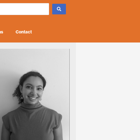
ns
Contact