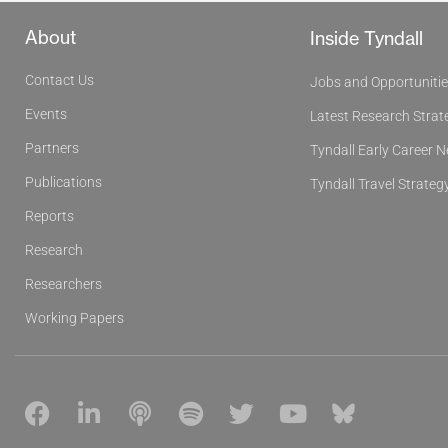
About
Inside Tyndall
Contact Us
Jobs and Opportuniti
Events
Latest Research Strat
Partners
Tyndall Early Career 
Publications
Tyndall Travel Strateg
Reports
Research
Researchers
Working Papers
F
L
P
S
T
Y
B
a
i
o
p
w
o
l