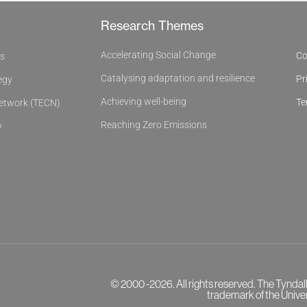
Research Themes
Accelerating Social Change
Co
es
Catalysing adaptation and resilience
Pr
egy
Achieving well-being
Te
Network (TECN)
Reaching Zero Emissions
y
© 2000 -2026. All rights reserved. The Tyndal
trademark of the Univer