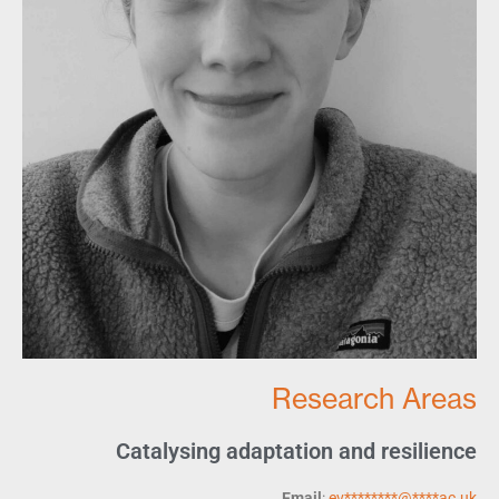
Research Areas
Catalysing adaptation and resilience
Email
:
ev
********
@
****
ac.uk