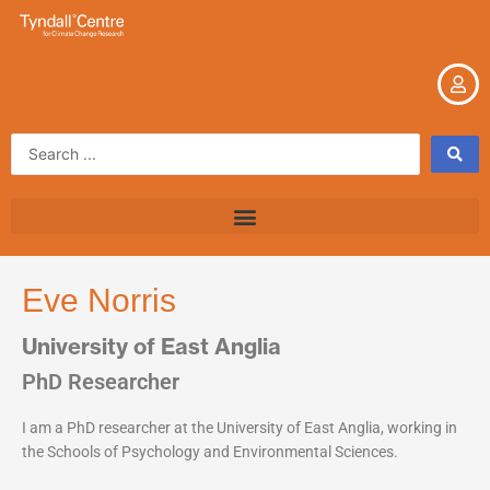
Skip
to
content
Search
...
Eve Norris
University of East Anglia
PhD Researcher
I am a PhD researcher at the University of East Anglia, working in
the Schools of Psychology and Environmental Sciences.