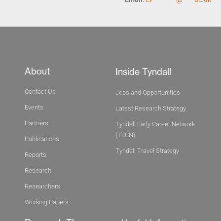
About
Inside Tyndall
Contact Us
Jobs and Opportunities
Events
Latest Research Strategy
Partners
Tyndall Early Career Network
(TECN)
Publications
Tyndall Travel Strategy
Reports
Research
Researchers
Working Papers