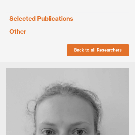
Selected Publications
Other
Back to all Researchers