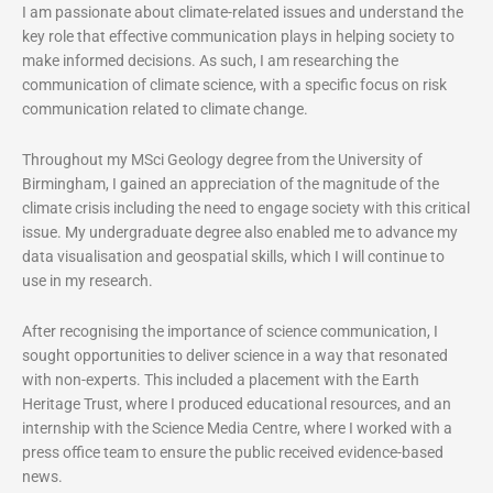
I am passionate about climate-related issues and understand the
key role that effective communication plays in helping society to
make informed decisions. As such, I am researching the
communication of climate science, with a specific focus on risk
communication related to climate change.
Throughout my MSci Geology degree from the University of
Birmingham, I gained an appreciation of the magnitude of the
climate crisis including the need to engage society with this critical
issue. My undergraduate degree also enabled me to advance my
data visualisation and geospatial skills, which I will continue to
use in my research.
After recognising the importance of science communication, I
sought opportunities to deliver science in a way that resonated
with non-experts. This included a placement with the Earth
Heritage Trust, where I produced educational resources, and an
internship with the Science Media Centre, where I worked with a
press office team to ensure the public received evidence-based
news.