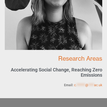
Research Areas
Accelerating Social Change
,
Reaching Zero
Emissions
Email
:
c.
******
@
****
ac.uk