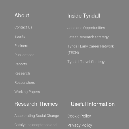
About
Inside Tyndall
Contact Us
Jobs and Opportunities
Events
Latest Research Strategy
Partners
Tyndall Early Career Network
(TECN)
Publications
Tyndall Travel Strategy
Reports
Research
Researchers
Working Papers
Research Themes
Useful Information
Accelerating Social Change
Cookie Policy
Catalysing adaptation and
Privacy Policy