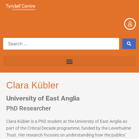
Skip
to
content
Search
...
Clara Kübler
University of East Anglia
PhD Researcher
Clara Kübler is a PhD student at the University of East Anglia as
part of the Critical Decade programme, funded by the Leverhulme
Trust. Her research focuses on understanding how the publics’