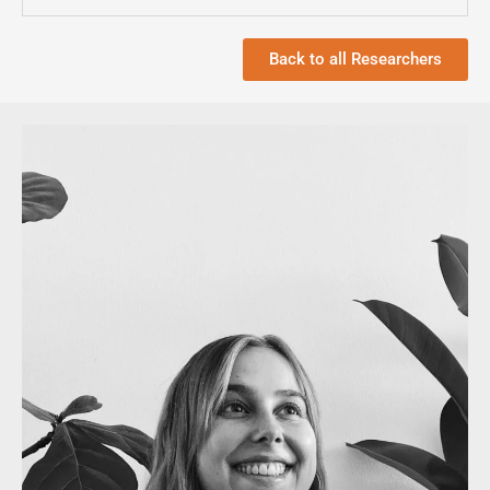
Back to all Researchers