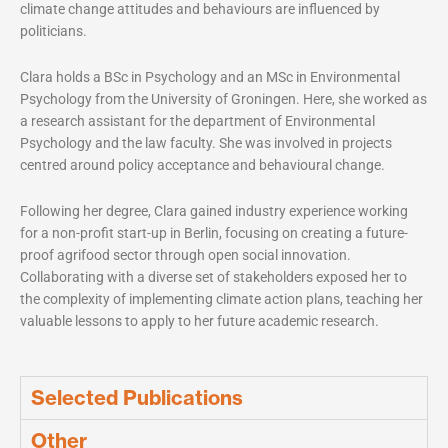
climate change attitudes and behaviours are influenced by
politicians.
Clara holds a BSc in Psychology and an MSc in Environmental
Psychology from the University of Groningen. Here, she worked as
a research assistant for the department of Environmental
Psychology and the law faculty. She was involved in projects
centred around policy acceptance and behavioural change.
Following her degree, Clara gained industry experience working
for a non-profit start-up in Berlin, focusing on creating a future-
proof agrifood sector through open social innovation.
Collaborating with a diverse set of stakeholders exposed her to
the complexity of implementing climate action plans, teaching her
valuable lessons to apply to her future academic research.
Selected Publications
Other