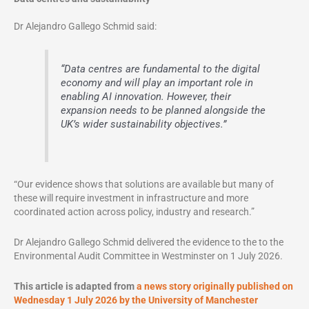
Dr Alejandro Gallego Schmid said:
“Data centres are fundamental to the digital
economy and will play an important role in
enabling AI innovation. However, their
expansion needs to be planned alongside the
UK’s wider sustainability objectives.”
“Our evidence shows that solutions are available but many of
these will require investment in infrastructure and more
coordinated action across policy, industry and research.”
Dr Alejandro Gallego Schmid delivered the evidence to the to the
Environmental Audit Committee in Westminster on 1 July 2026.
This article is adapted from
a news story originally published on
Wednesday 1 July 2026 by the University of Manchester