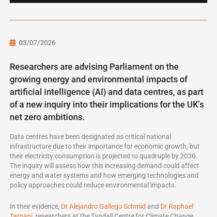
03/07/2026
Researchers are advising Parliament on the
growing energy and environmental impacts of
artificial intelligence (AI) and data centres, as part
of a new inquiry into their implications for the UK’s
net zero ambitions.
Data centres have been designated as critical national
infrastructure due to their importance for economic growth, but
their electricity consumption is projected to quadruple by 2030.
The inquiry will assess how this increasing demand could affect
energy and water systems and how emerging technologies and
policy approaches could reduce environmental impacts.
In their evidence,
Dr Alejandro Gallego Schmid
and
Dr Raphael
Tarpani
, researchers at the Tyndall Centre for Climate Change