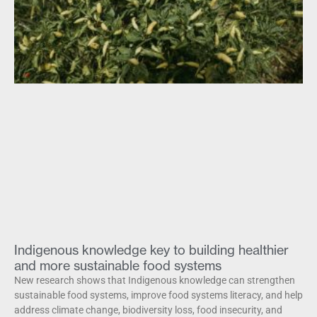
Indigenous knowledge key to building healthier
and more sustainable food systems
New research shows that Indigenous knowledge can strengthen
sustainable food systems, improve food systems literacy, and help
address climate change, biodiversity loss, food insecurity, and