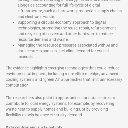
alongside accounting for full life-cycle of digital
infrastructure, such as hardware production, supply chains
and electronic waste.
Supporting a circular economy approach to digital
technologies, promoting the reuse, repair, refurbishment
and recycling of servers and other hardware to reduce
resource demand and waste.
Managing the resource pressures associated with AI and
data centre expansion, including demand for critical
minerals.
The evidence highlights emerging technologies that could reduce
environmental impacts, including more efficient chips, advanced
cooling systems and “green AI” approaches that limit unnecessary
computation.
The researchers also point to opportunities for data centres to
contribute to local energy systems, for example, by recovering
waste heat to supply homes and buildings, or by providing
flexibility to help balance electricity demand.
Data centres and sustainability