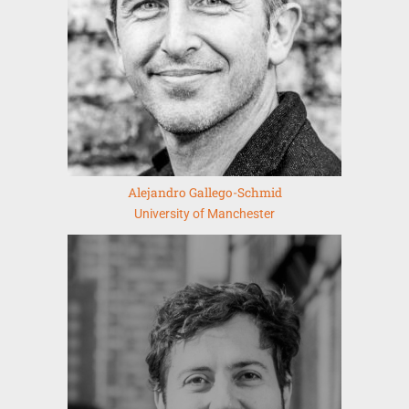
Alejandro Gallego-Schmid
University of Manchester