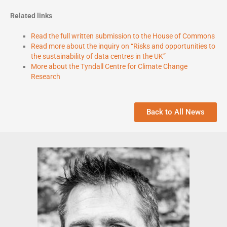
Related links
Read the full written submission to the House of Commons
Read more about the inquiry on “Risks and opportunities to
the sustainability of data centres in the UK”
More about the Tyndall Centre for Climate Change
Research
Back to All News