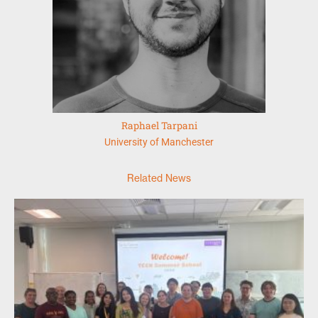
Raphael Tarpani
University of Manchester
Related News