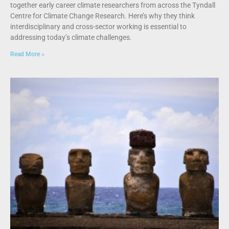
together early career climate researchers from across the Tyndall
Centre for Climate Change Research. Here’s why they think
interdisciplinary and cross-sector working is essential to
addressing today’s climate challenges.
Read More »