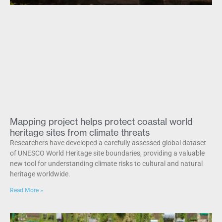
Mapping project helps protect coastal world
heritage sites from climate threats
Researchers have developed a carefully assessed global dataset
of UNESCO World Heritage site boundaries, providing a valuable
new tool for understanding climate risks to cultural and natural
heritage worldwide.
Read More »