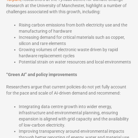
Research at the University of Manchester, highlight a number of
challenges associated with this growth, including:
Rising carbon emissions from both electricity use and the
manufacturing of hardware
Increasing demand for critical materials such as copper,
silicon and rare elements
Growing volumes of electronic waste driven by rapid
hardware replacement cycles
Potential strain on water resources and local environments
“Green AI” and policy improvements
Researchers argue that current policies do not yet fully account
for the pace and scale of AI-driven demand and recommend:
Integrating data centre growth into wider energy,
infrastructure and environmental planning, ensuring
expansion is aligned with grid capacity and the availability
of low-carbon electricity.
Improving transparency around environmental impacts
through better reporting of energy, water and material use,