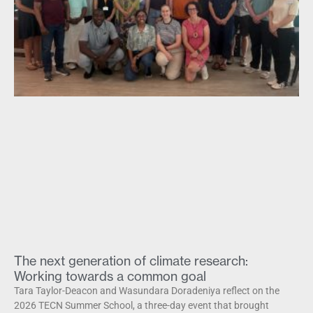
The next generation of climate research:
Working towards a common goal
Tara Taylor-Deacon and Wasundara Doradeniya reflect on the
2026 TECN Summer School, a three-day event that brought