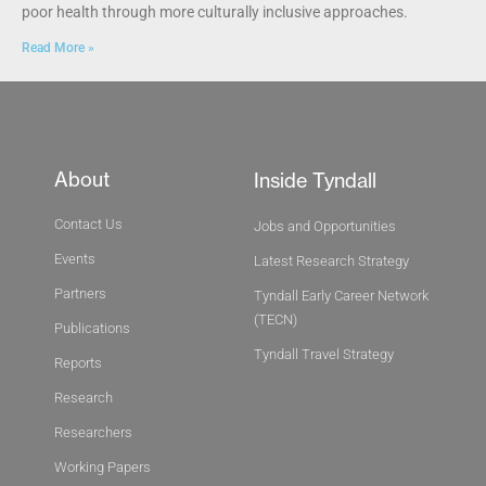
poor health through more culturally inclusive approaches.
Read More »
About
Inside Tyndall
Contact Us
Jobs and Opportunities
Events
Latest Research Strategy
Partners
Tyndall Early Career Network
(TECN)
Publications
Tyndall Travel Strategy
Reports
Research
Researchers
Working Papers