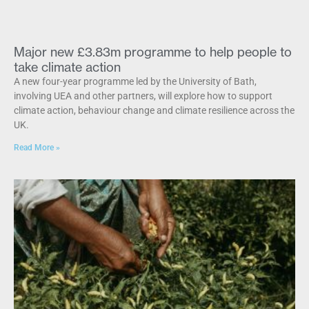
Major new £3.83m programme to help people to
take climate action
A new four-year programme led by the University of Bath,
involving UEA and other partners, will explore how to support
climate action, behaviour change and climate resilience across the
UK.
Read More »