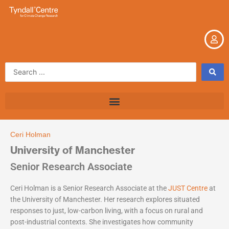
Skip
to
content
Search
...
Ceri Holman
University of Manchester
Senior Research Associate
Ceri Holman is a Senior Research Associate at the
JUST Centre
at
the University of Manchester. Her research explores situated
responses to just, low-carbon living, with a focus on rural and
post-industrial contexts. She investigates how community