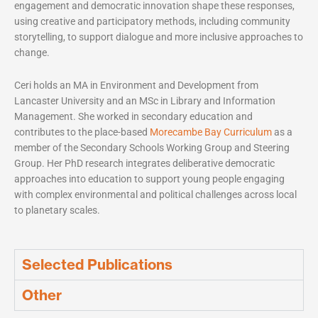
engagement and democratic innovation shape these responses,
using creative and participatory methods, including community
storytelling, to support dialogue and more inclusive approaches to
change.
Ceri holds an MA in Environment and Development from
Lancaster University and an MSc in Library and Information
Management. She worked in secondary education and
contributes to the place-based
Morecambe Bay Curriculum
as a
member of the Secondary Schools Working Group and Steering
Group. Her PhD research integrates deliberative democratic
approaches into education to support young people engaging
with complex environmental and political challenges across local
to planetary scales.
Selected Publications
Other