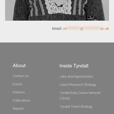
Email
:
ce
*********
@
***********
ac.uk
About
Inside Tyndall
Contact Us
Jobs and Opportunities
Events
Latest Research Strategy
Partners
Tyndall Early Career Network
(TECN)
Publications
Tyndall Travel Strategy
Reports