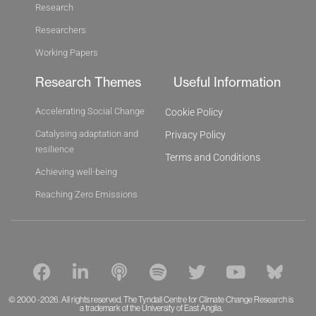
Research
Researchers
Working Papers
Research Themes
Useful Information
Accelerating Social Change
Cookie Policy
Catalysing adaptation and
Privacy Policy
resilience
Terms and Conditions
Achieving well-being
Reaching Zero Emissions
F
L
P
S
T
Y
B
a
i
o
p
w
o
l
c
n
d
o
i
u
u
© 2000 -2026. All rights reserved. The Tyndall Centre for Climate Change Research is
e
k
a trademark of the University of East Anglia.
c
t
t
t
e