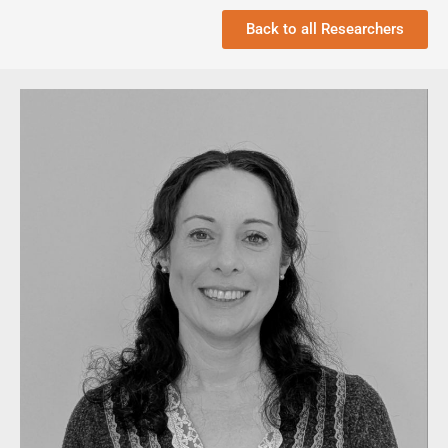
Back to all Researchers