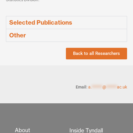
Selected Publications
Other
Back to all Researchers
Email
:
a.
******
@
******
ac.uk
About
Inside Tyndall