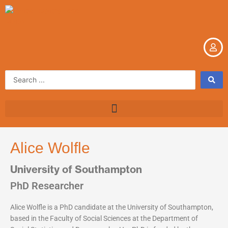
Skip
to
content
Search
...
Alice Wolfle
University of Southampton
PhD Researcher
Alice Wolfle is a PhD candidate at the University of Southampton,
based in the Faculty of Social Sciences at the Department of