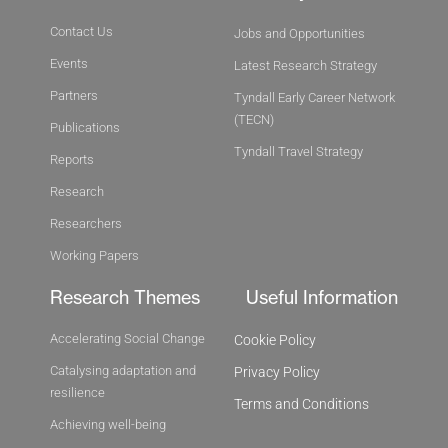
Contact Us
Jobs and Opportunities
Events
Latest Research Strategy
Partners
Tyndall Early Career Network
(TECN)
Publications
Tyndall Travel Strategy
Reports
Research
Researchers
Working Papers
Research Themes
Useful Information
Accelerating Social Change
Cookie Policy
Catalysing adaptation and
Privacy Policy
resilience
Terms and Conditions
Achieving well-being