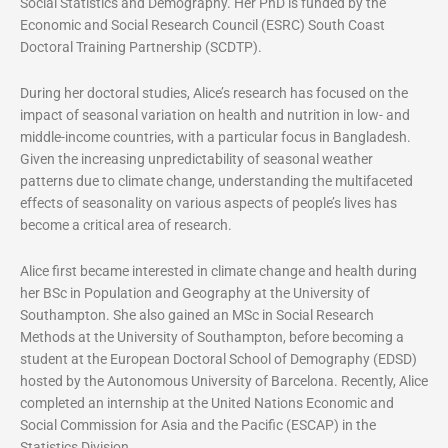
Social Statistics and Demography. Her PhD is funded by the
Economic and Social Research Council (ESRC) South Coast
Doctoral Training Partnership (SCDTP).
During her doctoral studies, Alice’s research has focused on the
impact of seasonal variation on health and nutrition in low- and
middle-income countries, with a particular focus in Bangladesh.
Given the increasing unpredictability of seasonal weather
patterns due to climate change, understanding the multifaceted
effects of seasonality on various aspects of people’s lives has
become a critical area of research.
Alice first became interested in climate change and health during
her BSc in Population and Geography at the University of
Southampton. She also gained an MSc in Social Research
Methods at the University of Southampton, before becoming a
student at the European Doctoral School of Demography (EDSD)
hosted by the Autonomous University of Barcelona. Recently, Alice
completed an internship at the United Nations Economic and
Social Commission for Asia and the Pacific (ESCAP) in the
Statistics Division.