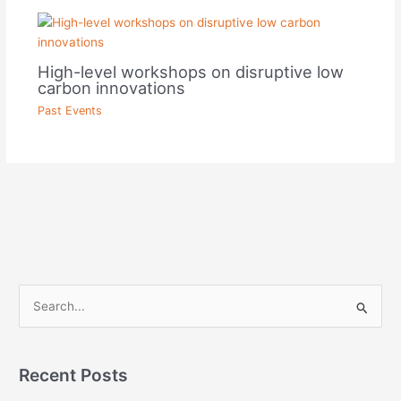
High-level workshops on disruptive low
carbon innovations
Past Events
S
e
a
Recent Posts
r