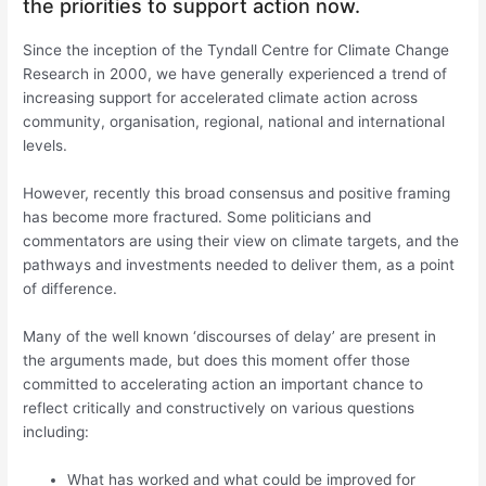
the priorities to support action now.
Since the inception of the Tyndall Centre for Climate Change
Research in 2000, we have generally experienced a trend of
increasing support for accelerated climate action across
community, organisation, regional, national and international
levels.
However, recently this broad consensus and positive framing
has become more fractured. Some politicians and
commentators are using their view on climate targets, and the
pathways and investments needed to deliver them, as a point
of difference.
Many of the well known ‘discourses of delay’ are present in
the arguments made, but does this moment offer those
committed to accelerating action an important chance to
reflect critically and constructively on various questions
including:
What has worked and what could be improved for