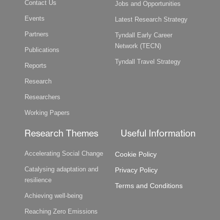
Contact Us
Jobs and Opportunities
Events
Latest Research Strategy
Partners
Tyndall Early Career
Network (TECN)
Publications
Tyndall Travel Strategy
Reports
Research
Researchers
Working Papers
Research Themes
Useful Information
Accelerating Social Change
Cookie Policy
Catalysing adaptation and
Privacy Policy
resilience
Terms and Conditions
Achieving well-being
Reaching Zero Emissions