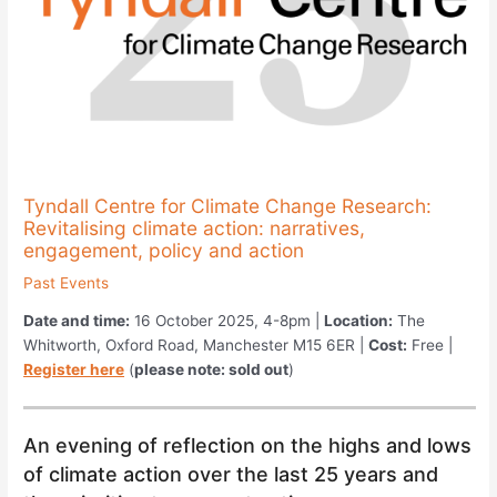
Tyndall Centre for Climate Change Research:
Revitalising climate action: narratives,
engagement, policy and action
Past Events
Date and time:
16 October 2025, 4-8pm |
Location:
The
Whitworth, Oxford Road, Manchester M15 6ER |
Cost:
Free |
Register here
(
please note: sold out
)
An evening of reflection on the highs and lows
of climate action over the last 25 years and