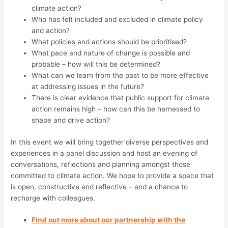
climate action?
Who has felt included and excluded in climate policy
and action?
What policies and actions should be prioritised?
What pace and nature of change is possible and
probable – how will this be determined?
What can we learn from the past to be more effective
at addressing issues in the future?
There is clear evidence that public support for climate
action remains high – how can this be harnessed to
shape and drive action?
In this event we will bring together diverse perspectives and
experiences in a panel discussion and host an evening of
conversations, reflections and planning amongst those
committed to climate action. We hope to provide a space that
is open, constructive and reflective – and a chance to
recharge with colleagues.
Find out more about our partnership with the