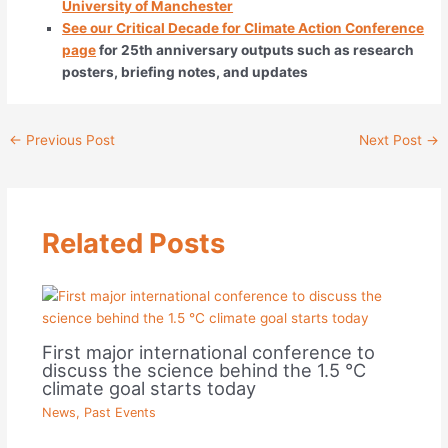
University of Manchester
See our Critical Decade for Climate Action Conference
page
for 25th anniversary outputs such as research
posters, briefing notes, and updates
←
Previous Post
Next Post
→
Related Posts
First major international conference to
discuss the science behind the 1.5 °C
climate goal starts today
News
,
Past Events