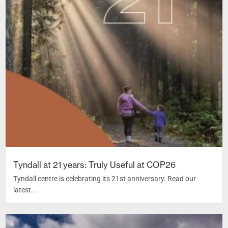
Tyndall at 21 years: Truly Useful at COP26
Tyndall centre is celebrating its 21st anniversary. Read our
latest...