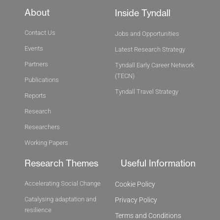
About
Inside Tyndall
Contact Us
Jobs and Opportunities
Events
Latest Research Strategy
Partners
Tyndall Early Career Network
(TECN)
Publications
Tyndall Travel Strategy
Reports
Research
Researchers
Working Papers
Research Themes
Useful Information
Accelerating Social Change
Cookie Policy
Catalysing adaptation and
Privacy Policy
resilience
Terms and Conditions