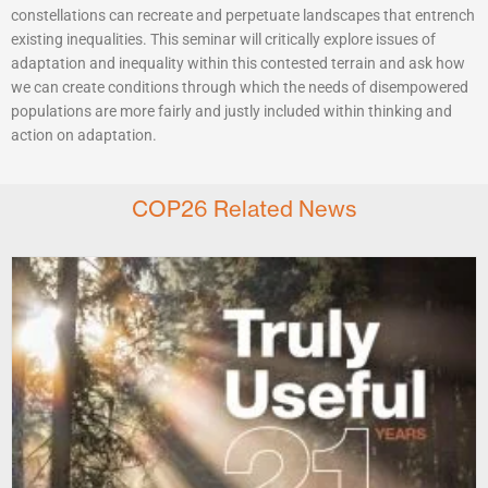
constellations can recreate and perpetuate landscapes that entrench
existing inequalities. This seminar will critically explore issues of
adaptation and inequality within this contested terrain and ask how
we can create conditions through which the needs of disempowered
populations are more fairly and justly included within thinking and
action on adaptation.
COP26 Related News