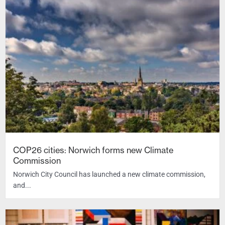
COP26 cities: Norwich forms new Climate
Commission
Norwich City Council has launched a new climate commission,
and...