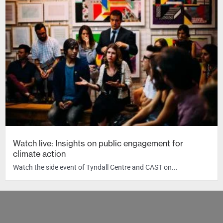
Watch live: Insights on public engagement for
climate action
Watch the side event of Tyndall Centre and CAST on...