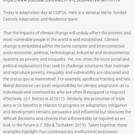
https://www.youtube.com/watch?v=Z368XR8YvRY&t=1077s
Today is adaptation day at COP26. Here is a seminar led by Tyndall
Centre’s Adaptation and Resilience team.
That the impacts of climate change will unduly affect the poorest and
most vulnerable people in the world is well established. Climate
change is embedded within the same complex and interconnected
socio-economic, political, technological, industrial and environmental
systems as poverty and inequality. Yet, too often the more social and
political explanations that seek to challenge structures that maintain
and reproduce poverty, inequality and vulnerability are obscured and
the status quo is maintained. For example, apolitical framing and neo
liberal discourse can push responsibility for climate adaptation on to
individuals and communities who are often ill-equipped to respond
effectively. (c.f. Bettini et al 2017). Similarly, the promotion of triple
wins or co-benefits in relation to progress on adaptation, mitigation
and development remains persuasive and influential but obscures the
difficult decisions and choices that will inevitably be required as we
look to the future (c.f. Ellis & Tschakert 2019). Taken together, these
examples highlight that contemporary institutional and power