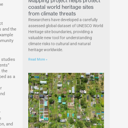
Mapping project helps protect
he
coastal world heritage sites
from climate threats
Researchers have developed a carefully
ct
assessed global dataset of UNESCO World
s and the
Heritage site boundaries, providing a
example
valuable new tool for understanding
mmunity
climate risks to cultural and natural
heritage worldwide.
 studies
Read More »
ents”
 the
bed as a
r
and
r
e
on, and