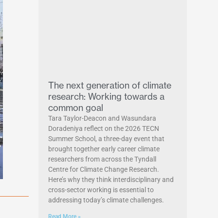
The next generation of climate
research: Working towards a
common goal
Tara Taylor-Deacon and Wasundara
Doradeniya reflect on the 2026 TECN
Summer School, a three-day event that
brought together early career climate
researchers from across the Tyndall
Centre for Climate Change Research.
Here’s why they think interdisciplinary and
cross-sector working is essential to
addressing today’s climate challenges.
Read More »