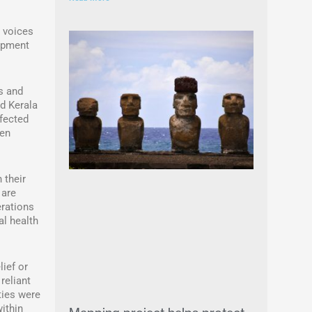
r voices
lopment
s and
nd Kerala
ffected
een
 their
 are
erations
al health
ief or
reliant
ties were
ithin