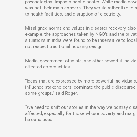
psychological impacts post-disaster. While media cov
was not their main concern. They would rather like to s
to health facilities, and disruption of electricity.
Misaligned norms and values in disaster recovery also 
example, the approaches taken by NGO’s and the private
situations in India were found to be insensitive to loc
not respect traditional housing design.
Media, government officials, and other powerful individ
affected communities.
“Ideas that are expressed by more powerful individua
influence stakeholders, dominate the public discourse
some groups,” said Roger.
“We need to shift our stories in the way we portray di
affected, especially for those whose poverty and margi
he concluded.