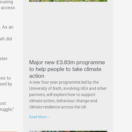
housing
, access
. As an
ilt did
ster-
Major new £3.83m programme
to help people to take climate
action
ces to
A new four-year programme led by the
ssed by
University of Bath, involving UEA and other
partners, will explore how to support
climate action, behaviour change and
ost
climate resilience across the UK.
uggle,”
Read More »