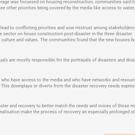
erage was focussed on housing reconstruction, communities said 
ee other priorities being covered by the media like access to water
lead to conflicting priorities and sow mistrust among stakeholders
 sector on house construction post-disaster in the three disaster
al culture and values. The communities found that the new houses bu
uals are mostly responsible for the portrayals of disasters and disa
ls, who have access to the media and who have networks and resour
. This downplays or diverts from the disaster recovery needs expre
saster and recovery to better match the needs and voices of those m
nalisation make the process of recovery an especially prolonged str