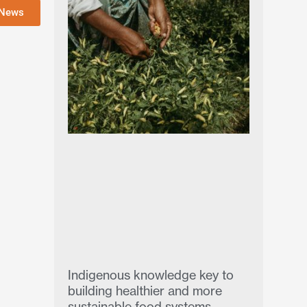
 News
Indigenous knowledge key to
building healthier and more
sustainable food systems