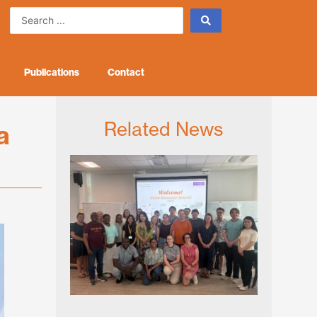
Search
...
Publications
Contact
Related News
a