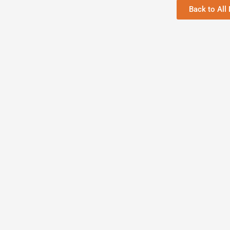
Back to All