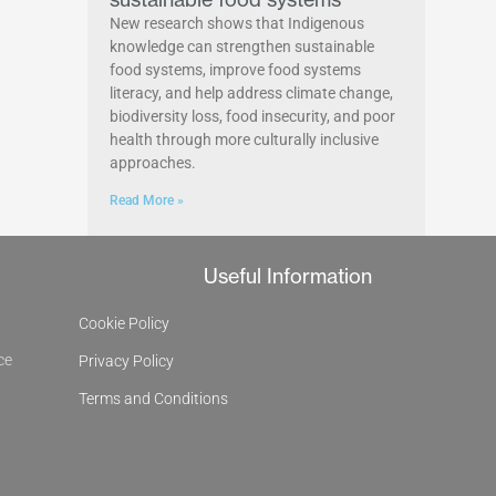
New research shows that Indigenous
knowledge can strengthen sustainable
food systems, improve food systems
literacy, and help address climate change,
biodiversity loss, food insecurity, and poor
health through more culturally inclusive
approaches.
Read More »
Useful Information
Cookie Policy
ce
Privacy Policy
Terms and Conditions