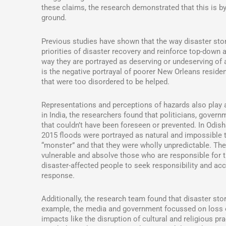
these claims, the research demonstrated that this is by
ground.
Previous studies have shown that the way disaster stor
priorities of disaster recovery and reinforce top-down
way they are portrayed as deserving or undeserving of
is the negative portrayal of poorer New Orleans resid
that were too disordered to be helped.
Representations and perceptions of hazards also play 
in India, the researchers found that politicians, gove
that couldn’t have been foreseen or prevented. In Odish
2015 floods were portrayed as natural and impossible t
“monster” and that they were wholly unpredictable. The
vulnerable and absolve those who are responsible for the
disaster-affected people to seek responsibility and a
response.
Additionally, the research team found that disaster stor
example, the media and government focussed on loss of 
impacts like the disruption of cultural and religious p