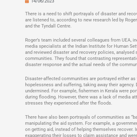
14/06/2023
There is a need to shift portrayals of disaster and rec
are listened to, according to new research led by Roge
and the Tyndall Centre.
Roger’s team included several colleagues from UEA, in
media specialists at the Indian Institute for Human Se
and reviewed disaster and recovery policies, analysed 
communities. They found that contrasting representat
disaster response and the actual needs of the commun
Disaster-affected communities are portrayed either as 
hopelessness and suffering, taking away their agency. 
undermined. For example, fishermen in Kerala were port
during flooding. However, there was a lack of media att
stresses they experienced after the floods.
There have also been portrayals of communities as “bad
manipulating the aid system. For example, a governme
on getting aid, instead of helping themselves recover.
exaggerating their losses to claim assistance and were