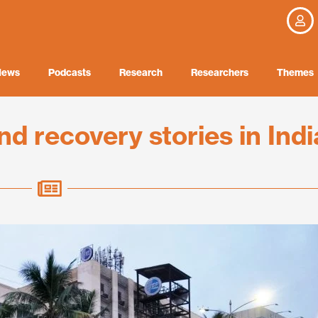
News
Podcasts
Research
Researchers
Themes
d recovery stories in Indi