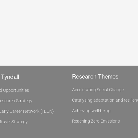
Research Themes
 Tyndall
Accelerating Social Change
d Opportunities
Catalysing adaptation and resilien
Research Strategy
Achieving well-being
 Early Career Network (TECN)
Reaching Zero Emissions
Travel Strategy