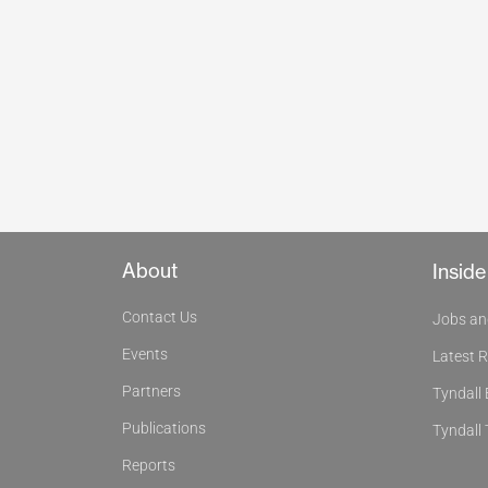
About
Inside
Contact Us
Jobs an
Events
Latest 
Partners
Tyndall
Publications
Tyndall 
Reports