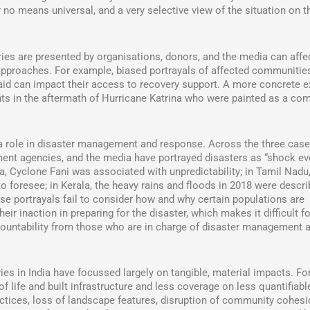
 no means universal, and a very selective view of the situation on t
ies are presented by organisations, donors, and the media can affe
 approaches. For example, biased portrayals of affected communitie
 aid can impact their access to recovery support. A more concrete 
ents in the aftermath of Hurricane Katrina who were painted as a co
a role in disaster management and response. Across the three case
rnment agencies, and the media have portrayed disasters as “shock ev
a, Cyclone Fani was associated with unpredictability; in Tamil Nadu,
o foresee; in Kerala, the heavy rains and floods in 2018 were descri
se portrayals fail to consider how and why certain populations are
ir inaction in preparing for the disaster, which makes it difficult fo
ccountability from those who are in charge of disaster management 
ies in India have focussed largely on tangible, material impacts. Fo
life and built infrastructure and less coverage on less quantifiabl
ractices, loss of landscape features, disruption of community cohesi