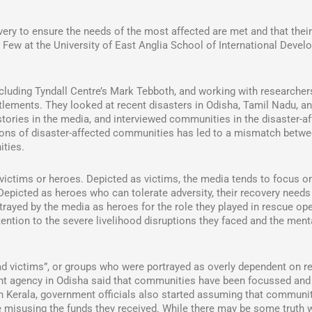
overy to ensure the needs of the most affected are met and that thei
r Few at the University of East Anglia School of International Deve
cluding Tyndall Centre’s Mark Tebboth, and working with researcher
ttlements. They looked at recent disasters in Odisha, Tamil Nadu, a
stories in the media, and interviewed communities in the disaster-a
ions of disaster-affected communities has led to a mismatch betw
ities.
victims or heroes. Depicted as victims, the media tends to focus on
Depicted as heroes who can tolerate adversity, their recovery needs
rayed by the media as heroes for the role they played in rescue op
ention to the severe livelihood disruptions they faced and the ment
 victims”, or groups who were portrayed as overly dependent on rel
nt agency in Odisha said that communities have been focussed and 
 In Kerala, government officials also started assuming that communi
 misusing the funds they received. While there may be some truth w