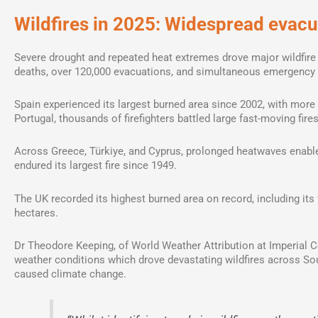
Wildfires in 2025: Widespread evac
Severe drought and repeated heat extremes drove major wildfire
deaths, over 120,000 evacuations, and simultaneous emergency 
Spain experienced its largest burned area since 2002, with more 
Portugal, thousands of firefighters battled large fast-moving fires,
Across Greece, Türkiye, and Cyprus, prolonged heatwaves enabled
endured its largest fire since 1949.
The UK recorded its highest burned area on record, including its
hectares.
Dr Theodore Keeping, of World Weather Attribution at Imperial Co
weather conditions which drove devastating wildfires across S
caused climate change.