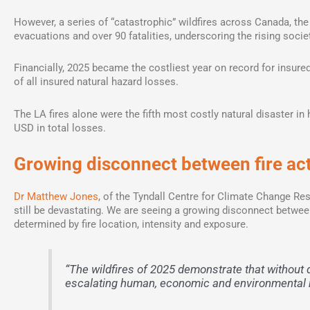
However, a series of “catastrophic” wildfires across Canada, th
evacuations and over 90 fatalities, underscoring the rising societ
Financially, 2025 became the costliest year on record for insured 
of all insured natural hazard losses.
The LA fires alone were the fifth most costly natural disaster in 
USD in total losses.
Growing disconnect between fire acti
Dr Matthew Jones
, of the Tyndall Centre for Climate Change Res
still be devastating. We are seeing a growing disconnect between
determined by fire location, intensity and exposure.
“The wildfires of 2025 demonstrate that without d
escalating human, economic and environmental ri