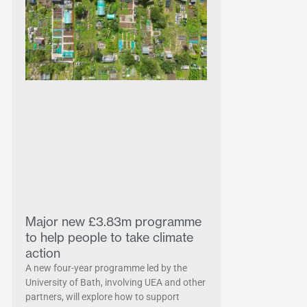
Major new £3.83m programme
to help people to take climate
action
A new four-year programme led by the
University of Bath, involving UEA and other
partners, will explore how to support