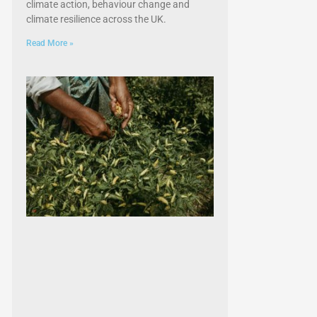
climate action, behaviour change and
climate resilience across the UK.
Read More »