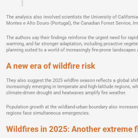
The analysis also involved scientists the University of Californi
Montes e Alto Douro (Portugal), the Canadian Forest Service, Im
The authors say their findings reinforce the urgent need for rapid
warming, and far stronger adaptation, including proactive vegeta
planning suited to a world of increasingly fire-prone landscapes 
A new era of wildfire risk
They also suggest the 2025 wildfire season reflects a global shif
increasingly emerging in temperate and high-latitude regions, wh
climate-driven drought and heatwaves amplify fire weather.
Population growth at the wildland-urban boundary also increases 
regions face simultaneous emergencies.
Wildfires in 2025: Another extreme 