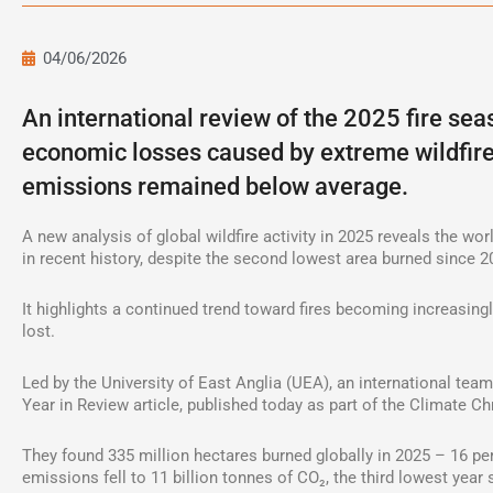
04/06/2026
An international review of the 2025 fire sea
economic losses caused by extreme wildfires
emissions remained below average.
A new analysis of global wildfire activity in 2025 reveals the w
in recent history, despite the second lowest area burned since 2
It highlights a continued trend toward fires becoming increasing
lost.
Led by the University of East Anglia (UEA), an international tea
Year in Review article, published today as part of the Climate C
They found 335 million hectares burned globally in 2025 – 16 per
emissions fell to 11 billion tonnes of CO₂, the third lowest year 