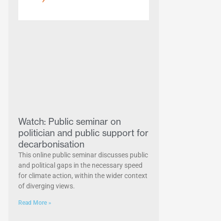
Watch: Public seminar on
politician and public support for
decarbonisation
This online public seminar discusses public
and political gaps in the necessary speed
for climate action, within the wider context
of diverging views.
Read More »