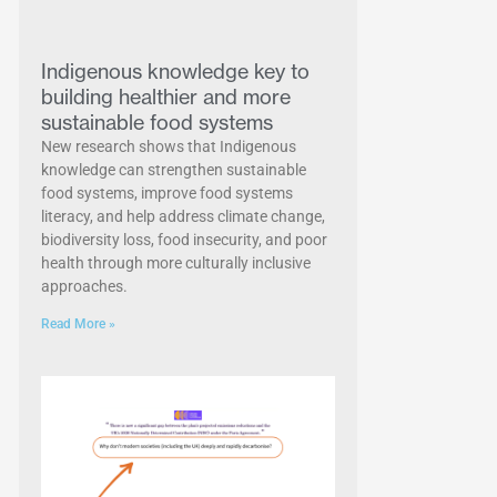
Indigenous knowledge key to
building healthier and more
sustainable food systems
New research shows that Indigenous
knowledge can strengthen sustainable
food systems, improve food systems
literacy, and help address climate change,
biodiversity loss, food insecurity, and poor
health through more culturally inclusive
approaches.
Read More »