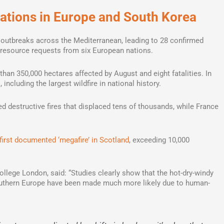
uations in Europe and South Korea
 outbreaks across the Mediterranean, leading to 28 confirmed
resource requests from six European nations.
than 350,000 hectares affected by August and eight fatalities. In
 including the largest wildfire in national history.
 destructive fires that displaced tens of thousands, while France
first documented ‘megafire’ in Scotland
, exceeding 10,000
llege London, said: “Studies clearly show that the hot-dry-windy
outhern Europe have been made much more likely due to human-