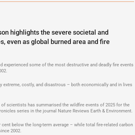
son highlights the severe societal and
, even as global burned area and fire
orld experienced some of the most destructive and deadly fire events
002.
ly extreme, costly, and disastrous – both economically and in lives
m of scientists has summarised the wildfire events of 2025 for the
hronicles series in the journal Nature Reviews Earth & Environment.
 cent below the long-term average – while total fire-related carbon
since 2002.