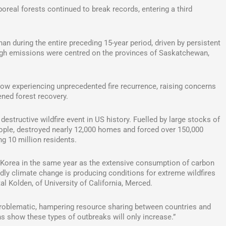
real forests continued to break records, entering a third
n during the entire preceding 15-year period, driven by persistent
high emissions were centred on the provinces of Saskatchewan,
now experiencing unprecedented fire recurrence, raising concerns
ned forest recovery.
estructive wildfire event in US history. Fuelled by large stocks of
 people, destroyed nearly 12,000 homes and forced over 150,000
g 10 million residents.
h Korea in the same year as the extensive consumption of carbon
dly climate change is producing conditions for extreme wildfires
l Kolden, of University of California, Merced.
y problematic, hampering resource sharing between countries and
ions show these types of outbreaks will only increase.”