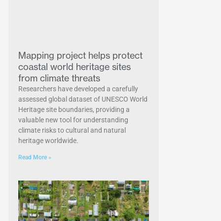
Mapping project helps protect
coastal world heritage sites
from climate threats
Researchers have developed a carefully
assessed global dataset of UNESCO World
Heritage site boundaries, providing a
valuable new tool for understanding
climate risks to cultural and natural
heritage worldwide.
Read More »