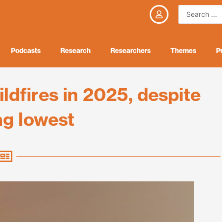
Search
...
Podcasts
Research
Researchers
Themes
P
dfires in 2025, despite
ng lowest