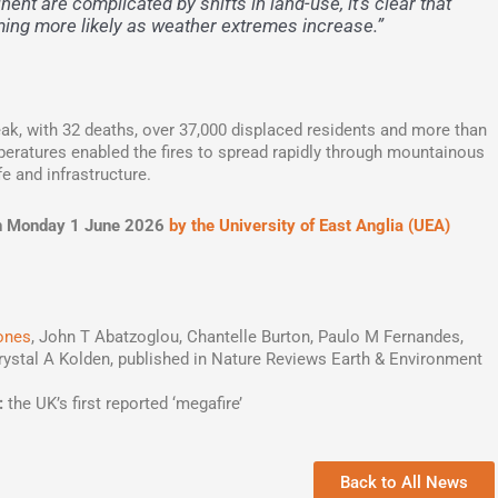
inent are complicated by shifts in land-use, it’s clear that
ming more likely as weather extremes increase.”
eak, with 32 deaths, over 37,000 displaced residents and more than
eratures enabled the fires to spread rapidly through mountainous
fe and infrastructure.
d on Monday 1 June 2026
by the University of East Anglia (UEA)
ones
, John T Abatzoglou, Chantelle Burton, Paulo M Fernandes,
rystal A Kolden, published in Nature Reviews Earth & Environment
:
the UK’s first reported ‘megafire’
Back to All News