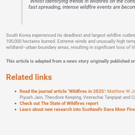
“Whilst identifying trends in wildfires on the cont
fast spreading, intense wildfire events are beco
South Korea experienced its deadliest and largest wildfire outbr
100,000 hectares burned. Extreme winds and unusually high temp
wildland–urban boundary areas, resulting in significant loss of li
This article is adapted from a news story originally publishe
Related links
Read the journal article ‘Wildfires in 2025’
:
Matthew W J
Piyush Jain, Theodore Keeping, Veerachai Tanpipat and C
Check out The State of Wildfires report
Learn about new research
into Scotland’s Dava Moor Fire