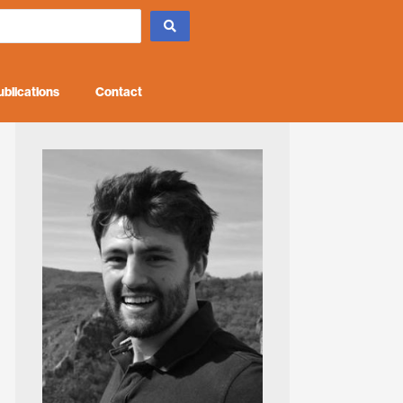
ublications
Contact