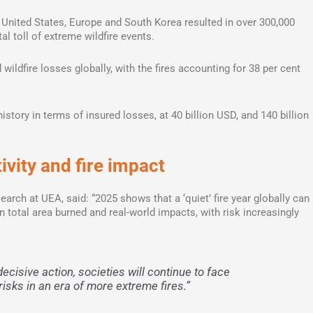
e United States, Europe and South Korea resulted in over 300,000
al toll of extreme wildfire events.
wildfire losses globally, with the fires accounting for 38 per cent
history in terms of insured losses, at 40 billion USD, and 140 billion
vity and fire impact
earch at UEA, said: “2025 shows that a ‘quiet’ fire year globally can
 total area burned and real-world impacts, with risk increasingly
ecisive action, societies will continue to face
sks in an era of more extreme fires.”