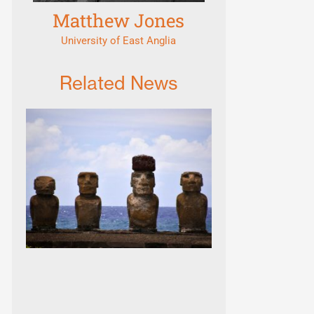
Matthew Jones
University of East Anglia
Related News