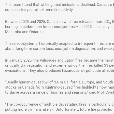
The team found that while global emissions declined, Canada’s bo
consecutive year of extreme fire activity.
Between 2023 and 2025, Canadian wildfires released more CO₂ tha
burning in carbon-rich forest ecosystems – in 2025, unusually 
Manitoba and Ontario.
These ecosystems, historically adapted to infrequent fires, are 
about long-term carbon loss, ecosystem degradation, and weake
In January 2025, the Palisades and Eaton fires became the most d
critically dry vegetation and extreme winds, the fires killed 31
evacuations. They also produced hazardous air pollution affectin
“Deadly human-caused wildfires in California, Europe, and Sout
stocks in Canada from lightning-caused fires highlights how rapi
to thrive across a range of biomes and seasons,” said Prof Crysta
“The co-occurrence of multiple devastating fires is particularl
putting more civilians at risk. Unfortunately, future fire project