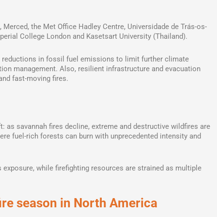
a, Merced, the Met Office Hadley Centre, Universidade de Trás-os-
perial College London and Kasetsart University (Thailand).
 reductions in fossil fuel emissions to limit further climate
tion management. Also, resilient infrastructure and evacuation
and fast-moving fires.
t: as savannah fires decline, extreme and destructive wildfires are
ere fuel-rich forests can burn with unprecedented intensity and
exposure, while firefighting resources are strained as multiple
fire season in North America