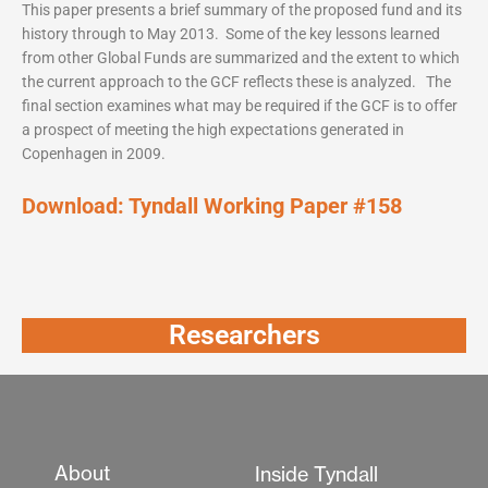
This paper presents a brief summary of the proposed fund and its
history through to May 2013. Some of the key lessons learned
from other Global Funds are summarized and the extent to which
the current approach to the GCF reflects these is analyzed. The
final section examines what may be required if the GCF is to offer
a prospect of meeting the high expectations generated in
Copenhagen in 2009.
Download:
Tyndall Working Paper #158
Researchers
About
Inside Tyndall