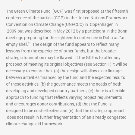
The Green Climate Fund (GCF) was first proposed at the fifteenth
conference of the parties (COP) to the United Nations Framework
Convention on Climate Change (UNFCCC) in Copenhagen in
2009 but was described in May 2012 by a participant in the Bonn
meetings preparing for the eighteenth conference in Doha as “an
empty shell.” The design of the fund appears to reflect many
lessons from the experience of other funds, but the broader
strategic foundation may be flawed. If the GCF is to offer any
prospect of meeting its original objectives (see Section 1) it will be
necessary to ensure that (a) the design will allow clear linkage
between activities financed by the fund and the expected results
of these activities, (b) the governance meets the needs of both
developing and developed country partners, (c) there is a flexible
approach to funding that reflects varying project requirements
and encourages donor contributions, (d) that the Fund is
designed to be cost-effective and (e) that the strategic approach
does not result in further fragmentation of an already congested
climate change aid framework.