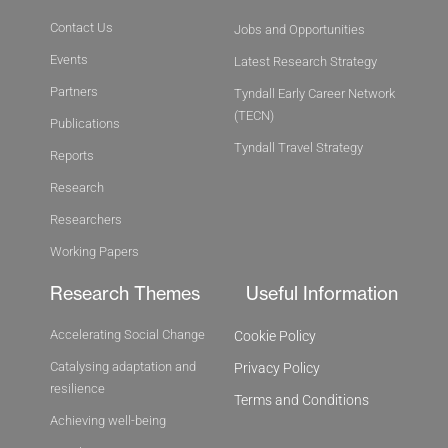
Contact Us
Jobs and Opportunities
Events
Latest Research Strategy
Partners
Tyndall Early Career Network
(TECN)
Publications
Tyndall Travel Strategy
Reports
Research
Researchers
Working Papers
Research Themes
Useful Information
Accelerating Social Change
Cookie Policy
Catalysing adaptation and
Privacy Policy
resilience
Terms and Conditions
Achieving well-being