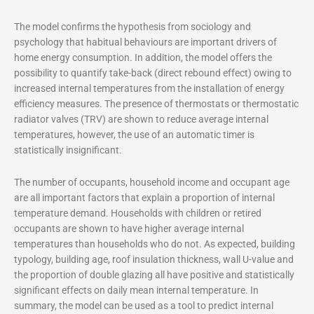
The model confirms the hypothesis from sociology and
psychology that habitual behaviours are important drivers of
home energy consumption. In addition, the model offers the
possibility to quantify take-back (direct rebound effect) owing to
increased internal temperatures from the installation of energy
efficiency measures. The presence of thermostats or thermostatic
radiator valves (TRV) are shown to reduce average internal
temperatures, however, the use of an automatic timer is
statistically insignificant.
The number of occupants, household income and occupant age
are all important factors that explain a proportion of internal
temperature demand. Households with children or retired
occupants are shown to have higher average internal
temperatures than households who do not. As expected, building
typology, building age, roof insulation thickness, wall U-value and
the proportion of double glazing all have positive and statistically
significant effects on daily mean internal temperature. In
summary, the model can be used as a tool to predict internal