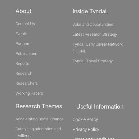
About
Inside Tyndall
Contact Us
Jobs and Opportunities
Events
Latest Research Strategy
Partners
Tyndall Early Career Network
(TECN)
Publications
Tyndall Travel Strategy
Reports
Research
Researchers
Working Papers
Research Themes
Useful Information
Accelerating Social Change
Cookie Policy
Catalysing adaptation and
Privacy Policy
resilience