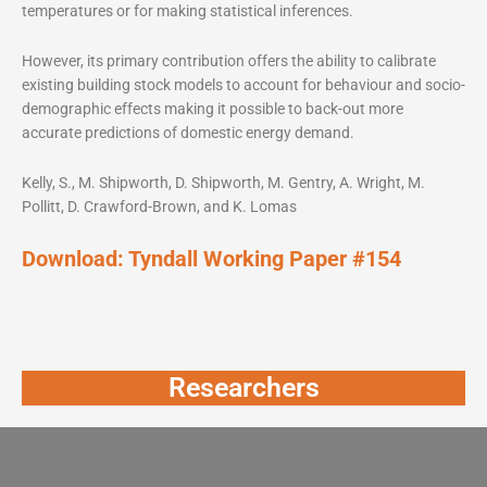
temperatures or for making statistical inferences.
However, its primary contribution offers the ability to calibrate
existing building stock models to account for behaviour and socio-
demographic effects making it possible to back-out more
accurate predictions of domestic energy demand.
Kelly, S., M. Shipworth, D. Shipworth, M. Gentry, A. Wright, M.
Pollitt, D. Crawford-Brown, and K. Lomas
Download:
Tyndall Working Paper #154
Researchers