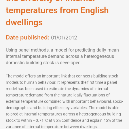
temperatures from English
dwellings
Date published:
01/01/2012
Using panel methods, a model for predicting daily mean
internal temperature demand across a heterogeneous
domestic building stock is developed.
The model offers an important link that connects building stock
models to human behaviour. It represents the first time a panel
model has been used to estimate the dynamics of internal
temperature demand from the natural daily fluctuations of
external temperature combined with important behavioural, socio-
demographic and building efficiency variables. The model is able
to predict internal temperatures across a heterogeneous building
stock to within ~0.71°C at 95% confidence and explain 45% of the
variance of internal temperature between dwellings.