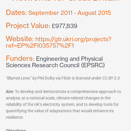
Dates:
September 2011 - August 2015
Project Value:
£977,839
Website:
https://gtr.ukri.org/projects?
ref=EP%2FI035757%2F1
Funders:
Engineering and Physical
Sciences Research Council (EPSRC)
“Blurred Lines” by Phil Dolby via Flickr is licensed under CC BY 2.0
Aim
: To develop and demonstrate a comprehensive approach to
analyse, at a national scale, climate-related changes in the
reliability of the UK’s electricity system, and to develop tools for
quantifying the value of adaptations that would enhance its
resilience.
Objectives
: