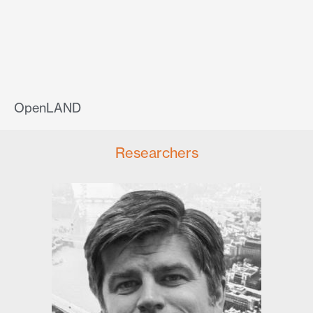
OpenLAND
Researchers