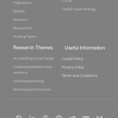
(TECN)
Publications
Tyndall Travel Strategy
Reports
Research
Researchers
Working Papers
Research Themes
Useful Information
Accelerating Social Change
Cookie Policy
Catalysing adaptation and
Privacy Policy
resilience
Terms and Conditions
Achieving well-being
Reaching Zero Emissions
F
L
P
S
T
Y
B