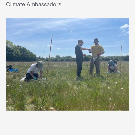
Climate Ambassadors