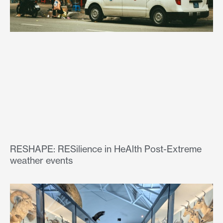
RESHAPE: RESilience in HeAlth Post-Extreme
weather events