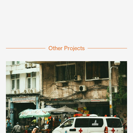
Other Projects