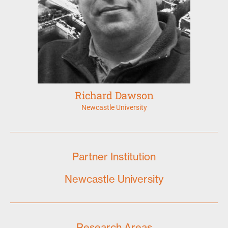
Richard Dawson
Newcastle University
Partner Institution
Newcastle University
Research Areas