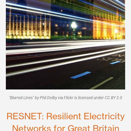
"Blurred Lines" by Phil Dolby via Flickr is licensed under CC BY 2.0
RESNET: Resilient Electricity
Networks for Great Britain