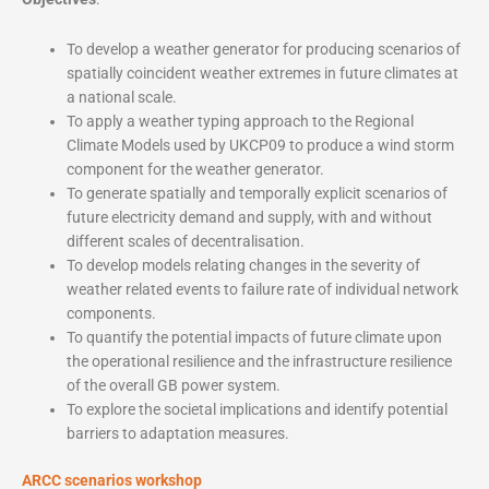
To develop a weather generator for producing scenarios of
spatially coincident weather extremes in future climates at
a national scale.
To apply a weather typing approach to the Regional
Climate Models used by UKCP09 to produce a wind storm
component for the weather generator.
To generate spatially and temporally explicit scenarios of
future electricity demand and supply, with and without
different scales of decentralisation.
To develop models relating changes in the severity of
weather related events to failure rate of individual network
components.
To quantify the potential impacts of future climate upon
the operational resilience and the infrastructure resilience
of the overall GB power system.
To explore the societal implications and identify potential
barriers to adaptation measures.
ARCC scenarios workshop