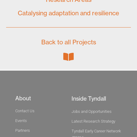
Catalysing adaptation and resilience
Back to all Projects
About
Inside Tyndall
Contact Us
Jobs and Opportunities
Events
Latest Research Strategy
Partners
Tyndall Early Career Network