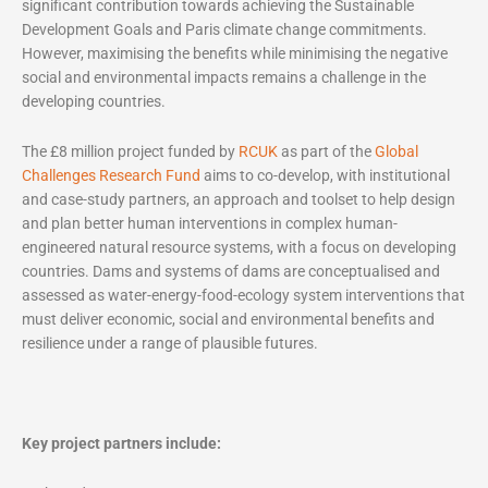
significant contribution towards achieving the Sustainable
Development Goals and Paris climate change commitments.
However, maximising the benefits while minimising the negative
social and environmental impacts remains a challenge in the
developing countries.
The £8 million project funded by
RCUK
as part of the
Global
Challenges Research Fund
aims to co-develop, with institutional
and case-study partners, an approach and toolset to help design
and plan better human interventions in complex human-
engineered natural resource systems, with a focus on developing
countries. Dams and systems of dams are conceptualised and
assessed as water-energy-food-ecology system interventions that
must deliver economic, social and environmental benefits and
resilience under a range of plausible futures.
Key project partners include: