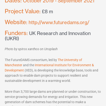
Dates:
October 2019 - September 2021
Project Value:
£8 m
Website:
http://www.futuredams.org/
Funders:
UK Research and Innovation
(UKRI)
Photo by spiros xanthos on Unsplash
The FutureDAMS consortium, led by
The University of
Manchester
and the
International Institute for Environment &
Development
(IIED), is developing the knowledge base, tools and
approach to enable dam projects to support resilient and
sustainable development in a warming world.
More than 3,700 large dams are planned or under construction, to
service growing demands for energy and irrigation. This new
generation of dam schemes has the potential to make a