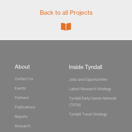
Back to all Projects
About
Inside Tyndall
Contact Us
Jobs and Opportunities
Events
Latest Research Strategy
Partners
Tyndall Early Career Network
(TECN)
Publications
Tyndall Travel Strategy
Reports
Research