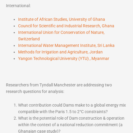
International:
Institute of African Studies, University of Ghana
Council for Scientific and Industrial Research, Ghana
International Union for Conservation of Nature,
Switzerland
International Water Management Institute, Sri Lanka
Methods for Irrigation and Agriculture, Jordan
Yangon Technological University (YTU) , Myanmar
Researchers from Tyndall Manchester are addressing two
research questions for analysis:
What contribution could Dams make to a global energy mix
compatible with the Paris 1.5 to 2°C constraints?
What is the potential role of Dam construction & operation
within the context of a national reduction commitment (a
Ghanaian case study)?