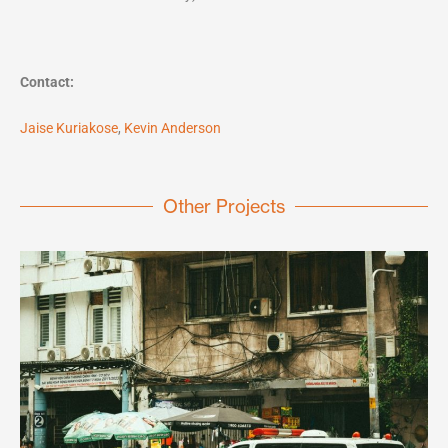
Contact:
Jaise Kuriakose
,
Kevin Anderson
Other Projects