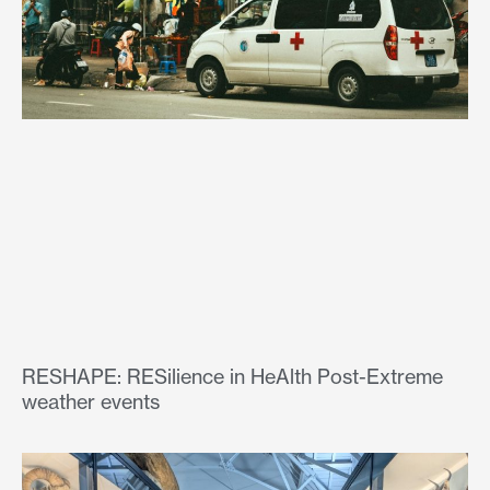
RESHAPE: RESilience in HeAlth Post-Extreme
weather events