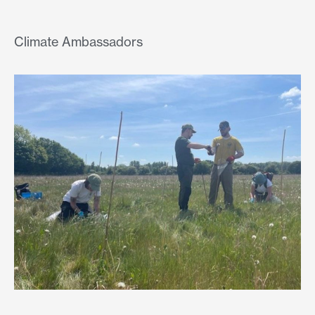
Climate Ambassadors