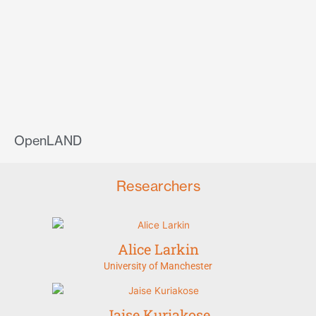
OpenLAND
Researchers
Alice Larkin
University of Manchester
Jaise Kuriakose