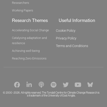
Researchers
Working Papers
Research Themes
Useful Information
Accelerating Social Change
Cookie Policy
Catalysing adaptation and
Privacy Policy
resilience
Terms and Conditions
Achieving well-being
Reaching Zero Emissions
F
L
P
S
T
Y
B
a
i
o
p
w
o
l
c
n
d
o
i
u
u
© 2000 -2026. All rights reserved. The Tyndall Centre for Climate Change Research is
a trademark of the University of East Anglia.
e
k
c
t
t
t
e
b
e
a
i
t
u
s