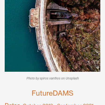
Photo by spiros xanthos on Unsplash
FutureDAMS