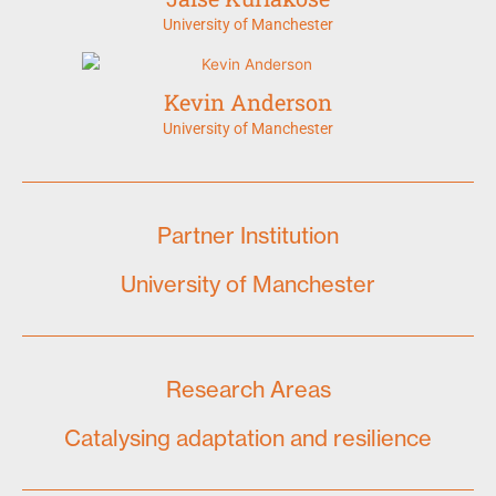
University of Manchester
Kevin Anderson
University of Manchester
Partner Institution
University of Manchester
Research Areas
Catalysing adaptation and resilience