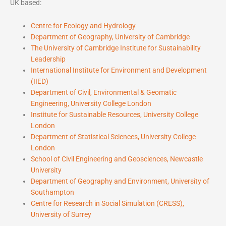
UK based:
Centre for Ecology and Hydrology
Department of Geography, University of Cambridge
The University of Cambridge Institute for Sustainability
Leadership
International Institute for Environment and Development
(IIED)
Department of Civil, Environmental & Geomatic
Engineering, University College London
Institute for Sustainable Resources, University College
London
Department of Statistical Sciences, University College
London
School of Civil Engineering and Geosciences, Newcastle
University
Department of Geography and Environment, University of
Southampton
Centre for Research in Social Simulation (CRESS),
University of Surrey