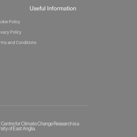
Useful Information
okie Policy
ivacy Policy
rms and Conditions
l Centre for Climate Change Research is a
sity of East Anglia.