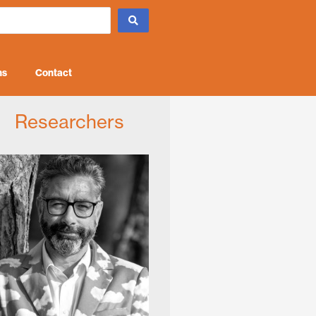
ns
Contact
Researchers