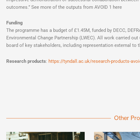
outcomes.” See more of the outputs from AVOID 1 here
Funding
The programme has a budget of £1.45M, funded by DECC, DEFRA
Environmental Change Partnership (LWEC). All work carried out 
board of key stakeholders, including representation external to 
Research products
:
https://tyndall.ac.uk/research-products-avo
Other Pro