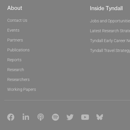
About
Inside Tyndall
Contact Us
Jobs and Opportuniti
Events
Latest Research Strat
Partners
Tyndall Early Career 
Publications
Tyndall Travel Strateg
Reports
Research
Researchers
Working Papers
F
L
P
S
T
Y
B
a
i
o
p
w
o
l