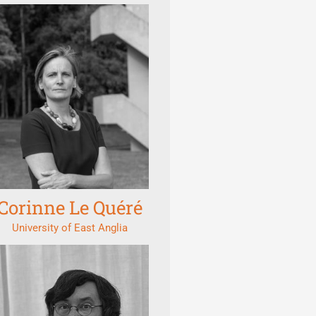
Corinne Le Quéré
University of East Anglia