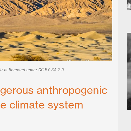
kr is licensed under CC BY SA 2.0
ngerous anthropogenic
he climate system