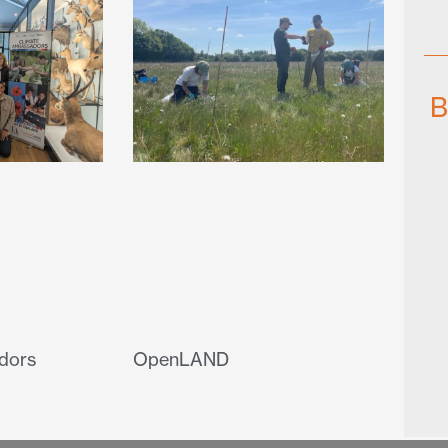
B
dors
OpenLAND