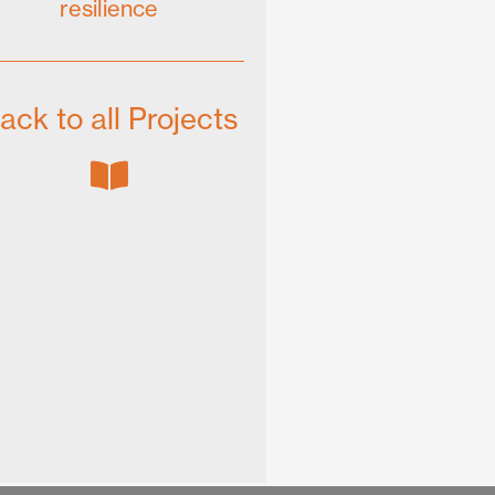
resilience
ack to all Projects