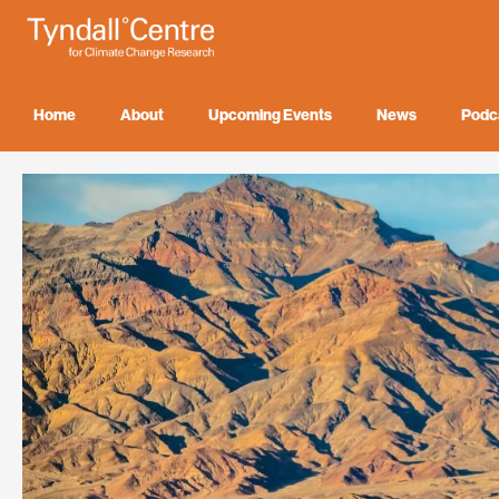
Skip
to
content
Home
About
Upcoming Events
News
Podc