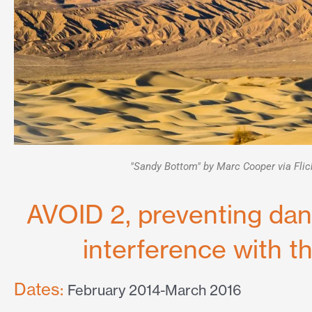
"Sandy Bottom" by Marc Cooper via Flic
AVOID 2, preventing da
interference with t
Dates:
February 2014-March 2016