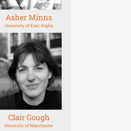
Asher Minns
University of East Anglia
Clair Gough
University of Manchester