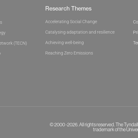
Research Themes
Accelerating Social Change
Co
es
Catalysing adaptation and resilience
Pr
egy
Achieving well-being
Te
Network (TECN)
Reaching Zero Emissions
y
© 2000 -2026. All rights reserved. The Tyndal
trademark of the Univer