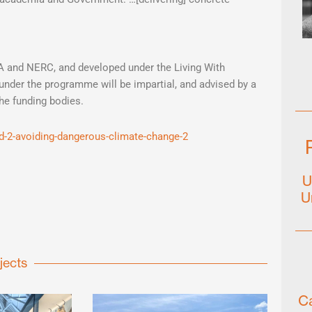
 and NERC, and developed under the Living With
under the programme will be impartial, and advised by a
the funding bodies.
id-2-avoiding-dangerous-climate-change-2
U
U
jects
Ca