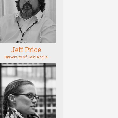
Jeff Price
University of East Anglia