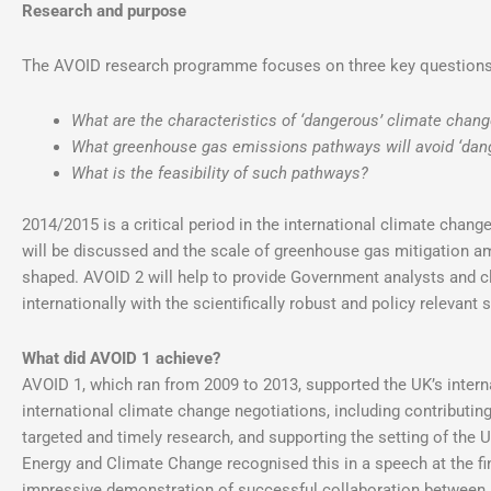
Research and purpose
The AVOID research programme focuses on three key questions
What are the characteristics of ‘dangerous’ climate chan
What greenhouse gas emissions pathways will avoid ‘dan
What is the feasibility of such pathways?
2014/2015 is a critical period in the international climate chang
will be discussed and the scale of greenhouse gas mitigation am
shaped. AVOID 2 will help to provide Government analysts and c
internationally with the scientifically robust and policy relevant
What did AVOID 1 achieve?
AVOID 1, which ran from 2009 to 2013, supported the UK’s intern
international climate change negotiations, including contributi
targeted and timely research, and supporting the setting of the 
Energy and Climate Change recognised this in a speech at the f
impressive demonstration of successful collaboration between