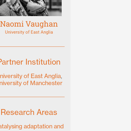
Naomi Vaughan
University of East Anglia
Partner Institution
niversity of East Anglia
,
niversity of Manchester
Research Areas
talysing adaptation and