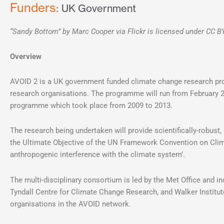
Funders:
UK Government
“Sandy Bottom” by Marc Cooper via Flickr is licensed under CC B
Overview
AVOID 2 is a UK government funded climate change research pro
research organisations. The programme will run from February 2
programme which took place from 2009 to 2013.
The research being undertaken will provide scientifically-robust,
the Ultimate Objective of the UN Framework Convention on Cli
anthropogenic interference with the climate system’.
The multi-disciplinary consortium is led by the Met Office and i
Tyndall Centre for Climate Change Research, and Walker Institute
organisations in the AVOID network.