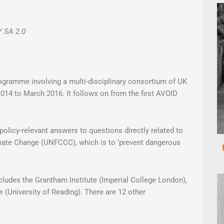
Y SA 2.0
gramme involving a multi-disciplinary consortium of UK
014 to March 2016. It follows on from the first AVOID
 policy-relevant answers to questions directly related to
mate Change (UNFCCC), which is to ‘prevent dangerous
ncludes the Grantham Institute (Imperial College London),
 (University of Reading). There are 12 other