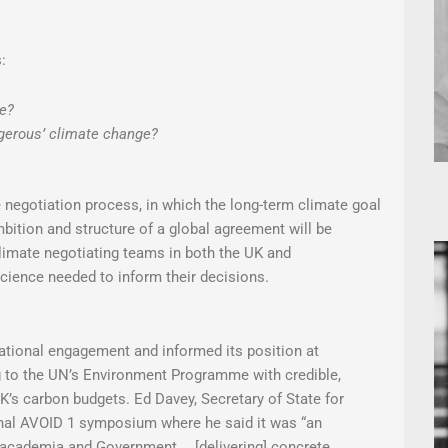
:
ge?
gerous’ climate change?
e negotiation process, in which the long-term climate goal
bition and structure of a global agreement will be
limate negotiating teams in both the UK and
 science needed to inform their decisions.
ational engagement and informed its position at
ng to the UN’s Environment Programme with credible,
UK’s carbon budgets. Ed Davey, Secretary of State for
inal AVOID 1 symposium where he said it was “an
 academia and Government. …[delivering] concrete