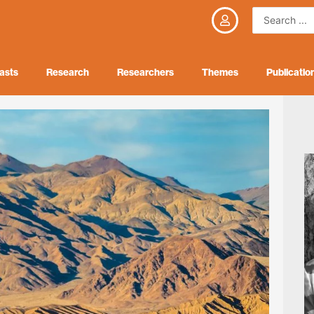
Search
...
asts
Research
Researchers
Themes
Publicatio