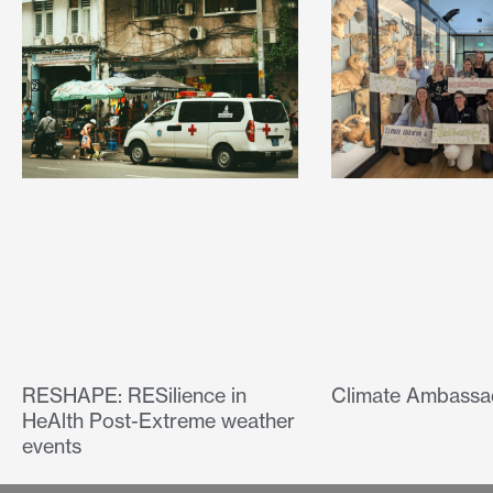
RESHAPE: RESilience in
Climate Ambassa
HeAlth Post-Extreme weather
events