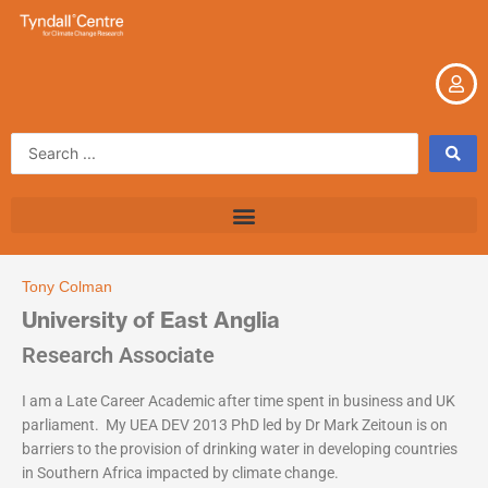
Skip
to
content
Search
...
Tony Colman
University of East Anglia
Research Associate
I am a Late Career Academic after time spent in business and UK
parliament. My UEA DEV 2013 PhD led by Dr Mark Zeitoun is on
barriers to the provision of drinking water in developing countries
in Southern Africa impacted by climate change.