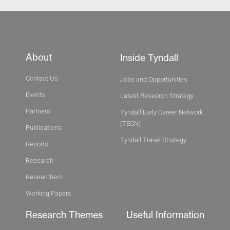
About
Inside Tyndall
Contact Us
Jobs and Opportunities
Events
Latest Research Strategy
Partners
Tyndall Early Career Network
(TECN)
Publications
Tyndall Travel Strategy
Reports
Research
Researchers
Working Papers
Research Themes
Useful Information