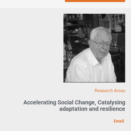
Research Areas
Accelerating Social Change
,
Catalysing
adaptation and resilience
Email