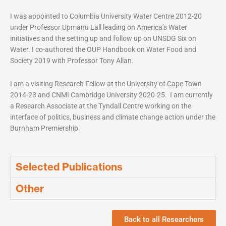
I was appointed to Columbia University Water Centre 2012-20
under Professor Upmanu Lall leading on America’s Water
initiatives and the setting up and follow up on UNSDG Six on
Water. I co-authored the OUP Handbook on Water Food and
Society 2019 with Professor Tony Allan.
I am a visiting Research Fellow at the University of Cape Town
2014-23 and CNMI Cambridge University 2020-25. I am currently
a Research Associate at the Tyndall Centre working on the
interface of politics, business and climate change action under the
Burnham Premiership.
Selected Publications
Other
Back to all Researchers