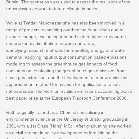
Britain. The scenarios were used to assess the resilience of the
transmission network to future climate impacts.
While at Tyndall Manchester she has also been involved in a
range of projects: examining overheating in buildings due to
climate change; evaluating demand side response measures
undertaken by distribution network operators;
identifying research methods for modelling energy and water
demand; applying input-output consumption based emissions
modelling to assess the greenhouse gas impacts of food
consumption; evaluating the greenhouse gas emissions from
shale gas extraction, and the development of a new emissions
apportionment method for aviation for application at a sub-
national scale. Her work on aviation emissions accounting won a
best paper prize at the European Transport Conference 2008.
Ruth originally trained as a Chemist specialising in
environmental science at the University of Bristol graduating in
2001 with a 1st Class (Hons) MSci. After graduating she worked
as a civil servant in policy development before joining the