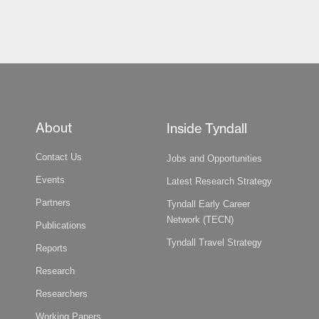
About
Inside Tyndall
Contact Us
Jobs and Opportunities
Events
Latest Research Strategy
Partners
Tyndall Early Career
Network (TECN)
Publications
Tyndall Travel Strategy
Reports
Research
Researchers
Working Papers