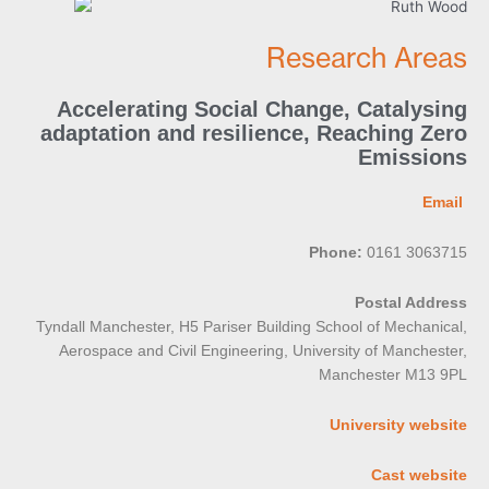
Research Areas
Accelerating Social Change
,
Catalysing
adaptation and resilience
,
Reaching Zero
Emissions
Email
Phone:
0161 3063715
Postal Address
Tyndall Manchester, H5 Pariser Building School of Mechanical,
Aerospace and Civil Engineering, University of Manchester,
Manchester M13 9PL
University website
Cast website