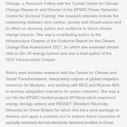
Change, a Research Fellow with the Tyndall Centre for Climate
Change Research and Director of the EPSRC Power Networks
Centre for Doctoral Training. Her research interests include the
relationship between zero carbon, society and infrastructure and
its effect on demand, justice and resilience to future climate
change impacts. She was a contributing author to the
Infrastructure Chapter of the Evidence Report for the Climate
Change Risk Assessment 2017, for which she reviewed climate
risks to the UK energy system and was a lead author of the
2022 Infrastructure Chapter.
Ruth’s work includes research with the Centre for Climate and
Social Transformations, interpreting outputs of global mitigation
scenarios for lifestyles, and working with BEIS and Ricardo AEA
to develop adaptation indicators for power networks. She was a
co-I for the EPSRC funded projects MYStore which examined
energy storage options and RESNET (Resilient Electricity
Networks for Great Britain) for which she led a work package to
develop and apply a scenario tool to explore future scenarios of
spatially resolved diurnal electricity demand profiles in Great