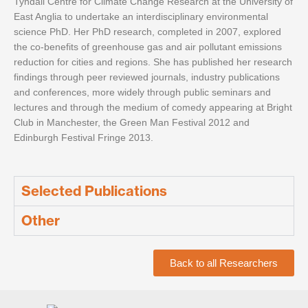
Tyndall Centre for Climate Change Research at the University of
East Anglia to undertake an interdisciplinary environmental
science PhD. Her PhD research, completed in 2007, explored
the co-benefits of greenhouse gas and air pollutant emissions
reduction for cities and regions. She has published her research
findings through peer reviewed journals, industry publications
and conferences, more widely through public seminars and
lectures and through the medium of comedy appearing at Bright
Club in Manchester, the Green Man Festival 2012 and
Edinburgh Festival Fringe 2013.
Selected Publications
Other
Back to all Researchers