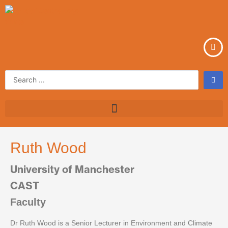
Skip
to
content
Search
...
Ruth Wood
University of Manchester
CAST
Faculty
Dr Ruth Wood is a Senior Lecturer in Environment and Climate