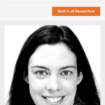
Back to all Researchers