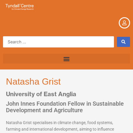
Skip
to
content
Search
...
Natasha Grist
University of East Anglia
John Innes Foundation Fellow in Sustainable
Development and Agriculture
Natasha Grist specialises in climate change, food systems,
farming and international development, aiming to influence