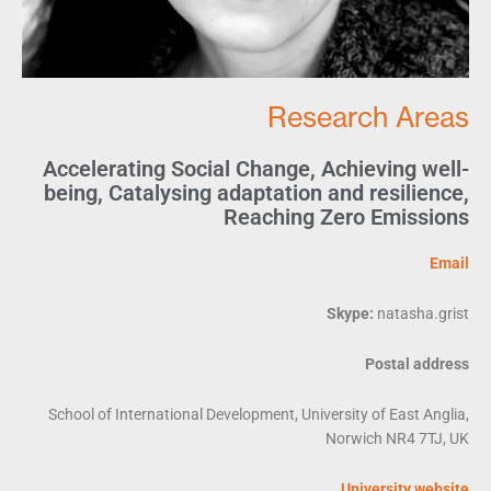
Research Areas
Accelerating Social Change
,
Achieving well-
being
,
Catalysing adaptation and resilience
,
Reaching Zero Emissions
Email
Skype:
natasha.grist
Postal address
School of International Development, University of East Anglia,
Norwich NR4 7TJ, UK
University website