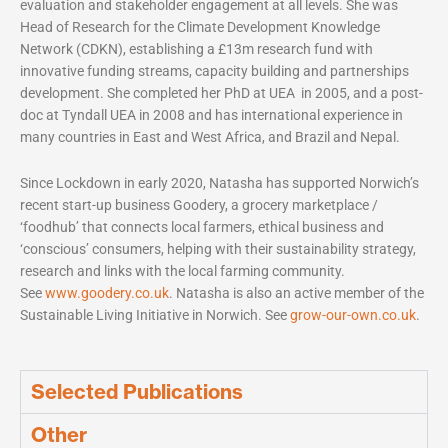
evaluation and stakeholder engagement at all levels. She was
Head of Research for the Climate Development Knowledge
Network (CDKN), establishing a £13m research fund with
innovative funding streams, capacity building and partnerships
development. She completed her PhD at UEA in 2005, and a post-
doc at Tyndall UEA in 2008 and has international experience in
many countries in East and West Africa, and Brazil and Nepal.
Since Lockdown in early 2020, Natasha has supported Norwich’s
recent start-up business Goodery, a grocery marketplace /
‘foodhub’ that connects local farmers, ethical business and
‘conscious’ consumers, helping with their sustainability strategy,
research and links with the local farming community.
See
www.goodery.co.uk
. Natasha is also an active member of the
Sustainable Living Initiative in Norwich. See
grow-our-own.co.uk
.
Selected Publications
Other