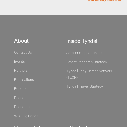
About
Inside Tyndall
Contact Us
Jobs and Opportunities
Events
Latest Research Strategy
Partners
Tyndall Early Career Network
(TECN)
Publications
Tyndall Travel Strategy
Reports
Research
Researchers
Working Papers