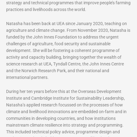
strategy and technical programmes that improve people’s farming
practices and livelihoods across the world.
Natasha has been back at UEA since January 2020, teaching on
agriculture and climate change. From November 2020, Natasha is
funded by the John Innes Foundation to address the urgent
challenges of agriculture, food security and sustainable
development. She will be fostering a coherent programme of
activity and capacity building, bringing together the wealth of
science research at UEA, Tyndall Centre, the John Innes Centre
and the Norwich Research Park, and their national and
international partners.
During her ten years before this at the Overseas Development
Institute and Cambridge Institute for Sustainability Leadership,
Natasha’s applied research focussed on the processes of how
climate and livelihood innovations are embedded on-farm and in
communities in developing countries, and how institutions
mainstream climate resilience into strategy and programming.
This included technical policy advice, programme design and