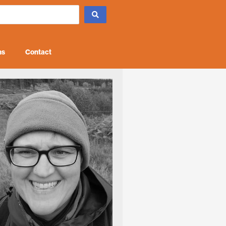
ns
Contact