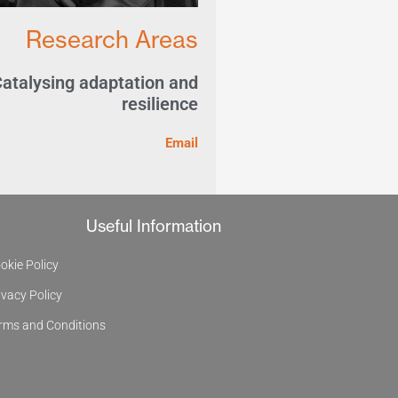
Research Areas
atalysing adaptation and
resilience
Email
Useful Information
okie Policy
ivacy Policy
rms and Conditions