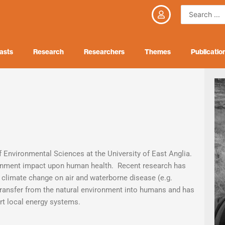
Search
...
asts
Research
Researchers
Themes
Publicatio
f Environmental Sciences at the University of East Anglia.
ironment impact upon human health. Recent research has
f climate change on air and waterborne disease (e.g.
transfer from the natural environment into humans and has
art local energy systems.