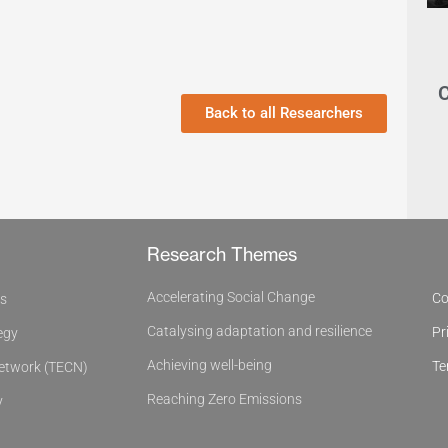
C
Back to all Researchers
Research Themes
Accelerating Social Change
Co
es
Catalysing adaptation and resilience
Pr
egy
Achieving well-being
Te
Network (TECN)
Reaching Zero Emissions
y