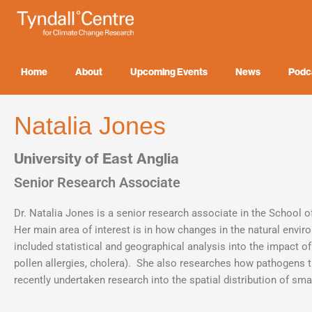
Skip
to
content
Home
About
Upcoming Events
News
Podc
Natalia Jones
University of East Anglia
Senior Research Associate
Dr. Natalia Jones is a senior research associate in the School o
Her main area of interest is in how changes in the natural env
included statistical and geographical analysis into the impact o
pollen allergies, cholera). She also researches how pathogens 
recently undertaken research into the spatial distribution of sm