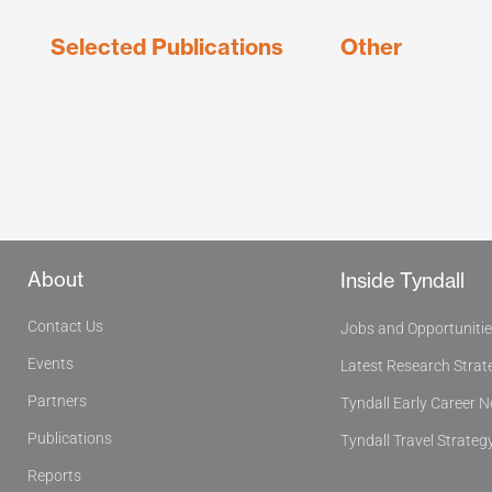
Selected Publications
Other
About
Inside Tyndall
Contact Us
Jobs and Opportuniti
Events
Latest Research Strat
Partners
Tyndall Early Career 
Publications
Tyndall Travel Strateg
Reports