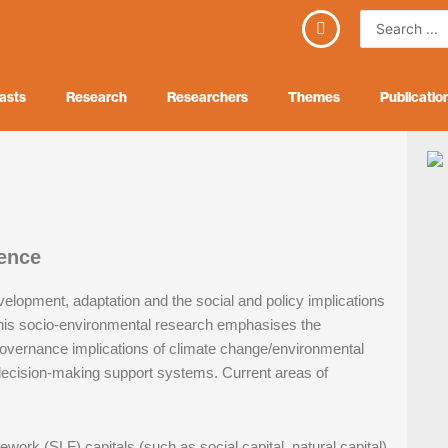
Search
...
asts
Research
Researchers
Themes
Publicatio
ence
evelopment, adaptation and the social and policy implications
his socio-environmental research emphasises the
governance implications of climate change/environmental
 decision-making support systems. Current areas of
mework (SLF) capitals (such as social capital, natural capital)