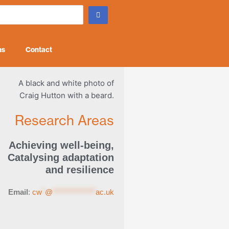
ns
Contact
Research Areas
Achieving well-being
,
Catalysing adaptation
and resilience
Email
:
cw
*
@
**************
ac.uk