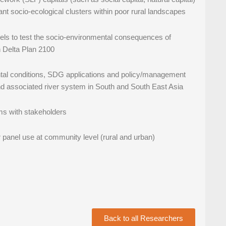
vant socio-ecological clusters within poor rural landscapes
els to test the socio-environmental consequences of
h Delta Plan 2100
ental conditions, SDG applications and policy/management
nd associated river system in South and South East Asia
ems with stakeholders
ar panel use at community level (rural and urban)
Back to all Researchers