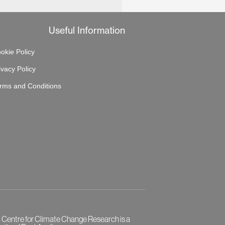
Useful Information
okie Policy
ivacy Policy
rms and Conditions
l Centre for Climate Change Research is a