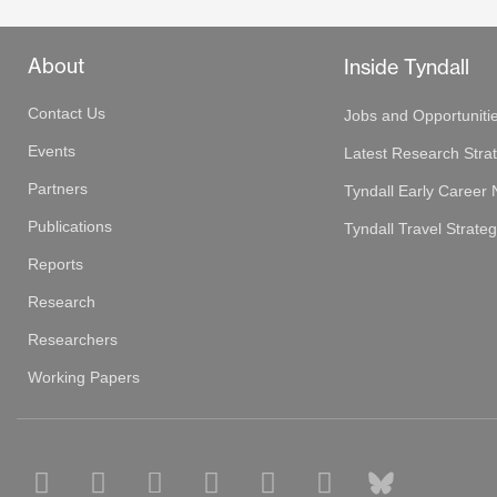
About
Inside Tyndall
Contact Us
Jobs and Opportuniti
Events
Latest Research Stra
Partners
Tyndall Early Career
Publications
Tyndall Travel Strate
Reports
Research
Researchers
Working Papers
F
L
P
S
T
Y
B