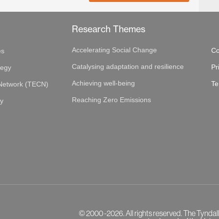
Research Themes
Accelerating Social Change
Co
es
Catalysing adaptation and resilience
Pr
tegy
Achieving well-being
Te
 Network (TECN)
Reaching Zero Emissions
gy
© 2000 -2026. All rights reserved. The Tyndal