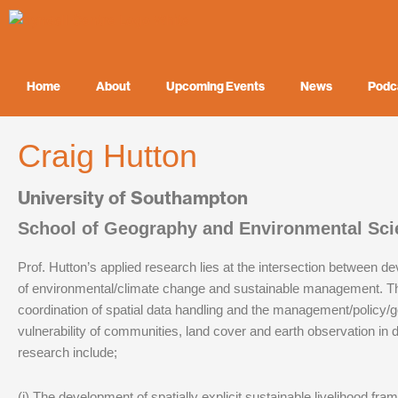
Skip
to
content
Home
About
Upcoming Events
News
Podc
Craig Hutton
University of Southampton
School of Geography and Environmental Sci
Prof. Hutton’s applied research lies at the intersection between d
of environmental/climate change and sustainable management. T
coordination of spatial data handling and the management/policy/
vulnerability of communities, land cover and earth observation in
research include;
(i) The development of spatially explicit sustainable livelihood fra