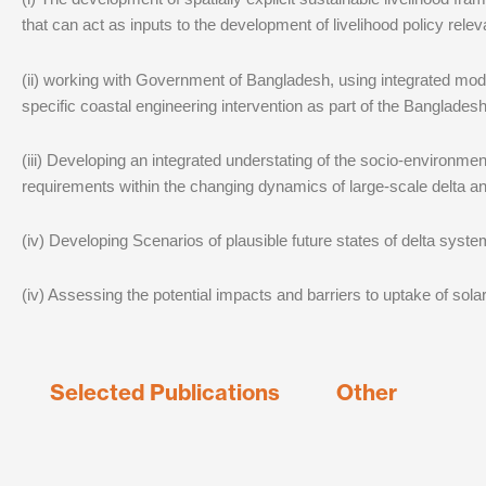
that can act as inputs to the development of livelihood policy rele
(ii) working with Government of Bangladesh, using integrated mod
specific coastal engineering intervention as part of the Banglades
(iii) Developing an integrated understating of the socio-environm
requirements within the changing dynamics of large-scale delta a
(iv) Developing Scenarios of plausible future states of delta syst
(iv) Assessing the potential impacts and barriers to uptake of sol
Selected Publications
Other