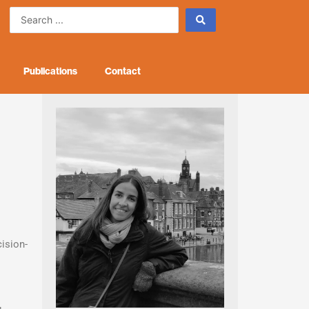
Search
...
Publications
Contact
ision-