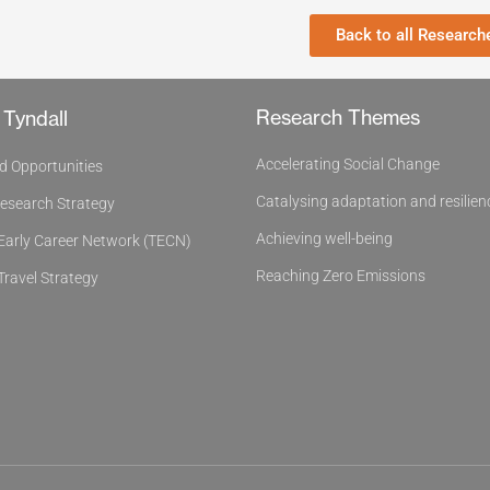
Back to all Research
Research Themes
 Tyndall
Accelerating Social Change
d Opportunities
Catalysing adaptation and resilien
Research Strategy
Achieving well-being
 Early Career Network (TECN)
Reaching Zero Emissions
Travel Strategy