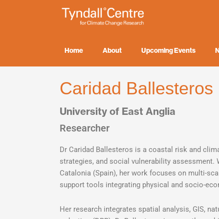
Skip
to
content
Home
About
Upcoming Events
Caridad Ballesteros
University of East Anglia
Researcher
Dr Caridad Ballesteros is a coastal risk and clim
strategies, and social vulnerability assessment.
Catalonia (Spain), her work focuses on multi-sc
support tools integrating physical and socio-e
Her research integrates spatial analysis, GIS, nat