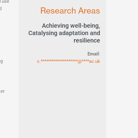
d use
Research Areas
d
Achieving well-being
,
e
Catalysing adaptation and
resilience
Email
:
ng
c.
********************
@
****
ac.uk
ter