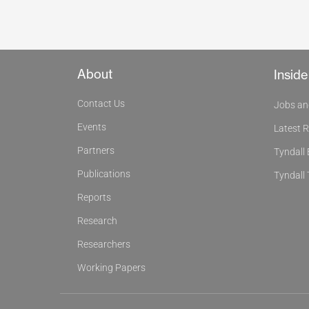
About
Inside
Contact Us
Jobs an
Events
Latest 
Partners
Tyndall
Publications
Tyndall 
Reports
Research
Researchers
Working Papers