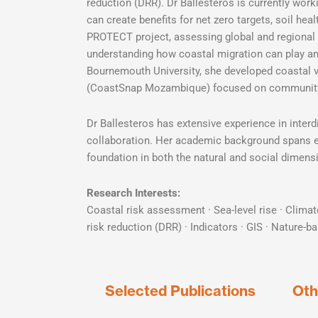
reduction (DRR). Dr Ballesteros is currently wo
can create benefits for net zero targets, soil hea
PROTECT project, assessing global and regional s
understanding how coastal migration can play an 
Bournemouth University, she developed coastal vuln
(CoastSnap Mozambique) focused on community-
Dr Ballesteros has extensive experience in interd
collaboration. Her academic background spans en
foundation in both the natural and social dimensi
Research Interests:
Coastal risk assessment · Sea-level rise · Climat
risk reduction (DRR) · Indicators · GIS · Nature-b
Selected Publications
Oth