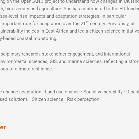
rking on the OpenLAND project to understand how changes in UK lan
lth, biodiversity and agriculture. She has contributed to the EU-funde
ea-level rise impacts and adaptation strategies, in particular
st
important role for adaptation over the 21
century. Previously, at
erability indices in East Africa and led a citizen science initiativ
based coastal monitoring.
isciplinary research, stakeholder engagement, and international
vironmental sciences, GIS, and marine sciences, reflecting a stro
ons of climate resilience.
e change adaptation · Land use change · Social vulnerability · Disas
ased solutions · Citizen science · Risk perception
er