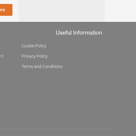
ers
Useful Information
Cookie Policy
ce
Privacy Policy
Terms and Conditions