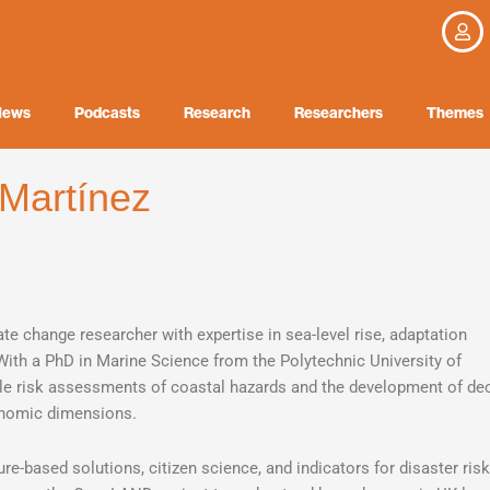
News
Podcasts
Research
Researchers
Themes
 Martínez
ate change researcher with expertise in sea-level rise, adaptation
 With a PhD in Marine Science from the Polytechnic University of
ale risk assessments of coastal hazards and the development of dec
conomic dimensions.
ure-based solutions, citizen science, and indicators for disaster risk