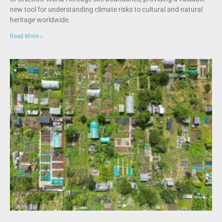
new tool for understanding climate risks to cultural and natural
heritage worldwide.
Read More »