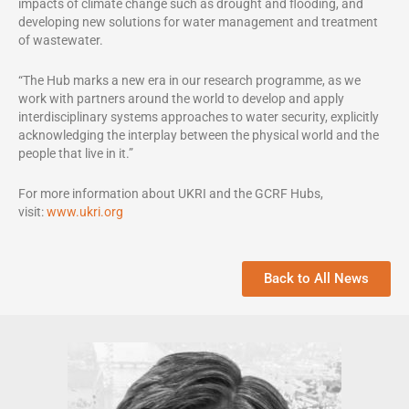
impacts of climate change such as drought and flooding, and
developing new solutions for water management and treatment
of wastewater.
“The Hub marks a new era in our research programme, as we
work with partners around the world to develop and apply
interdisciplinary systems approaches to water security, explicitly
acknowledging the interplay between the physical world and the
people that live in it.”
For more information about UKRI and the GCRF Hubs,
visit:
www.ukri.org
Back to All News