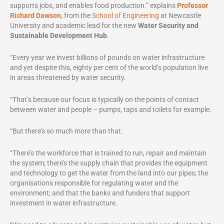
supports jobs, and enables food production.” explains
Professor
Richard Dawson
, from the
School of Engineering
at Newcastle
University and academic lead for the new
Water Security and
Sustainable Development Hub
.
“Every year we invest billions of pounds on water infrastructure
and yet despite this, eighty per cent of the world’s population live
in areas threatened by water security.
“That’s because our focus is typically on the points of contact
between water and people – pumps, taps and toilets for example.
“But there’s so much more than that.
“There’s the workforce that is trained to run, repair and maintain
the system; there’s the supply chain that provides the equipment
and technology to get the water from the land into our pipes; the
organisations responsible for regulating water and the
environment; and that the banks and funders that support
investment in water infrastructure.