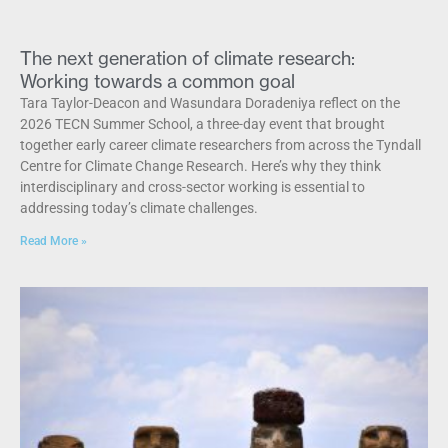
The next generation of climate research:
Working towards a common goal
Tara Taylor-Deacon and Wasundara Doradeniya reflect on the
2026 TECN Summer School, a three-day event that brought
together early career climate researchers from across the Tyndall
Centre for Climate Change Research. Here’s why they think
interdisciplinary and cross-sector working is essential to
addressing today’s climate challenges.
Read More »