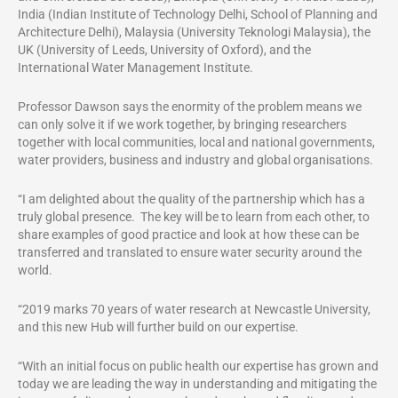
India (Indian Institute of Technology Delhi, School of Planning and
Architecture Delhi), Malaysia (University Teknologi Malaysia), the
UK (University of Leeds, University of Oxford), and the
International Water Management Institute.
Professor Dawson says the enormity of the problem means we
can only solve it if we work together, by bringing researchers
together with local communities, local and national governments,
water providers, business and industry and global organisations.
“I am delighted about the quality of the partnership which has a
truly global presence. The key will be to learn from each other, to
share examples of good practice and look at how these can be
transferred and translated to ensure water security around the
world.
“2019 marks 70 years of water research at Newcastle University,
and this new Hub will further build on our expertise.
“With an initial focus on public health our expertise has grown and
today we are leading the way in understanding and mitigating the