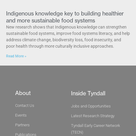
Indigenous knowledge key to building healthier
and more sustainable food systems
New research shows that Indigenous knowledge can strengthen
sustainable food systems, improve food systems literacy, and help
address climate change, biodiversity loss, food insecurity, and
poor health through more culturally inclusive approaches.
Read More »
About
Inside Tyndall
Contact Us
Jobs and Opportunities
Events
Latest Research Strategy
Partners
Tyndall Early Career Network
(TECN)
Publications