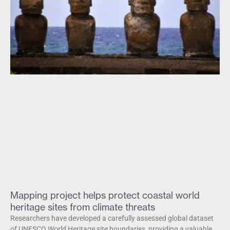
Mapping project helps protect coastal world
heritage sites from climate threats
Researchers have developed a carefully assessed global dataset
of UNESCO World Heritage site boundaries, providing a valuable