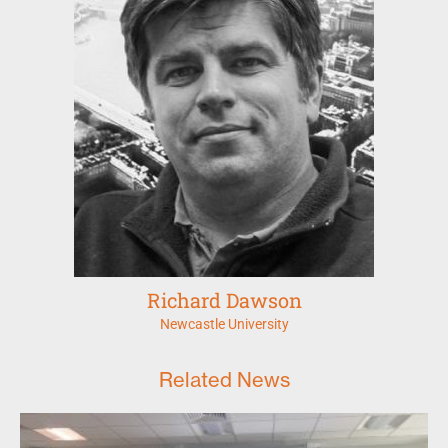
Richard Dawson
Newcastle University
Related News