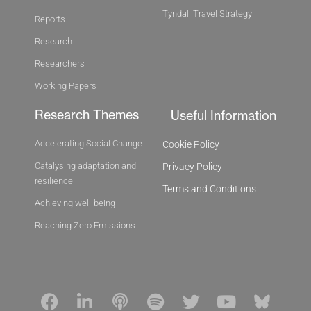
Tyndall Travel Strategy
Reports
Research
Researchers
Working Papers
Research Themes
Useful Information
Accelerating Social Change
Cookie Policy
Catalysing adaptation and
Privacy Policy
resilience
Terms and Conditions
Achieving well-being
Reaching Zero Emissions
F
L
P
S
T
Y
B
a
i
o
p
w
o
l