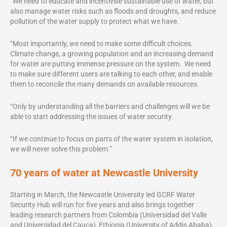
“We need to educate and incentivise sustainable use of water, but
also manage water risks such as floods and droughts, and reduce
pollution of the water supply to protect what we have.
“Most importantly, we need to make some difficult choices.
Climate change, a growing population and an increasing demand
for water are putting immense pressure on the system. We need
to make sure different users are talking to each other, and enable
them to reconcile the many demands on available resources.
“Only by understanding all the barriers and challenges will we be
able to start addressing the issues of water security.
“If we continue to focus on parts of the water system in isolation,
we will never solve this problem.”
70 years of water at Newcastle University
Starting in March, the Newcastle University led GCRF Water
Security Hub will run for five years and also brings together
leading research partners from Colombia (Universidad del Valle
and Universidad del Cauca), Ethiopia (University of Addis Ababa),