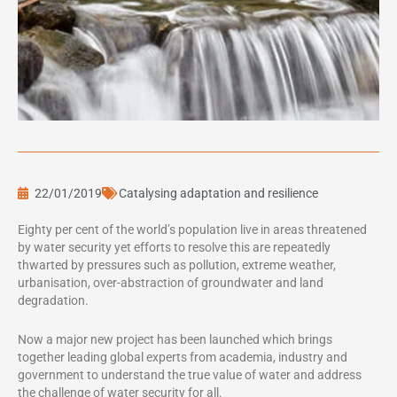
22/01/2019
Catalysing adaptation and resilience
Eighty per cent of the world’s population live in areas threatened
by water security yet efforts to resolve this are repeatedly
thwarted by pressures such as pollution, extreme weather,
urbanisation, over-abstraction of groundwater and land
degradation.
Now a major new project has been launched which brings
together leading global experts from academia, industry and
government to understand the true value of water and address
the challenge of water security for all.