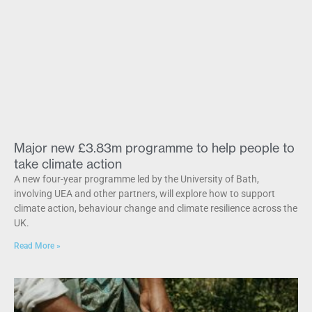
Major new £3.83m programme to help people to
take climate action
A new four-year programme led by the University of Bath,
involving UEA and other partners, will explore how to support
climate action, behaviour change and climate resilience across the
UK.
Read More »