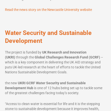
Read the news story on the Newcastle University website
Water Security and Sustainable
Development
The project is funded by
UK Research and Innovation
(UKRI)
through the
Global Challenges Research Fund
(GCRF)
–
which is a key component in delivering the UK AID strategy and
puts UK-led research at the heart of efforts to tackle the United
Nations Sustainable Development Goals.
the new
UKRI
GCRF Water Security and Sustainable
Development Hub
is one of 12 hubs being set up to tackle some
of the greatest challenges facing today’s society.
“Access to clean water is essential for life and it is the stepping
stone to sustainable development because it improves health,