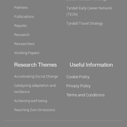
Partners
Tyndall Early Career Network
(TECN)
Publications
Tyndall Travel Strategy
Reports
Research
Researchers
Working Papers
Research Themes
Useful Information
Accelerating Social Change
Cookie Policy
Catalysing adaptation and
Privacy Policy
resilience
Terms and Conditions
Achieving well-being
Reaching Zero Emissions