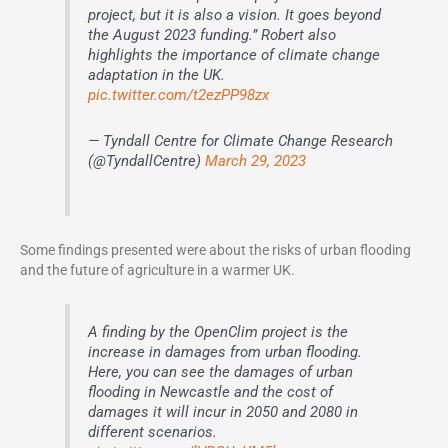
project, but it is also a vision. It goes beyond
the August 2023 funding.” Robert also
highlights the importance of climate change
adaptation in the UK.
pic.twitter.com/t2ezPP98zx
— Tyndall Centre for Climate Change Research
(@TyndallCentre)
March 29, 2023
Some findings presented were about the risks of urban flooding
and the future of agriculture in a warmer UK.
A finding by the OpenClim project is the
increase in damages from urban flooding.
Here, you can see the damages of urban
flooding in Newcastle and the cost of
damages it will incur in 2050 and 2080 in
different scenarios.