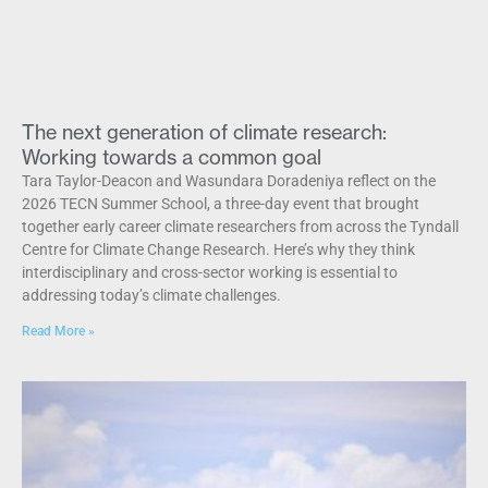
The next generation of climate research:
Working towards a common goal
Tara Taylor-Deacon and Wasundara Doradeniya reflect on the
2026 TECN Summer School, a three-day event that brought
together early career climate researchers from across the Tyndall
Centre for Climate Change Research. Here’s why they think
interdisciplinary and cross-sector working is essential to
addressing today’s climate challenges.
Read More »