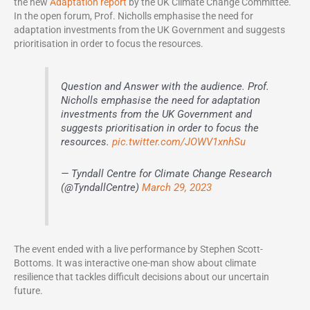
the new
Adaptation report
by the UK Climate Change Committee.
In the open forum, Prof. Nicholls emphasise the need for
adaptation investments from the UK Government and suggests
prioritisation in order to focus the resources.
Question and Answer with the audience. Prof.
Nicholls emphasise the need for adaptation
investments from the UK Government and
suggests prioritisation in order to focus the
resources.
pic.twitter.com/JOWV1xnhSu
— Tyndall Centre for Climate Change Research
(@TyndallCentre)
March 29, 2023
The event ended with a live performance by Stephen Scott-
Bottoms. It was interactive one-man show about climate
resilience that tackles difficult decisions about our uncertain
future.