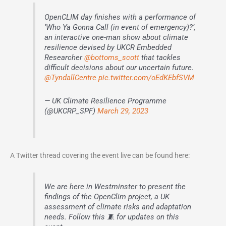
OpenCLIM day finishes with a performance of
‘Who Ya Gonna Call (in event of emergency)?’,
an interactive one-man show about climate
resilience devised by UKCR Embedded
Researcher
@bottoms_scott
that tackles
difficult decisions about our uncertain future.
@TyndallCentre
pic.twitter.com/oEdKEbfSVM
— UK Climate Resilience Programme
(@UKCRP_SPF)
March 29, 2023
A Twitter thread covering the event live can be found here:
We are here in Westminster to present the
findings of the OpenClim project, a UK
assessment of climate risks and adaptation
needs. Follow this 🧵 for updates on this