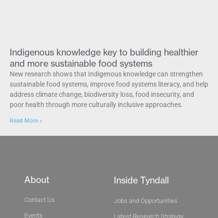
Indigenous knowledge key to building healthier
and more sustainable food systems
New research shows that Indigenous knowledge can strengthen
sustainable food systems, improve food systems literacy, and help
address climate change, biodiversity loss, food insecurity, and
poor health through more culturally inclusive approaches.
Read More »
About
Inside Tyndall
Contact Us
Jobs and Opportunities
Events
Latest Research Strategy