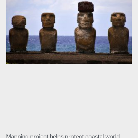
Mapping project helps protect coastal world