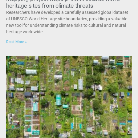
heritage sites from climate threats
Researchers have developed a carefully assessed global dataset
of UNESCO World Heritage site boundaries, providing a valuable
new tool for understanding climate risks to cultural and natural
heritage worldwide.
Read More »