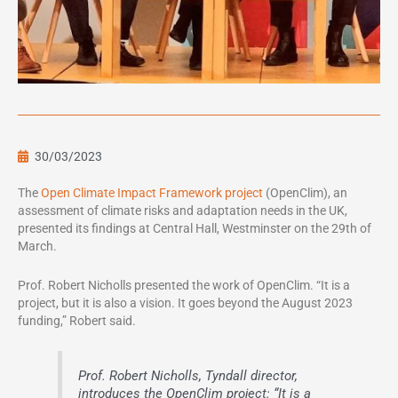
30/03/2023
The
Open Climate Impact Framework project
(OpenClim), an
assessment of climate risks and adaptation needs in the UK,
presented its findings at Central Hall, Westminster on the 29th of
March.
Prof. Robert Nicholls presented the work of OpenClim. “It is a
project, but it is also a vision. It goes beyond the August 2023
funding,” Robert said.
Prof. Robert Nicholls, Tyndall director,
introduces the OpenClim project: “It is a