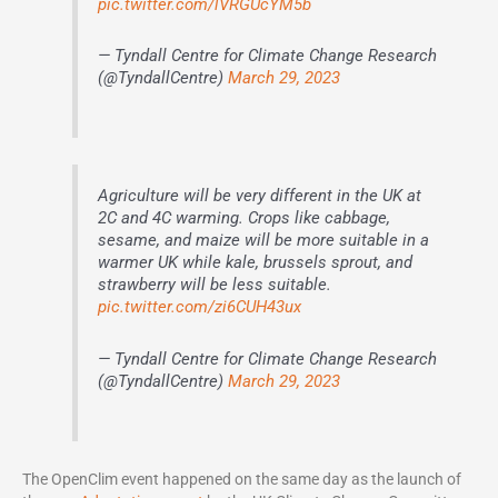
pic.twitter.com/lVRGUcYM5b
— Tyndall Centre for Climate Change Research
(@TyndallCentre)
March 29, 2023
Agriculture will be very different in the UK at
2C and 4C warming. Crops like cabbage,
sesame, and maize will be more suitable in a
warmer UK while kale, brussels sprout, and
strawberry will be less suitable.
pic.twitter.com/zi6CUH43ux
— Tyndall Centre for Climate Change Research
(@TyndallCentre)
March 29, 2023
The OpenClim event happened on the same day as the launch of