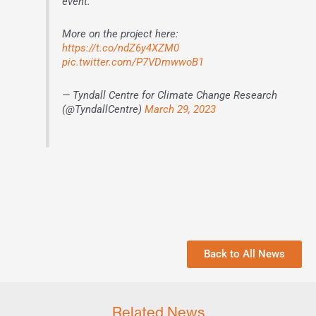
event.
More on the project here:
https://t.co/ndZ6y4XZM0
pic.twitter.com/P7VDmwwoB1
— Tyndall Centre for Climate Change Research
(@TyndallCentre)
March 29, 2023
Back to All News
Related News