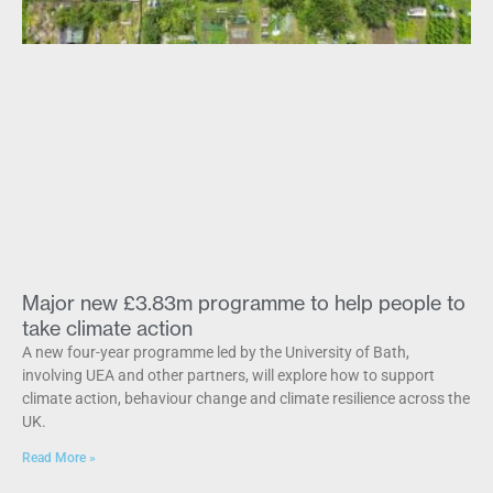
Major new £3.83m programme to help people to
take climate action
A new four-year programme led by the University of Bath,
involving UEA and other partners, will explore how to support
climate action, behaviour change and climate resilience across the
UK.
Read More »