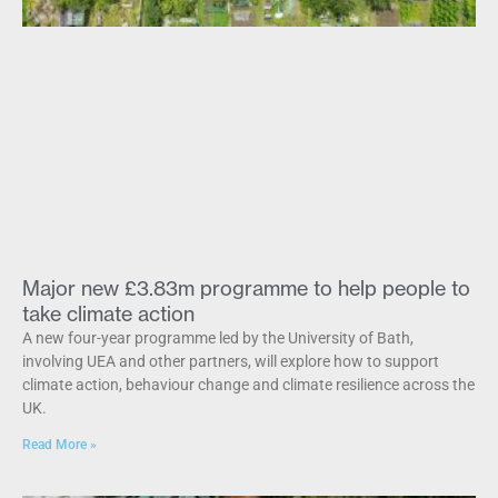
Major new £3.83m programme to help people to
take climate action
A new four-year programme led by the University of Bath,
involving UEA and other partners, will explore how to support
climate action, behaviour change and climate resilience across the
UK.
Read More »