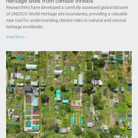
heritage sites from climate threats
Researchers have developed a carefully assessed global dataset
of UNESCO World Heritage site boundaries, providing a valuable
new tool for understanding climate risks to cultural and natural
heritage worldwide.
Read More »