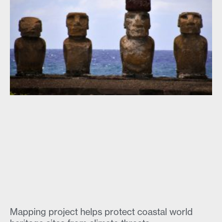
Mapping project helps protect coastal world