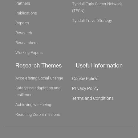
Partners
Tyndall Early Career Network
(TECN)
Publications
Tyndall Travel Strategy
Reports
Research
Researchers
Working Papers
Research Themes
Useful Information
Accelerating Social Change
Cookie Policy
Catalysing adaptation and
Privacy Policy
resilience
Terms and Conditions
Achieving well-being
Reaching Zero Emissions