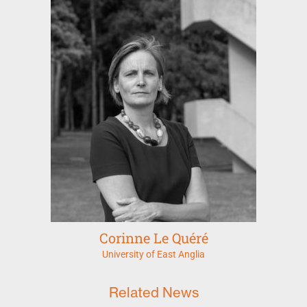
Corinne Le Quéré
University of East Anglia
Related News