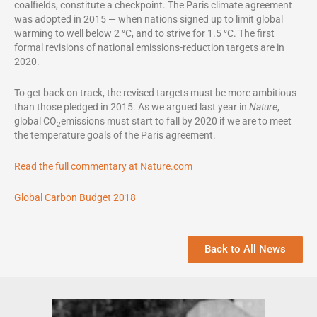
coalfields, constitute a checkpoint. The Paris climate agreement
was adopted in 2015 — when nations signed up to limit global
warming to well below 2 °C, and to strive for 1.5 °C. The first
formal revisions of national emissions-reduction targets are in
2020.
To get back on track, the revised targets must be more ambitious
than those pledged in 2015. As we argued last year in
Nature
,
global CO
emissions must start to fall by 2020 if we are to meet
2
the temperature goals of the Paris agreement.
Read the full commentary at Nature.com
Global Carbon Budget 2018
Back to All News