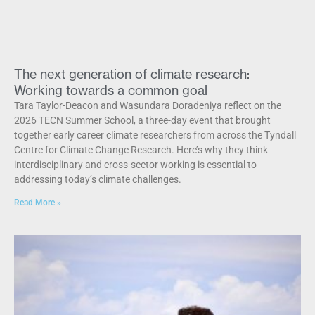
The next generation of climate research:
Working towards a common goal
Tara Taylor-Deacon and Wasundara Doradeniya reflect on the
2026 TECN Summer School, a three-day event that brought
together early career climate researchers from across the Tyndall
Centre for Climate Change Research. Here’s why they think
interdisciplinary and cross-sector working is essential to
addressing today’s climate challenges.
Read More »