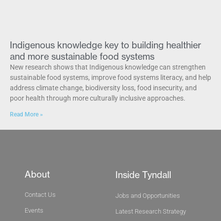
Indigenous knowledge key to building healthier
and more sustainable food systems
New research shows that Indigenous knowledge can strengthen
sustainable food systems, improve food systems literacy, and help
address climate change, biodiversity loss, food insecurity, and
poor health through more culturally inclusive approaches.
Read More »
About
Inside Tyndall
Contact Us
Jobs and Opportunities
Events
Latest Research Strategy