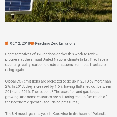
06/12/2018
Reaching Zero Emissions
Representatives of 190 nations gather this week to review
progress at the annual United Nations climate talks. They face a
daunting reality: carbon dioxide emissions from fossil fuels are
rising again.
Global CO
emissions are projected to go up in 2018 by more than
2
2%. In 2017, they increased by 1.6%, having flattened out between
2014 and 2016. The reasons? The use of oil and gas keeps
growing, and some countries are still using coal to fuel much of
their economic growth (see ‘Rising pressures’).
The UN meetings, this year in Katowice, in the heart of Poland’s