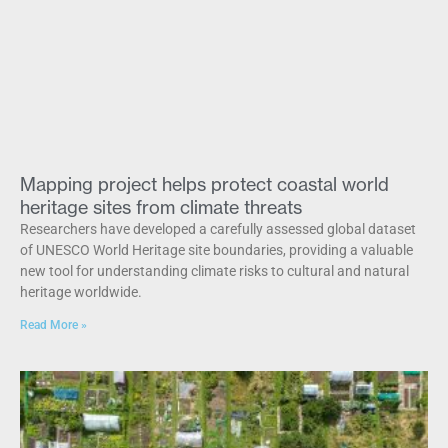
Mapping project helps protect coastal world
heritage sites from climate threats
Researchers have developed a carefully assessed global dataset
of UNESCO World Heritage site boundaries, providing a valuable
new tool for understanding climate risks to cultural and natural
heritage worldwide.
Read More »