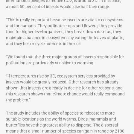
international pledges to reduce CO2, is around 3C. In this case,
almost 50 per cent of insects would lose half their range.
“This is really important because insects are vital to ecosystems
and for humans. They pollinate crops and flowers, they provide
food for higher-level organisms, they break down detritus, they
maintain a balance in ecosystems by eating the leaves of plants,
and they help recycle nutrients in the soil.
“We found that the three major groups of insects responsible for
pollination are particularly sensitive to warming.
“If temperatures rise by 3C, ecosystem services provided by
insects would be greatly reduced. Other research has already
shown that insects are already in decline for other reasons, and
this research shows that climate change would really compound
the problem.”
The study includes the ability of species to relocate to more
suitable locations as the world warms. Birds, mammals and
butterflies have the greatest ability to disperse. The dispersal
means that a small number of species can gain in range by 2100.