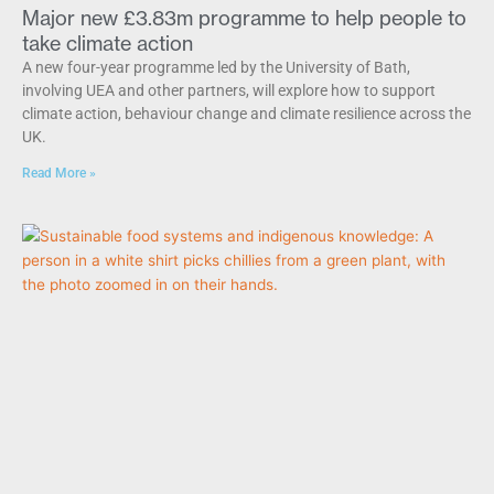
Major new £3.83m programme to help people to
take climate action
A new four-year programme led by the University of Bath,
involving UEA and other partners, will explore how to support
climate action, behaviour change and climate resilience across the
UK.
Read More »