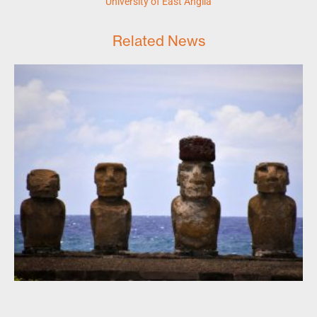
University of East Anglia
Related News