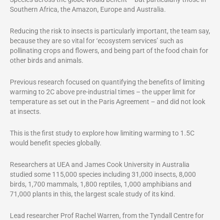
Southern Africa, the Amazon, Europe and Australia.
Reducing the risk to insects is particularly important, the team say,
because they are so vital for ‘ecosystem services’ such as
pollinating crops and flowers, and being part of the food chain for
other birds and animals.
Previous research focused on quantifying the benefits of limiting
warming to 2C above pre-industrial times – the upper limit for
temperature as set out in the Paris Agreement – and did not look
at insects.
This is the first study to explore how limiting warming to 1.5C
would benefit species globally.
Researchers at UEA and James Cook University in Australia
studied some 115,000 species including 31,000 insects, 8,000
birds, 1,700 mammals, 1,800 reptiles, 1,000 amphibians and
71,000 plants in this, the largest scale study of its kind.
Lead researcher Prof Rachel Warren, from the Tyndall Centre for