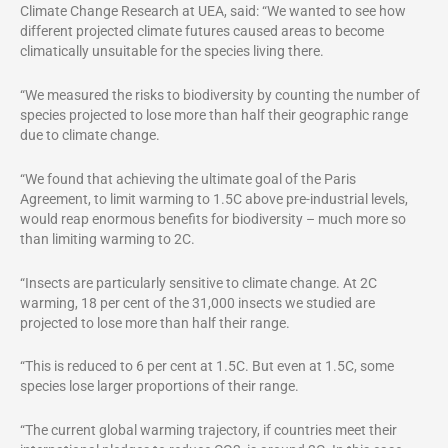
Climate Change Research at UEA, said: “We wanted to see how
different projected climate futures caused areas to become
climatically unsuitable for the species living there.
“We measured the risks to biodiversity by counting the number of
species projected to lose more than half their geographic range
due to climate change.
“We found that achieving the ultimate goal of the Paris
Agreement, to limit warming to 1.5C above pre-industrial levels,
would reap enormous benefits for biodiversity – much more so
than limiting warming to 2C.
“Insects are particularly sensitive to climate change. At 2C
warming, 18 per cent of the 31,000 insects we studied are
projected to lose more than half their range.
“This is reduced to 6 per cent at 1.5C. But even at 1.5C, some
species lose larger proportions of their range.
“The current global warming trajectory, if countries meet their