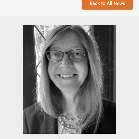
Back to All News