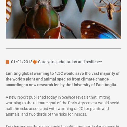
01/01/2018
Catalysing adaptation and resilience
Limiting global warming to 1.5C would save the vast majority of
the world’s plant and animal species from climate change –
according to new research led by the University of East Anglia.
A new report published today in
Science
reveals that limiting
warming to the ultimate goal of the Paris Agreement would avoid
half the risks associated with warming of 2C for plants and
animals, and two thirds of the risks for insects.
Species across the globe would benefit – but particularly those in