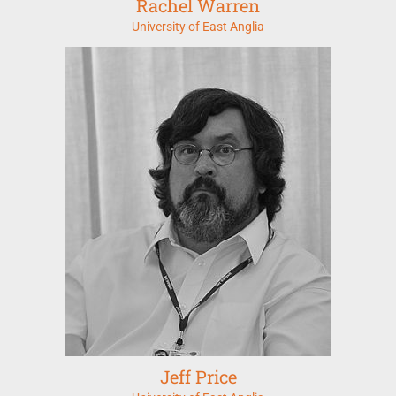
Rachel Warren
University of East Anglia
Jeff Price