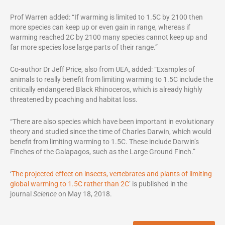
Prof Warren added: “If warming is limited to 1.5C by 2100 then
more species can keep up or even gain in range, whereas if
warming reached 2C by 2100 many species cannot keep up and
far more species lose large parts of their range.”
Co-author Dr Jeff Price, also from UEA, added: “Examples of
animals to really benefit from limiting warming to 1.5C include the
critically endangered Black Rhinoceros, which is already highly
threatened by poaching and habitat loss.
“There are also species which have been important in evolutionary
theory and studied since the time of Charles Darwin, which would
benefit from limiting warming to 1.5C. These include Darwin’s
Finches of the Galapagos, such as the Large Ground Finch.”
‘
The projected effect on insects, vertebrates and plants of limiting
global warming to 1.5C rather than 2C
’ is published in the
journal
Science
on May 18, 2018.