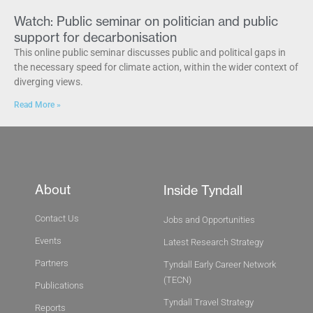
Watch: Public seminar on politician and public
support for decarbonisation
This online public seminar discusses public and political gaps in
the necessary speed for climate action, within the wider context of
diverging views.
Read More »
About
Inside Tyndall
Contact Us
Jobs and Opportunities
Events
Latest Research Strategy
Partners
Tyndall Early Career Network
(TECN)
Publications
Tyndall Travel Strategy
Reports