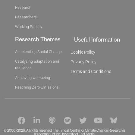
Research
Researchers
Working Papers
Research Themes
Useful Information
Accelerating Social Change
Cookie Policy
Catalysing adaptation and
Privacy Policy
resilience
Terms and Conditions
Achieving well-being
Reaching Zero Emissions
F
L
P
S
T
Y
B
a
i
o
p
w
o
l
c
n
d
o
i
u
u
© 2000 -2026. All rights reserved. The Tyndall Centre for Climate Change Research is
a trademark of the University of East Anglia.