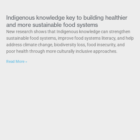
Indigenous knowledge key to building healthier
and more sustainable food systems
New research shows that Indigenous knowledge can strengthen
sustainable food systems, improve food systems literacy, and help
address climate change, biodiversity loss, food insecurity, and
poor health through more culturally inclusive approaches.
Read More »