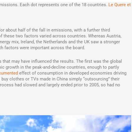
issions. Each dot represents one of the 18 countries.
Le Quere et
r about half of the fall in emissions, with a further third
of these two factors varied across countries. Whereas Austria,
nergy mix, Ireland, the Netherlands and the UK saw a stronger
th factors were important across the board.
that may have influenced the results. The first was the global
ic growth in the peak-and-decline countries, enough to partly
ocumented
effect of consumption in developed economies driving
buy clothes or TVs made in China simply “outsourcing” their
process had slowed and largely ended prior to 2005, so had no