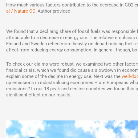
How much various factors contributed to the decrease in CO2 em
al / Nature CC
,
Author provided
We found that a declining share of fossil fuels was responsible fo
attributable to a decrease in energy use. The relative emphasis 
Finland and Sweden relied more heavily on decarbonising their e
effect from reducing energy consumption. In general, though, bo
To check our claims were robust, we examined two other factors 
finalcial crisis, which we found did cause a slowdown in econom
explain some of the decline in energy use. Next was the
well-d
up emissions in industrialising economies – are Europeans who 
emissions? In our 18 peak-and-decline countries we found this 
significant effect on our results.