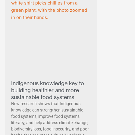
Indigenous knowledge key to
building healthier and more
sustainable food systems
New research shows that Indigenous
knowledge can strengthen sustainable
food systems, improve food systems
literacy, and help address climate change,
biodiversity loss, food insecurity, and poor