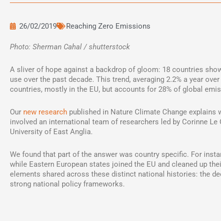
26/02/2019
Reaching Zero Emissions
Photo: Sherman Cahal / shutterstock
A sliver of hope against a backdrop of gloom: 18 countries show
use over the past decade. This trend, averaging 2.2% a year over 
countries, mostly in the EU, but accounts for 28% of global emi
Our
new research
published in Nature Climate Change explains 
involved an international team of researchers led by Corinne Le
University of East Anglia.
We found that part of the answer was country specific. For inst
while Eastern European states joined the EU and cleaned up thei
elements shared across these distinct national histories: the dec
strong national policy frameworks.