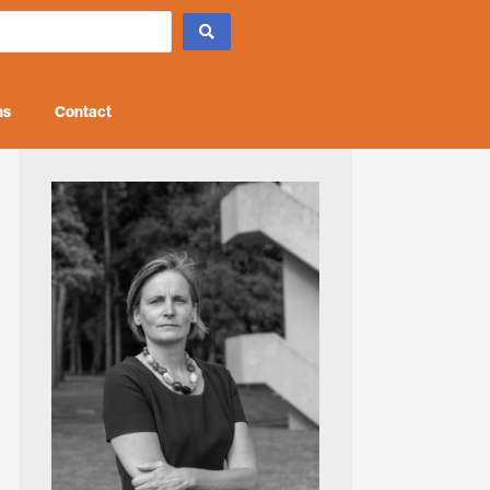
ns
Contact