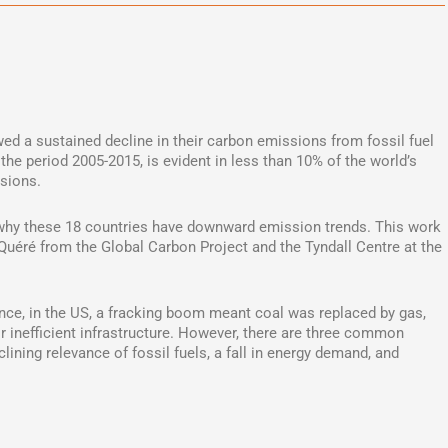
ed a sustained decline in their carbon emissions from fossil fuel
the period 2005-2015, is evident in less than 10% of the world’s
ssions.
why these 18 countries have downward emission trends. This work
 Quéré from the Global Carbon Project and the Tyndall Centre at the
ance, in the US, a fracking boom meant coal was replaced by gas,
r inefficient infrastructure. However, there are three common
lining relevance of fossil fuels, a fall in energy demand, and