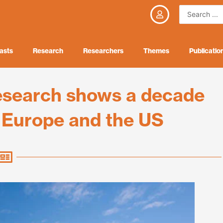
Search
...
asts
Research
Researchers
Themes
Publicatio
research shows a decade
s Europe and the US