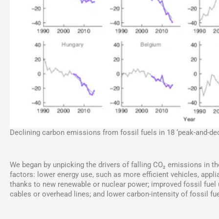
Declining carbon emissions from fossil fuels in 18 ‘peak-and-dec
We began by unpicking the drivers of falling CO₂ emissions in t
factors: lower energy use, such as more efficient vehicles, appli
thanks to new renewable or nuclear power; improved fossil fuel ut
cables or overhead lines; and lower carbon-intensity of fossil fu