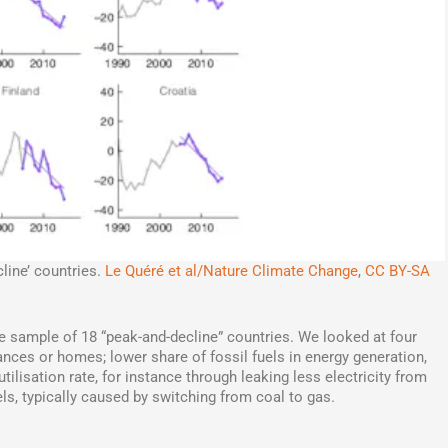
line’ countries.
Le Quéré et al/Nature Climate Change
,
CC BY-SA
he sample of 18 “peak-and-decline” countries. We looked at four
ances or homes; lower share of fossil fuels in energy generation,
ilisation rate, for instance through leaking less electricity from
els, typically caused by switching from coal to gas.