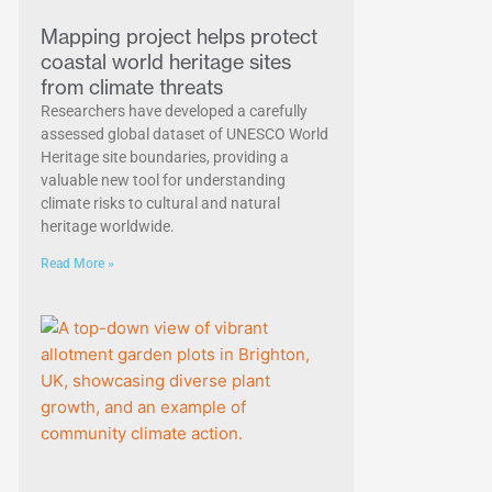
Mapping project helps protect
coastal world heritage sites
from climate threats
Researchers have developed a carefully
assessed global dataset of UNESCO World
Heritage site boundaries, providing a
valuable new tool for understanding
climate risks to cultural and natural
heritage worldwide.
Read More »