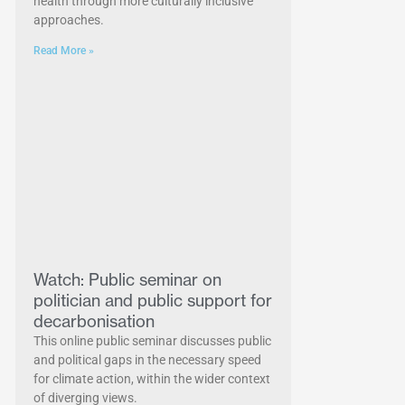
health through more culturally inclusive
approaches.
Read More »
Watch: Public seminar on
politician and public support for
decarbonisation
This online public seminar discusses public
and political gaps in the necessary speed
for climate action, within the wider context
of diverging views.