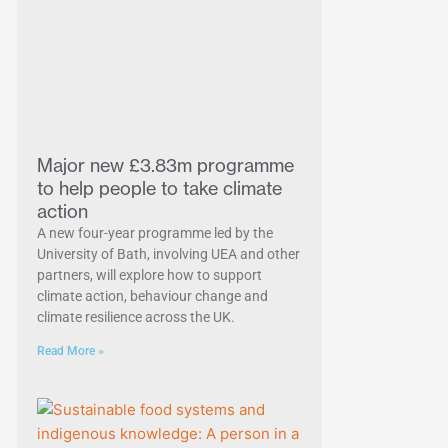
Major new £3.83m programme
to help people to take climate
action
A new four-year programme led by the
University of Bath, involving UEA and other
partners, will explore how to support
climate action, behaviour change and
climate resilience across the UK.
Read More »