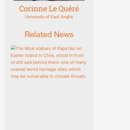
Corinne Le Quéré
University of East Anglia
Related News